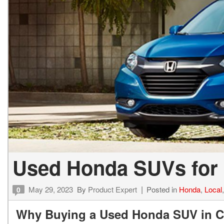
Hybrid & Electric
[1]
Used Honda SUVs for 
May 29, 2023
By
Product Expert
Posted in
Honda
,
Local
0
Why Buying a Used Honda SUV in Co