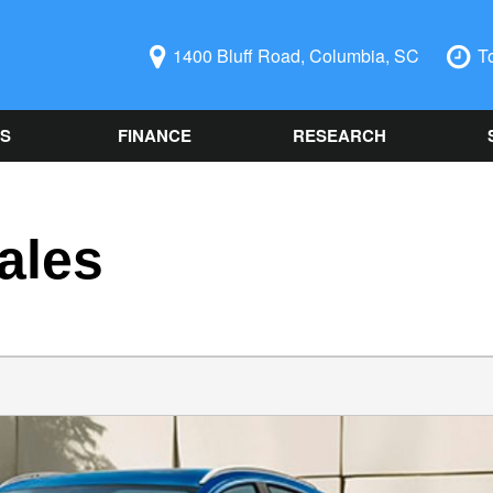
1400 Bluff Road, Columbia, SC
T
LS
FINANCE
RESEARCH
ecials
Online Credit Approval
Used 2014 Chevrolet
Ord
PRICE
Camaro
Auto
redit Pre-
Spanish Credit
Under $5,000
SC
 Columbia, SC
Application
Used Ford
$5,000 - $10,000
Sch
Vehicle Financing
Used Nissan Rogue
ales
Alig
$10,000 - $15,000
Buy Here Pay Here
Used 2019 Ford Explorer
Vehi
$15,000 - $20,000
Trade Information
Used 2021 Toyota Camry
Col
$20,000 - $25,000
Buy or Lease a Used
Used Chrysler 300
Our 
Over $25,000
Vehicle
Used BMW Vehicles
Sch
Schedule Test Drive
Used Mercedes-Benz C
Oil 
300
Cool
Used Chevrolet Malibu
Sch