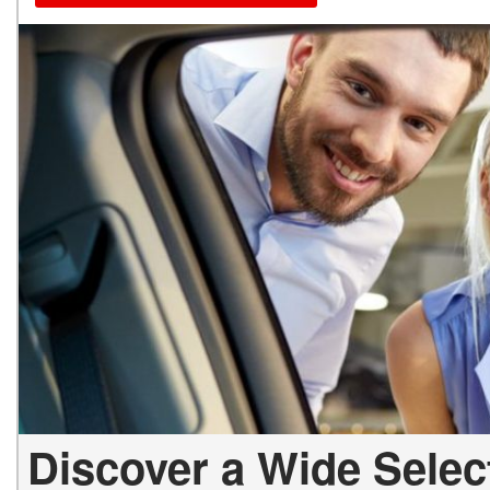
Discover a Wide Selec