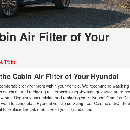
Used Ford Mustang
Used Nissan Titan
Used Chevrolet Impala
Used Honda Accord
n Air Filter of Your
Used Honda Civic
Used Dodge Journey
Used Nissan Frontier
 & Tricks
Used Dodge SUVs
the Cabin Air Filter of Your Hyundai
Used Sedans
Used Toyota Camry
g a comfortable environment within your vehicle. We recommend watching 
its condition and replacing it. It provides step-by-step guidance on rem
Used Nissan Sentra
a new one. Regularly maintaining and replacing your Hyundai Genuine Cabi
you want to schedule a Hyundai vehicle servicing near Columbia, SC, dro
Used Toyota Tundra
 to replace the cabin air filter of your Hyundai car.
Used Toyota RAV 4
Used Vehicles with All-
Wheel Drive