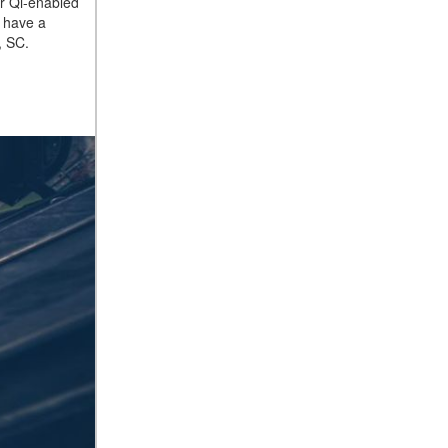
ur Qi-enabled
t have a
, SC.