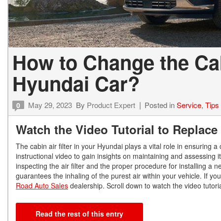
How to Change the Cabi
Hyundai Car?
May 29, 2023
By
Product Expert
Posted in
Service
,
Tips
0
Watch the Video Tutorial to Replace 
The cabin air filter in your Hyundai plays a vital role in ensurin
instructional video to gain insights on maintaining and assessing 
inspecting the air filter and the proper procedure for installing 
guarantees the inhaling of the purest air within your vehicle. If 
Road Auto Sales
dealership. Scroll down to watch the video tutorial
Read the rest of this entry