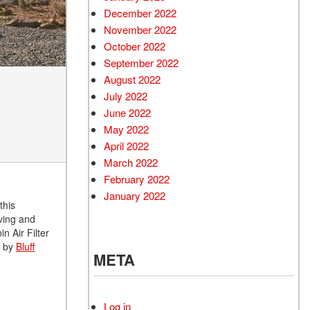
December 2022
November 2022
October 2022
September 2022
August 2022
July 2022
June 2022
May 2022
April 2022
March 2022
February 2022
January 2022
this
oving and
n Air Filter
p by
Bluff
META
Log in