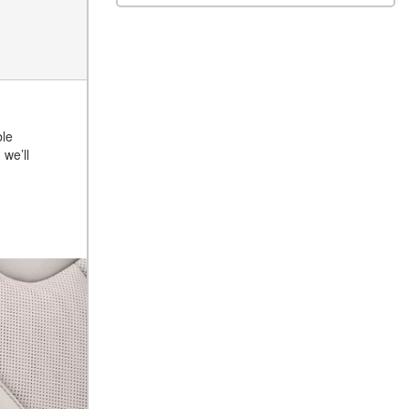
ble
, we’ll