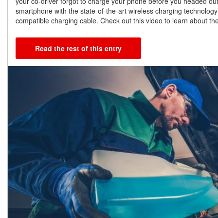
your co-driver forgot to charge your phone before you headed ou
smartphone with the state-of-the-art wireless charging technology
compatible charging cable. Check out this video to learn about the
Read the rest of this entry