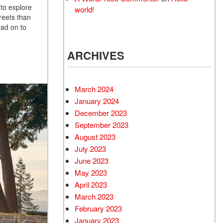
 to explore
world!
reets than
ad on to
ARCHIVES
March 2024
January 2024
December 2023
September 2023
August 2023
July 2023
June 2023
May 2023
April 2023
March 2023
February 2023
January 2023