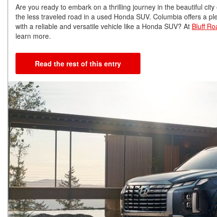
Are you ready to embark on a thrilling journey in the beautiful cit
the less traveled road in a used Honda SUV. Columbia offers a plet
with a reliable and versatile vehicle like a Honda SUV? At
Bluff R
learn more.
Read the rest of this entry