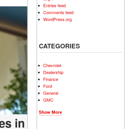
Entries feed
Comments feed
WordPress.org
CATEGORIES
Chevrolet
Dealership
Finance
Ford
General
GMC
Show More
es in