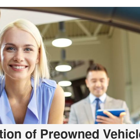
Used Toyota Tacoma
tion of Preowned Vehicl