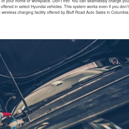
t of your home or workplace. Don’t fret! You can seamlessly charge yo
 offered in select Hyundai vehicles. This system works even if you don’
 wireless charging facility offered by Bluff Road Auto Sales in Columbia