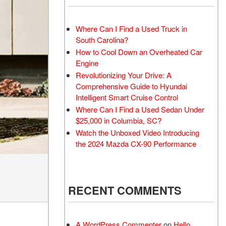
lacement
r Parts
Where Can I Find a Used Truck in
South Carolina?
How to Cool Down an Overheated Car
Engine
Revolutionizing Your Drive: A
Comprehensive Guide to Hyundai
Intelligent Smart Cruise Control
Where Can I Find a Used Sedan Under
$25,000 in Columbia, SC?
Watch the Unboxed Video Introducing
the 2024 Mazda CX-90 Performance
RECENT COMMENTS
A WordPress Commenter
on
Hello