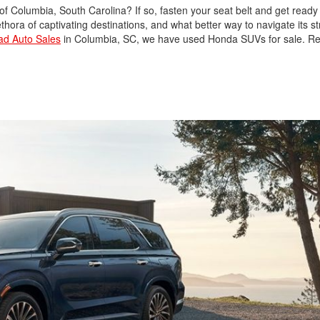
y of Columbia, South Carolina? If so, fasten your seat belt and get ready
Used Nissan
hora of captivating destinations, and what better way to navigate its st
oad Auto Sales
in Columbia, SC, we have used Honda SUVs for sale. Re
Used Hyundai
Used Toyota Highlander
Used Hyundai Santa Fe
Used Hyundai Sonata
SEL
Used Nissan Pathfinder
Used Cadillac CT6
Used Jeep Renegade
Used Ford F-150
Used Ram 1500
Used Acura Vehicles
Pre-owned Honda
Sedans in Columbia, SC