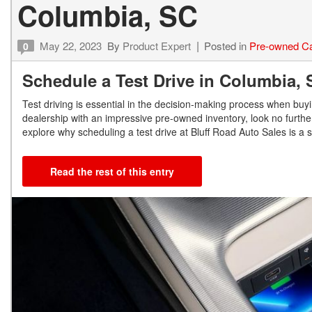
Columbia, SC
May 22, 2023
By
Product Expert
Posted in
Pre-owned C
0
Schedule a Test Drive in Columbia
Test driving is essential in the decision-making process when buyi
dealership with an impressive pre-owned inventory, look no further
explore why scheduling a test drive at Bluff Road Auto Sales is a
Read the rest of this entry