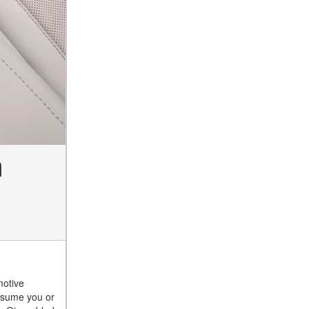
n
motive
assume you or