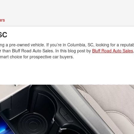
ars
, SC
ng a pre-owned vehicle. If you’re in Columbia, SC, looking for a reputa
 than Bluff Road Auto Sales. In this blog post by
Bluff Road Auto Sales
 smart choice for prospective car buyers.