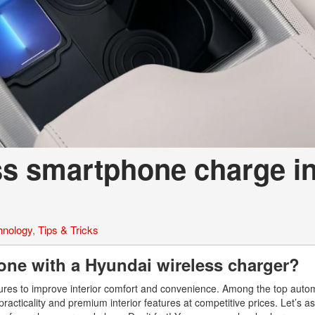
ss smartphone charge i
hnology
,
Tips & Tricks
ne with a Hyundai wireless charger?
tures to improve interior comfort and convenience. Among the top auto
racticality and premium interior features at competitive prices. Let’s 