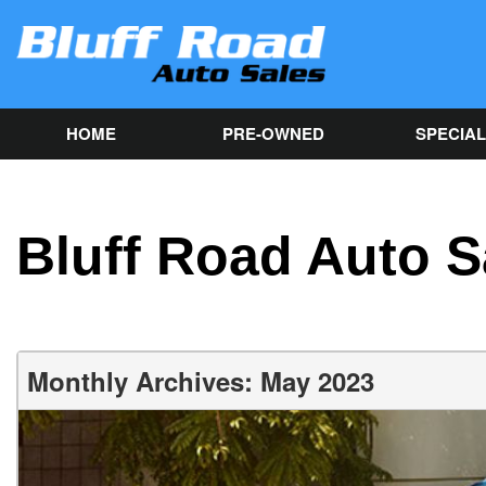
HOME
PRE-OWNED
SPECIA
Used Car Sp
View all inventory
[82]
Get Online C
approval in
Cars
Bluff Road Auto S
[40]
Trucks
[9]
SUVs & Crossovers
Monthly Archives: May 2023
[32]
Vans
[1]