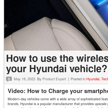
How to use the wirele
your Hyundai vehicle?
May 18, 2023
By
Product Expert
Posted in
Hyundai
,
Tec
0
Video: How to Charge your smartpho
Modern-day vehicles come with a wide array of sophisticated fea
brands, Hyundai is a popular manufacturer that provides upscale p