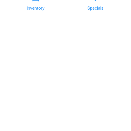
GET DIRECTIONS
inventory
Specials
CALL US
Sales:
(803) 451-0334
|
Hours
Service:
(803) 451-0334
|
Hours
QUICK LINKS
View Inventory
Get Financing
Schedule Test Drive
Trade Information
Schedule Service
FOLLOW US
CONTACT US