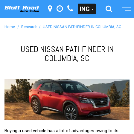
ING
Home
/
Research
/
USED NISSAN PATHFINDER IN COLUMBIA, SC
USED NISSAN PATHFINDER IN
COLUMBIA, SC
Buying a used vehicle has a lot of advantages owing to its