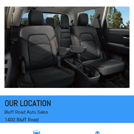
OUR LOCATION
Bluff Road Auto Sales
1400 Bluff Road
Columbia, SC 29201