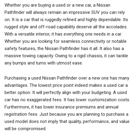
Whether you are buying a used or a new car, a Nissan
Pathfinder will always remain an impressive SUV you can rely
on. It is a car that is ruggedly refined and highly dependable. Its
rugged style and off-road capability deserve all the accolades.
With a versatile interior, it has everything one needs in a car.
Whether you are looking for seamless connectivity or notable
safety features, the Nissan Pathfinder has it all. It also has a
massive towing capacity. Owing to a rigid chassis, it can tackle
any bumps and turns with utmost ease.
Purchasing a used Nissan Pathfinder over a new one has many
advantages. The lowest price point indeed makes a used car a
better option. It will perfectly align with your budgeting. A used
car has no exaggerated fees. It has lower customization costs.
Furthermore, it has lower insurance premiums and annual
registration fees. Just because you are planning to purchase a
used model does not imply that quality, performance, and value
will be compromised.