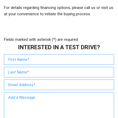
For details regarding financing options, please call us or visit us
at your convenience to initiate the buying process.
Fields marked with asterisk (*) are required
INTERESTED IN A TEST DRIVE?