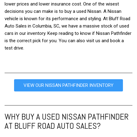
lower prices and lower insurance cost. One of the wisest
decisions you can make is to buy a used Nissan. A Nissan
vehicle is known for its performance and styling. At Bluff Road
Auto Sales in Columbia, SC, we have a massive stock of used
cars in our inventory. Keep reading to know if Nissan Pathfinder
is the correct pick for you. You can also visit us and book a
test drive.
VIEW OUR NISSAN PATHFINDER INVENTORY
WHY BUY A USED NISSAN PATHFINDER
AT BLUFF ROAD AUTO SALES?