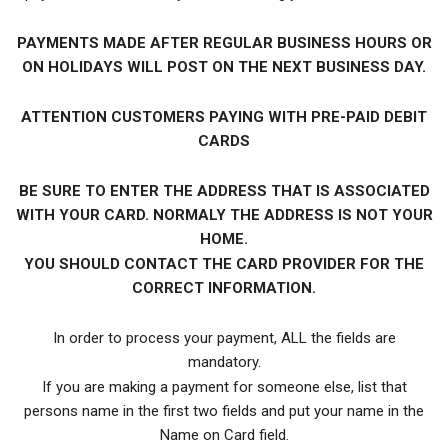
PAYMENTS MADE AFTER REGULAR BUSINESS HOURS OR
ON HOLIDAYS WILL POST ON THE NEXT BUSINESS DAY.
ATTENTION CUSTOMERS PAYING WITH PRE-PAID DEBIT
CARDS
BE SURE TO ENTER THE ADDRESS THAT IS ASSOCIATED
WITH YOUR CARD. NORMALY THE ADDRESS IS NOT YOUR
HOME.
YOU SHOULD CONTACT THE CARD PROVIDER FOR THE
CORRECT INFORMATION.
In order to process your payment, ALL the fields are
mandatory.
If you are making a payment for someone else, list that
persons name in the first two fields and put your name in the
Name on Card field.