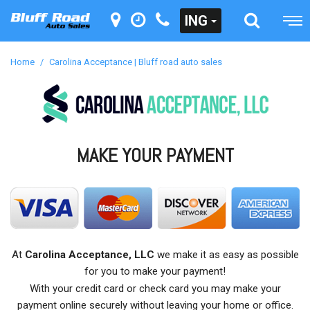
ING
Home
/
Carolina Acceptance | Bluff road auto sales
MAKE YOUR PAYMENT
At
Carolina Acceptance, LLC
we make it as easy as possible
for you to make your payment!
With your credit card or check card you may make your
payment online securely without leaving your home or office.