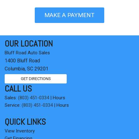
MAKE A PAYMENT
OUR LOCATION
Bluff Road Auto Sales
1400 Bluff Road
Columbia, SC 29201
GET DIRECTIONS
CALL US
Sales:
(803) 451-0334
|
Hours
Service:
(803) 451-0334
|
Hours
QUICK LINKS
View Inventory
Get Financing