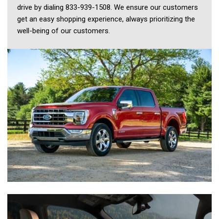
drive by dialing 833-939-1508. We ensure our customers 
get an easy shopping experience, always prioritizing the 
well-being of our customers. 