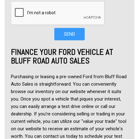
SEND
FINANCE YOUR FORD VEHICLE AT 
BLUFF ROAD AUTO SALES
Purchasing or leasing a pre-owned Ford from Bluff Road 
Auto Sales is straightforward. You can conveniently 
browse our inventory on our website whenever it suits 
you. Once you spot a vehicle that piques your interest, 
you can easily arrange a test drive online or call our 
dealership. If you're considering selling or trading in your 
current vehicle, you can utilize our "value your trade" tool 
on our website to receive an estimate of your vehicle's 
worth. You can contact us today to schedule your test 