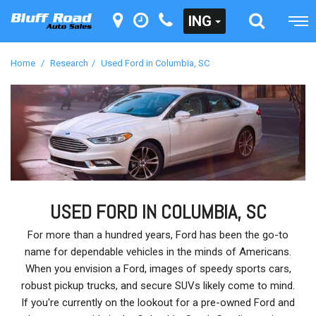
ING
Home
/
Research
/
Used Ford in Columbia, SC
USED FORD IN COLUMBIA, SC
For more than a hundred years, Ford has been the go-to
name for dependable vehicles in the minds of Americans.
When you envision a Ford, images of speedy sports cars,
robust pickup trucks, and secure SUVs likely come to mind.
If you're currently on the lookout for a pre-owned Ford and