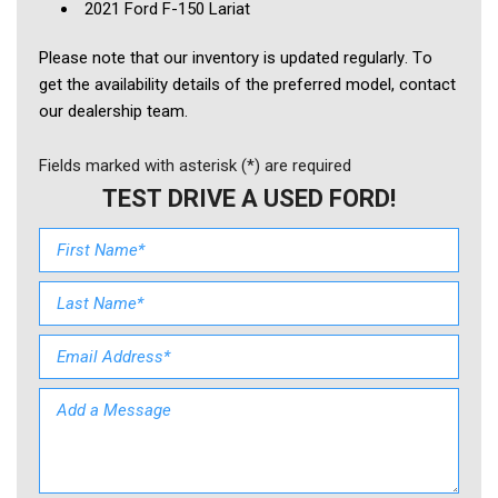
2021 Ford F-150 Lariat
Please note that our inventory is updated regularly. To 
get the availability details of the preferred model, contact 
our dealership team.
Fields marked with asterisk (*) are required
TEST DRIVE A USED FORD!