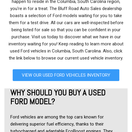
happen to reside in the Columbia, South Carolina region,
you're in for a treat. The Bluff Road Auto Sales dealership
boasts a selection of Ford models waiting for you to take
them for a test drive. All our cars are well-inspected before
being listed for sale so that you can be confident in your
purchase. Visit us today to discover what we have in our
inventory waiting for you! Keep reading to learn more about
used Ford vehicles in Columbia, South Carolina. Also, click
the link below to browse our current used vehicle inventory.
VIEW OUR USED FORD VEHICLES INVENTORY
WHY SHOULD YOU BUY A USED 
FORD MODEL?
Ford vehicles are among the top cars known for 
delivering superior fuel efficiency, thanks to their 
turbocharged and adaptable EcoBoost engines. They 