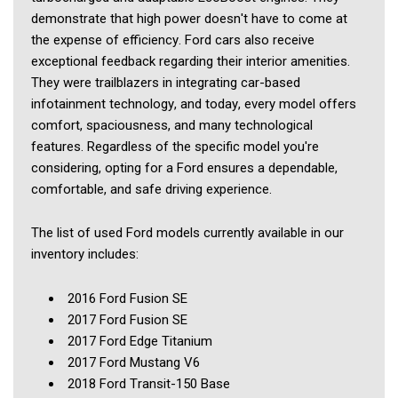
demonstrate that high power doesn't have to come at 
the expense of efficiency. Ford cars also receive 
exceptional feedback regarding their interior amenities. 
They were trailblazers in integrating car-based 
infotainment technology, and today, every model offers 
comfort, spaciousness, and many technological 
features. Regardless of the specific model you're 
considering, opting for a Ford ensures a dependable, 
comfortable, and safe driving experience.
The list of used Ford models currently available in our 
inventory includes: 
2016 Ford Fusion SE
2017 Ford Fusion SE
2017 Ford Edge Titanium
2017 Ford Mustang V6
2018 Ford Transit-150 Base