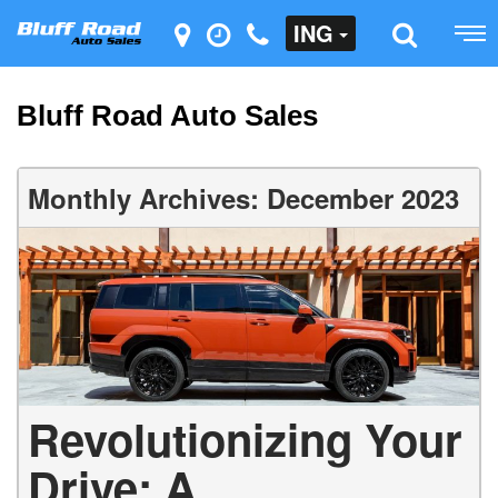
ING
Bluff Road Auto Sales
Monthly Archives: December 2023
Revolutionizing Your
Drive: A