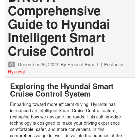
Comprehensive
Guide to Hyundai
Intelligent Smart
Cruise Control
December 26, 2023
By
Product Expert
Posted in
0
Hyundai
Exploring the Hyundai Smart
Cruise Control System
Embarking toward more efficient driving, Hyundai has
introduced an Intelligent Smart Cruise Control feature,
reshaping how we navigate the roads. This cutting-edge
technology is designed to make your driving experience
comfortable, safer, and more convenient. In this
comprehensive guide, we’ll delve into the nuances of the