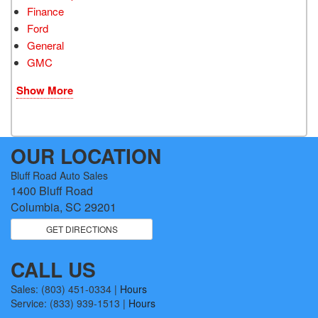
Finance
Ford
General
GMC
Show More
OUR LOCATION
Bluff Road Auto Sales
1400 Bluff Road
Columbia, SC 29201
GET DIRECTIONS
CALL US
Sales:
(803) 451-0334
|
Hours
Service:
(833) 939-1513
|
Hours