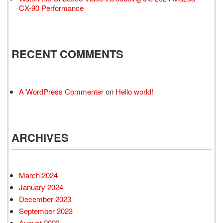
CX-90 Performance
RECENT COMMENTS
A WordPress Commenter
on
Hello world!
ARCHIVES
March 2024
January 2024
December 2023
September 2023
August 2023