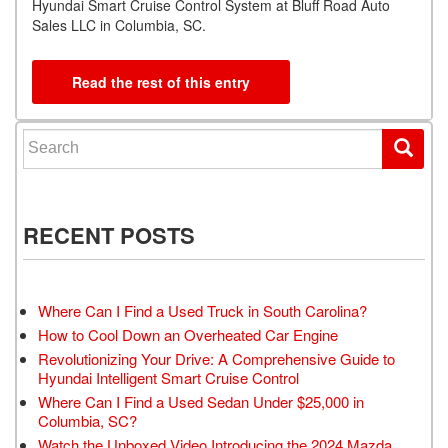
Hyundai Smart Cruise Control System at Bluff Road Auto
Sales LLC in Columbia, SC.
Read the rest of this entry
Search for:
RECENT POSTS
Where Can I Find a Used Truck in South Carolina?
How to Cool Down an Overheated Car Engine
Revolutionizing Your Drive: A Comprehensive Guide to
Hyundai Intelligent Smart Cruise Control
Where Can I Find a Used Sedan Under $25,000 in
Columbia, SC?
Watch the Unboxed Video Introducing the 2024 Mazda