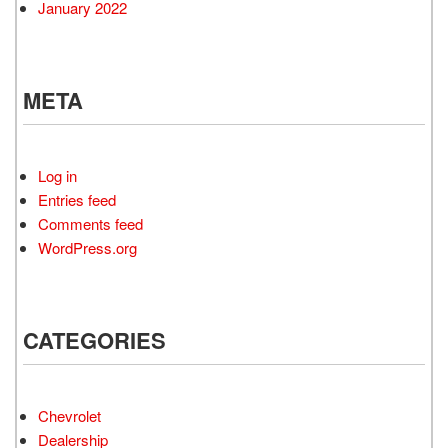
January 2022
META
Log in
Entries feed
Comments feed
WordPress.org
CATEGORIES
Chevrolet
Dealership