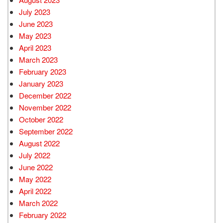
July 2023
June 2023
May 2023
April 2023
March 2023
February 2023
January 2023
December 2022
November 2022
October 2022
September 2022
August 2022
July 2022
June 2022
May 2022
April 2022
March 2022
February 2022