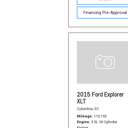
Financing Pre-Approval
2015 Ford Explorer
XLT
Columbia, SC
Mileage
110,153
Engine
3.5L V6 Cylinder
Engine