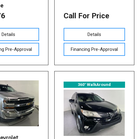
ce
76
Call For Price
Details
Details
ng Pre-Approval
Financing Pre-Approval
360° WalkAround
evrolet