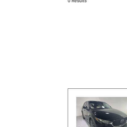
0 Results
Hybrid & Electric
[1]