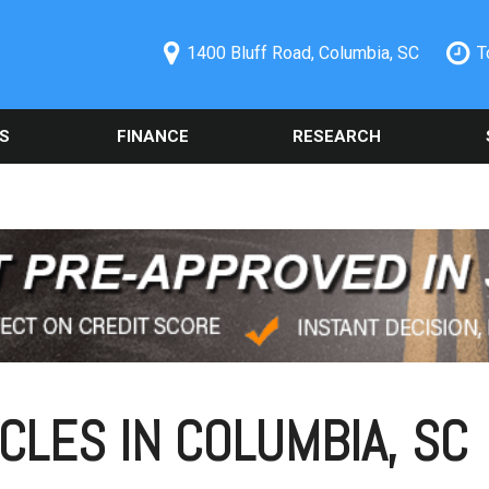
1400 Bluff Road, Columbia, SC
T
S
FINANCE
RESEARCH
ecials
Online Credit Approval
Used 2014 Chevrolet
Orde
PRICE
Camaro
Part
redit Pre-
Spanish Credit Application
Under $5,000
Columbia, SC
Used Ford
Sche
Vehicle Financing
$5,000 - $10,000
Alig
Used Nissan Rogue
Buy Here Pay Here
$10,000 - $15,000
Vehi
Used 2019 Ford Explorer
Trade Information
Colu
$15,000 - $20,000
Used 2021 Toyota Camry
Buy or Lease a Used
Our 
$20,000 - $25,000
Vehicle
Used Chrysler 300
Sche
Over $25,000
Schedule Test Drive
Used BMW Vehicles
CLES IN COLUMBIA, SC
Oil 
Used Mercedes-Benz C
Cool
300