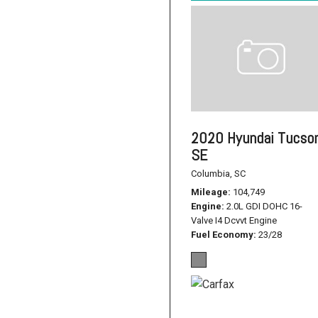
2020 Hyundai Tucso
SE
Columbia, SC
Mileage
104,749
Engine
2.0L GDI DOHC 16-
Valve I4 Dcvvt Engine
Fuel Economy
23/28