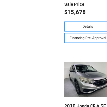
Sale Price
$15,678
Details
Financing Pre-Approval
2016 Honda CR-V SE