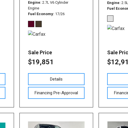
Used Nissan Sentra
Engine
2.7L V6 Cylinder
Engine
2.5
Engine
Fuel Econ
Used Toyota Tundra
Fuel Economy
17/26
Used Toyota RAV 4
Used Vehicles with All-
Wheel Drive
Used Toyota Tacoma
Sale Price
Sale Pri
$19,851
$12,9
Details
Financing Pre-Approval
Financi