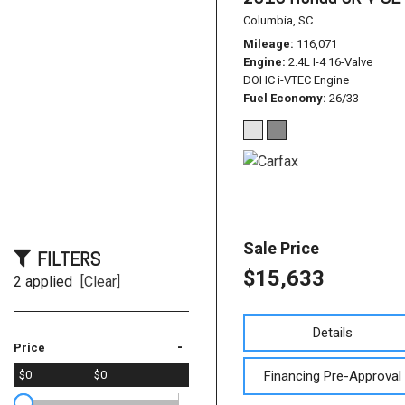
Columbia, SC
Mileage
116,071
Engine
2.4L I-4 16-Valve
DOHC i-VTEC Engine
Fuel Economy
26/33
Sale Price
FILTERS
$15,633
2 applied
[Clear]
Details
-
Price
Financing Pre-Approval
$0
$0