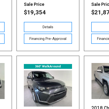
Sale Price
Sale Pri
$19,354
$21,8
Details
Financing Pre-Approval
Financi
360° WalkAround
2018 Ch