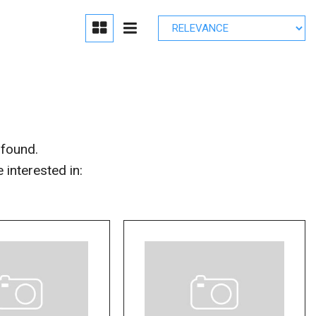
edule Brake
lacement
r Parts
 found.
interested in: