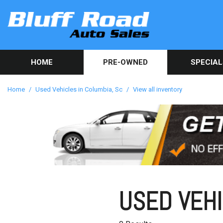
HOME
PRE-OWNED
SPECIAL
Used Car Sp
View all inventory
[82]
Get Online C
Home
/
Used Vehicles in Columbia, Sc
/
View all inventory
approval in 
Cars
[40]
Trucks
[9]
SUVs & Crossovers
[32]
USED VEHI
Vans
[1]