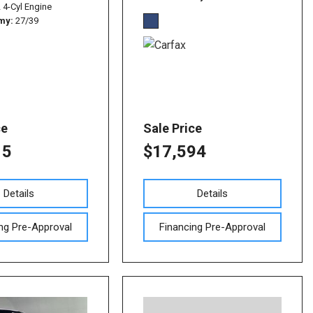
L 4-Cyl Engine
omy
27/39
ce
Sale Price
15
$17,594
Details
Details
ng Pre-Approval
Financing Pre-Approval