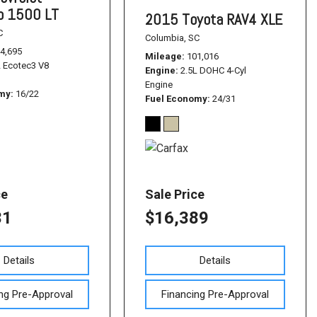
do 1500 LT
2015 Toyota RAV4 XLE
C
Columbia, SC
4,695
Mileage
101,016
L Ecotec3 V8
Engine
2.5L DOHC 4-Cyl
Engine
omy
16/22
Fuel Economy
24/31
ce
Sale Price
31
$16,389
Details
Details
ng Pre-Approval
Financing Pre-Approval