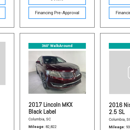
Used Acura Vehicles
Financing Pre-Approval
Financi
Pre-owned Honda Sedans
in Columbia, SC
Used Ford Mustang
Used Nissan Titan
360° WalkAround
Used Chevrolet Impala
Used Honda Accord
Used Honda Civic
Used Dodge Journey
Used Nissan Frontier
Used Dodge SUVs
2017 Lincoln MKX
2016 Ni
Black Label
2.5 SL
Used Sedans
Columbia, SC
Columbia, S
Used Toyota Camry
Mileage
82,822
Mileage
93