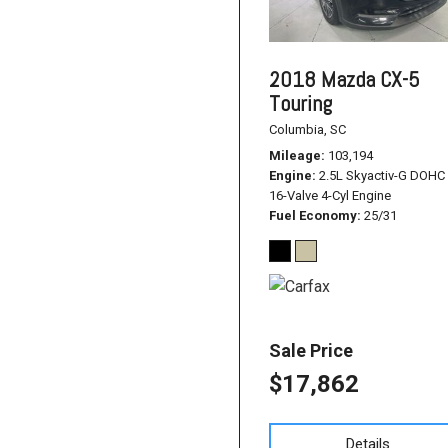
2018 Mazda CX-5
Touring
Columbia, SC
Mileage
103,194
Engine
2.5L Skyactiv-G DOHC
16-Valve 4-Cyl Engine
Fuel Economy
25/31
Sale Price
$17,862
Details