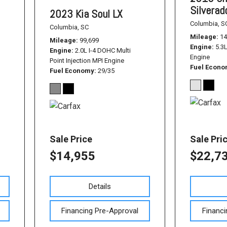
Silvera
2023 Kia Soul LX
Columbia, S
Columbia, SC
Mileage
14
Mileage
99,699
Engine
5.3
Engine
2.0L I-4 DOHC Multi
Engine
Point Injection MPI Engine
Fuel Econ
Fuel Economy
29/35
Sale Price
Sale Pri
$14,955
$22,7
Details
Financing Pre-Approval
Financi