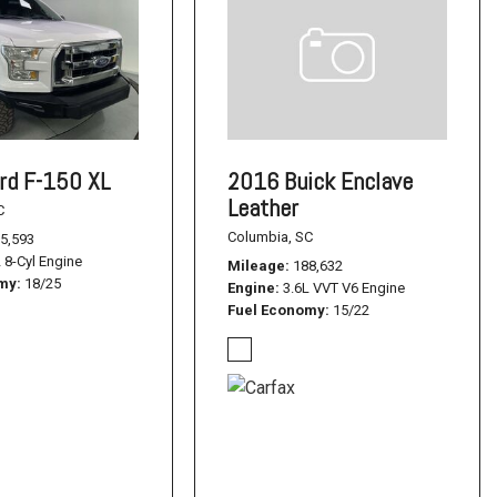
rd F-150 XL
2016 Buick Enclave
Leather
C
Columbia, SC
5,593
L 8-Cyl Engine
Mileage
188,632
omy
18/25
Engine
3.6L VVT V6 Engine
Fuel Economy
15/22