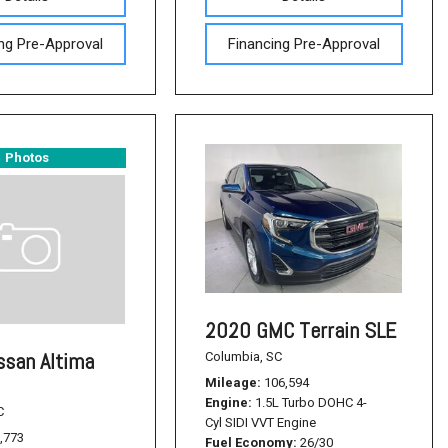
ng Pre-Approval
Financing Pre-Approval
Photos
2020 GMC Terrain SLE
ssan Altima
Columbia, SC
Mileage
106,594
Engine
1.5L Turbo DOHC 4-
C
Cyl SIDI VVT Engine
,773
Fuel Economy
26/30