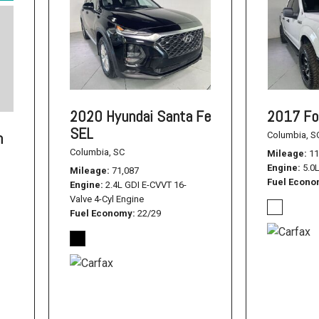
2020 Hyundai Santa Fe
2017 Fo
SEL
n
Columbia, S
Columbia, SC
Mileage
11
Engine
5.0
Mileage
71,087
Fuel Econ
Engine
2.4L GDI E-CVVT 16-
Valve 4-Cyl Engine
Fuel Economy
22/29