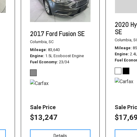
1500
Used Jeep
2020 Hy
Used Dodge Challenger
SE
2017 Ford Fusion SE
Used Nissan
Columbia, S
Columbia, SC
Used Hyundai
Mileage
85
Mileage
83,640
Engine
2.4
Used Toyota Highlander
Engine
1.5L Ecoboost Engine
Fuel Econ
Fuel Economy
23/34
Used Hyundai Santa Fe
Used Hyundai Sonata SEL
Used Nissan Pathfinder
Used Cadillac CT6
Sale Price
Sale Pri
Used Jeep Renegade
$13,247
$17,6
Used Ford F-150
Used Ram 1500
Details