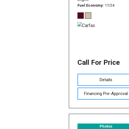
Fuel Economy
17/24
Call For Price
Details
Financing Pre-Approval
Photos