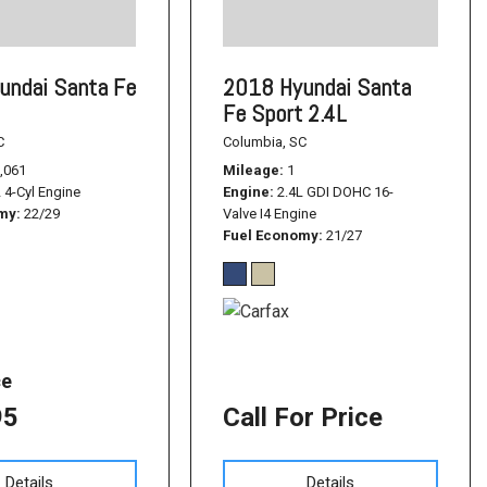
undai Santa Fe
2018 Hyundai Santa
Fe Sport 2.4L
C
Columbia, SC
,061
Mileage
1
L 4-Cyl Engine
Engine
2.4L GDI DOHC 16-
omy
22/29
Valve I4 Engine
Fuel Economy
21/27
ce
95
Call For Price
Details
Details