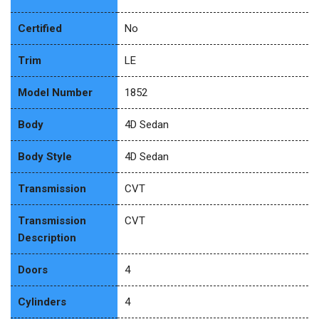
Certified
No
Trim
LE
Model Number
1852
Body
4D Sedan
Body Style
4D Sedan
Transmission
CVT
Transmission
CVT
Description
Doors
4
Cylinders
4