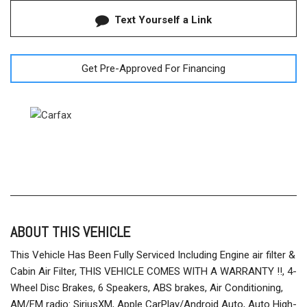
Text Yourself a Link
Get Pre-Approved For Financing
ABOUT THIS VEHICLE
This Vehicle Has Been Fully Serviced Including Engine air filter &
Cabin Air Filter, THIS VEHICLE COMES WITH A WARRANTY !!, 4-
Wheel Disc Brakes, 6 Speakers, ABS brakes, Air Conditioning,
AM/FM radio: SiriusXM, Apple CarPlay/Android Auto, Auto High-