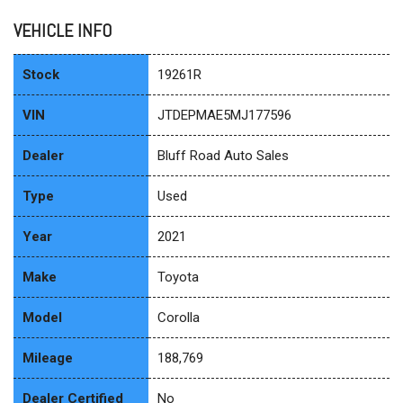
VEHICLE INFO
Stock
19261R
VIN
JTDEPMAE5MJ177596
Dealer
Bluff Road Auto Sales
Type
Used
Year
2021
Make
Toyota
Model
Corolla
Mileage
188,769
Dealer Certified
No