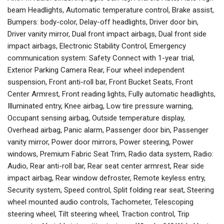
beam Headlights, Automatic temperature control, Brake assist,
Bumpers: body-color, Delay-off headlights, Driver door bin,
Driver vanity mirror, Dual front impact airbags, Dual front side
impact airbags, Electronic Stability Control, Emergency
communication system: Safety Connect with 1-year trial,
Exterior Parking Camera Rear, Four wheel independent
suspension, Front anti-roll bar, Front Bucket Seats, Front
Center Armrest, Front reading lights, Fully automatic headlights,
Illuminated entry, Knee airbag, Low tire pressure warning,
Occupant sensing airbag, Outside temperature display,
Overhead airbag, Panic alarm, Passenger door bin, Passenger
vanity mirror, Power door mirrors, Power steering, Power
windows, Premium Fabric Seat Trim, Radio data system, Radio:
Audio, Rear anti-roll bar, Rear seat center armrest, Rear side
impact airbag, Rear window defroster, Remote keyless entry,
Security system, Speed control, Split folding rear seat, Steering
wheel mounted audio controls, Tachometer, Telescoping
steering wheel, Tilt steering wheel, Traction control, Trip