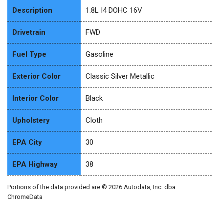
Description
1.8L I4 DOHC 16V
Drivetrain
FWD
Fuel Type
Gasoline
Exterior Color
Classic Silver Metallic
Interior Color
Black
Upholstery
Cloth
EPA City
30
EPA Highway
38
Portions of the data provided are © 2026 Autodata, Inc. dba
ChromeData