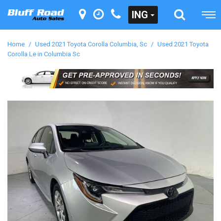
ING
Home
/
Used 2021 Toyota Corolla Columbia, Sc
/
Used 2021 Toyota
Corolla Le in Columbia Sc