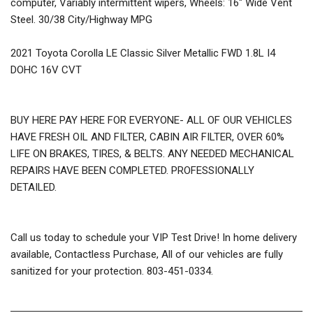
computer, Variably intermittent wipers, Wheels: 16" Wide Vent
Steel. 30/38 City/Highway MPG
2021 Toyota Corolla LE Classic Silver Metallic FWD 1.8L I4
DOHC 16V CVT
BUY HERE PAY HERE FOR EVERYONE- ALL OF OUR VEHICLES
HAVE FRESH OIL AND FILTER, CABIN AIR FILTER, OVER 60%
LIFE ON BRAKES, TIRES, & BELTS. ANY NEEDED MECHANICAL
REPAIRS HAVE BEEN COMPLETED. PROFESSIONALLY
DETAILED.
Call us today to schedule your VIP Test Drive! In home delivery
available, Contactless Purchase, All of our vehicles are fully
sanitized for your protection. 803-451-0334.