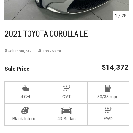
1
/
25
2021 TOYOTA COROLLA LE
Columbia, SC
188,769 mi.
$14,372
Sale Price
4 Cyl
CVT
30/38 mpg
Black Interior
4D Sedan
FWD