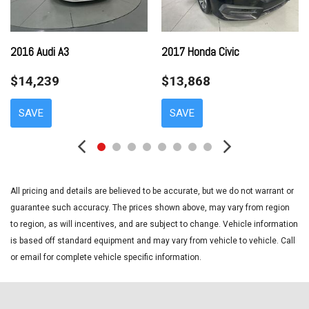
Dual front side impact airbags
Electronic Stability Control
Emergency communication system: Safety Connect with 1-
2016 Audi A3
2017 Honda Civic
year trial
$14,239
$13,868
Exterior Parking Camera Rear
Four wheel independent suspension
SAVE
SAVE
Front anti-roll bar
Front beverage holders
Front Bucket Seats
Front Center Armrest
Front reading lights
All pricing and details are believed to be accurate, but we do not warrant or
Fully automatic headlights
guarantee such accuracy. The prices shown above, may vary from region
Illuminated entry
to region, as will incentives, and are subject to change. Vehicle information
Knee airbag
is based off standard equipment and may vary from vehicle to vehicle. Call
Low tire pressure warning
or email for complete vehicle specific information.
Occupant sensing airbag
Outside temperature display