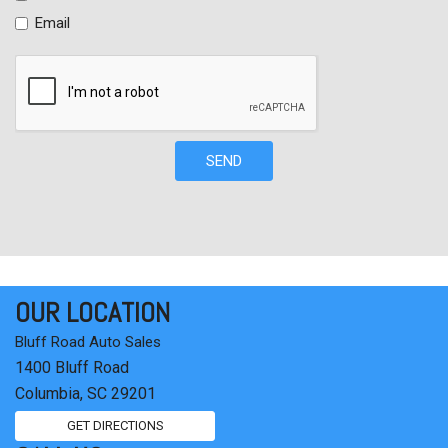
Tachometer
Email
Telescoping steering wheel
Tilt steering wheel
Traction control
Trip computer
Variably intermittent wipers
Wheels: 16" Wide Vent Steel
SEND
OUR LOCATION
Bluff Road Auto Sales
1400 Bluff Road
Columbia, SC 29201
GET DIRECTIONS