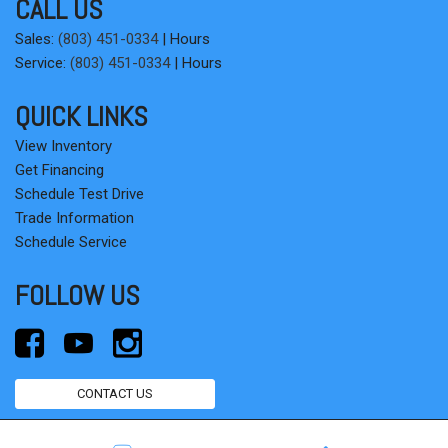
CALL US
Sales:
(803) 451-0334
|
Hours
Service:
(803) 451-0334
|
Hours
QUICK LINKS
View Inventory
Get Financing
Schedule Test Drive
Trade Information
Schedule Service
FOLLOW US
CONTACT US
Next-Generation Engine 6 Custom Dealer Website powered by
DealerFire
.
Part