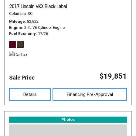
2017 Lincoln MKX Black Label
Columbia, SC
Mileage
82,822
Engine
2.7L V6 Cylinder Engine
Fuel Economy
17/26
$19,851
Sale Price
Details
Financing Pre-Approval
Photos