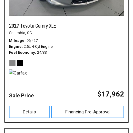
2017 Toyota Camry XLE
Columbia, SC
Mileage
96,427
Engine
2.5L 4-Cyl Engine
Fuel Economy
24/33
$17,962
Sale Price
Details
Financing Pre-Approval