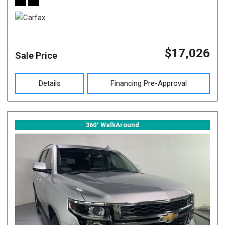
$17,026
Sale Price
Details
Financing Pre-Approval
360° WalkAround