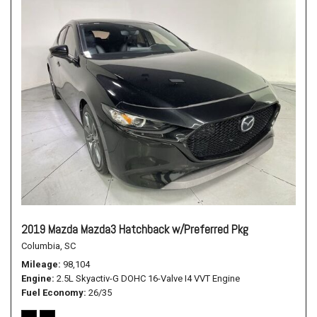
2019 Mazda Mazda3 Hatchback w/Preferred Pkg
Columbia, SC
Mileage
98,104
Engine
2.5L Skyactiv-G DOHC 16-Valve I4 VVT Engine
Fuel Economy
26/35