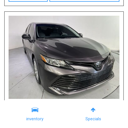
2019 Toyota Camry LE
Columbia, SC
inventory
Specials
Mileage
113,495