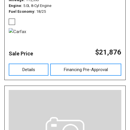
Engine
5.0L 8-Cyl Engine
Fuel Economy
18/25
$21,876
Sale Price
Details
Financing Pre-Approval