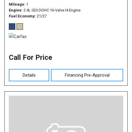
Mileage
1
Engine
2.4L GDI DOHC 16-Valve I4 Engine
Fuel Economy
21/27
Call For Price
Details
Financing Pre-Approval