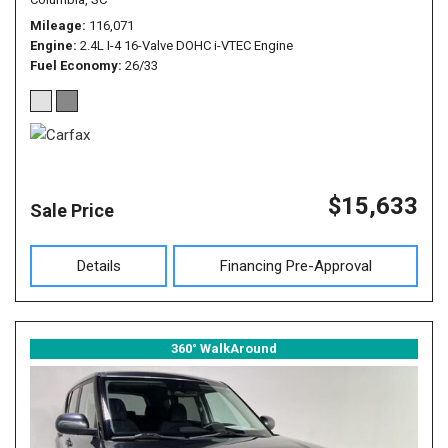
Mileage
116,071
Engine
2.4L I-4 16-Valve DOHC i-VTEC Engine
Fuel Economy
26/33
$15,633
Sale Price
Details
Financing Pre-Approval
360° WalkAround