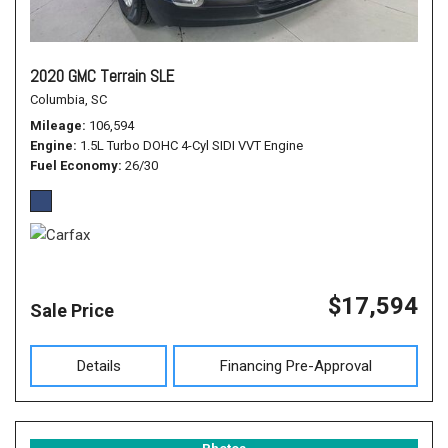
2020 GMC Terrain SLE
Columbia, SC
Mileage
106,594
Engine
1.5L Turbo DOHC 4-Cyl SIDI VVT Engine
Fuel Economy
26/30
$17,594
Sale Price
Details
Financing Pre-Approval