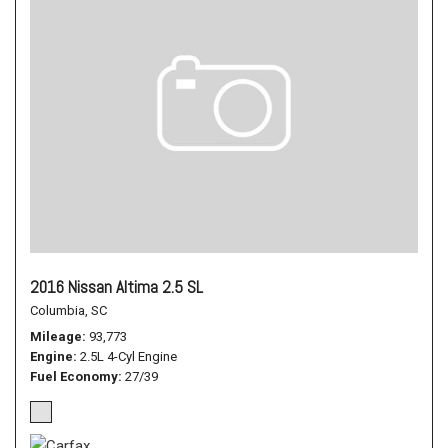
2016 Nissan Altima 2.5 SL
Columbia, SC
Mileage
93,773
Engine
2.5L 4-Cyl Engine
Fuel Economy
27/39