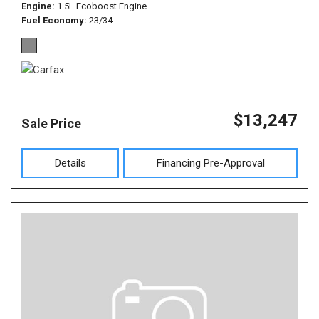
Engine
1.5L Ecoboost Engine
Fuel Economy
23/34
$13,247
Sale Price
Details
Financing Pre-Approval