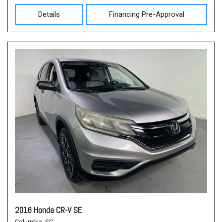
Details
Financing Pre-Approval
2016 Honda CR-V SE
Columbia, SC