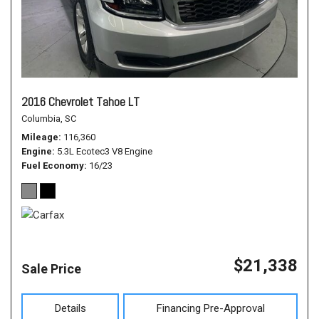
2016 Chevrolet Tahoe LT
Columbia, SC
Mileage
116,360
Engine
5.3L Ecotec3 V8 Engine
Fuel Economy
16/23
$21,338
Sale Price
Details
Financing Pre-Approval