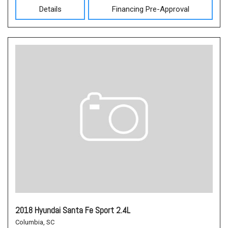
Details
Financing Pre-Approval
2018 Hyundai Santa Fe Sport 2.4L
Columbia, SC