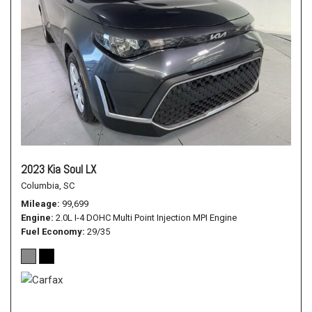
2023 Kia Soul LX
Columbia, SC
Mileage
99,699
Engine
2.0L I-4 DOHC Multi Point Injection MPI Engine
Fuel Economy
29/35