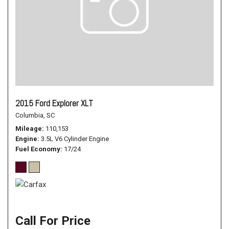
2015 Ford Explorer XLT
Columbia, SC
Mileage
110,153
Engine
3.5L V6 Cylinder Engine
Fuel Economy
17/24
Call For Price