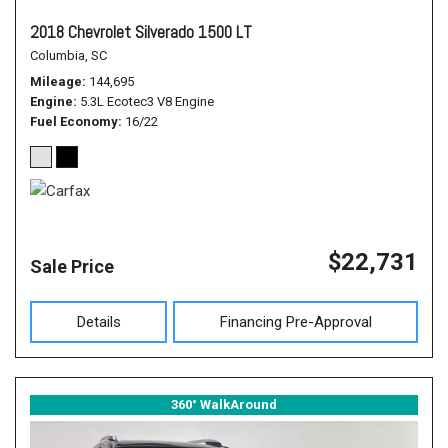
2018 Chevrolet Silverado 1500 LT
Columbia, SC
Mileage
144,695
Engine
5.3L Ecotec3 V8 Engine
Fuel Economy
16/22
$22,731
Sale Price
Details
Financing Pre-Approval
360° WalkAround