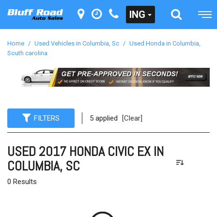
ING
Home
/
Used Vehicles in Columbia, Sc
/
Used Honda in Columbia,
South carolina
FILTERS
5 applied
[Clear]
USED 2017 HONDA CIVIC EX IN
COLUMBIA, SC
0 Results