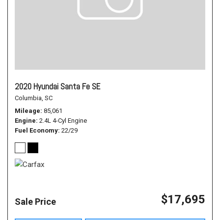
2020 Hyundai Santa Fe SE
Columbia, SC
Mileage
85,061
Engine
2.4L 4-Cyl Engine
Fuel Economy
22/29
$17,695
Sale Price