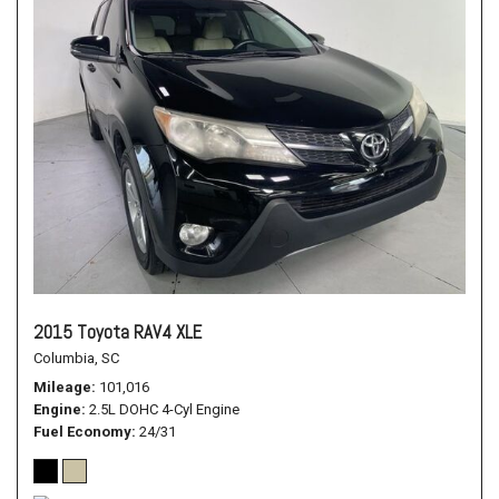
2015 Toyota RAV4 XLE
Columbia, SC
Mileage
101,016
Engine
2.5L DOHC 4-Cyl Engine
Fuel Economy
24/31