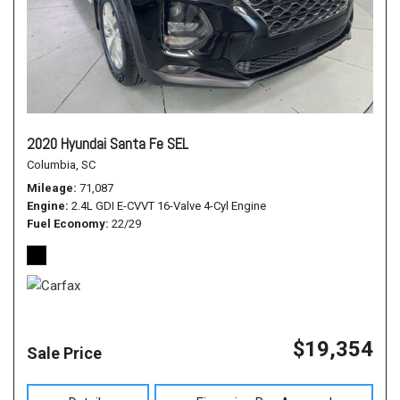
2020 Hyundai Santa Fe SEL
Columbia, SC
Mileage
71,087
Engine
2.4L GDI E-CVVT 16-Valve 4-Cyl Engine
Fuel Economy
22/29
$19,354
Sale Price