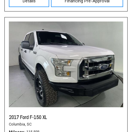
Details
Financing Pre-Approval
2017 Ford F-150 XL
Columbia, SC
Mileage
115,593