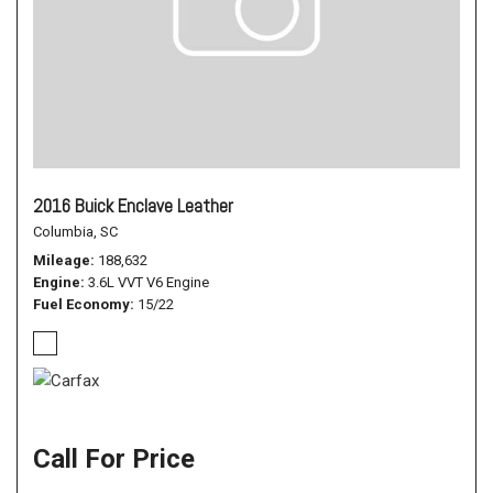
2016 Buick Enclave Leather
Columbia, SC
Mileage
188,632
Engine
3.6L VVT V6 Engine
Fuel Economy
15/22
Call For Price