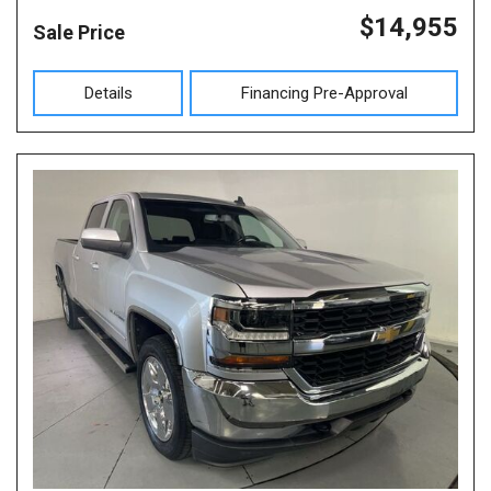
$14,955
Sale Price
Details
Financing Pre-Approval