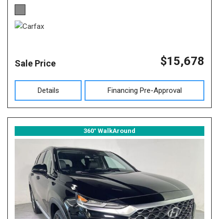
$15,678
Sale Price
Details
Financing Pre-Approval
360° WalkAround