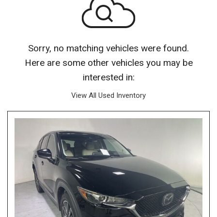
Sorry, no matching vehicles were found.
Here are some other vehicles you may be
interested in:
View All Used Inventory