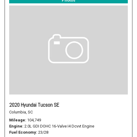
Photos
2020 Hyundai Tucson SE
Columbia, SC
Mileage
104,749
Engine
2.0L GDI DOHC 16-Valve I4 Dcvvt Engine
Fuel Economy
23/28