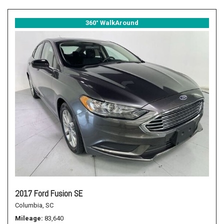
360° WalkAround
2017 Ford Fusion SE
Columbia, SC
Mileage
83,640