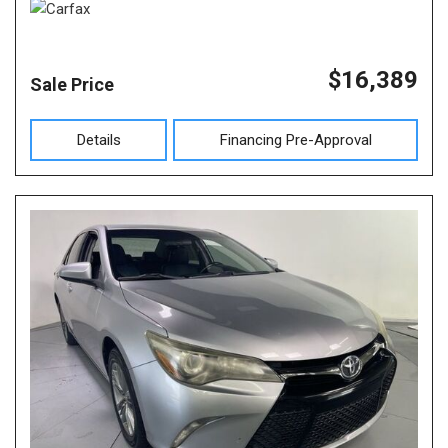
$16,389
Sale Price
Details
Financing Pre-Approval