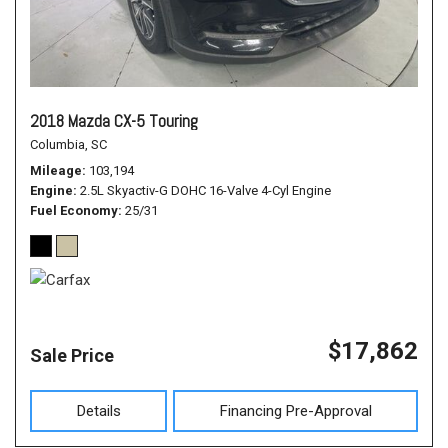
2018 Mazda CX-5 Touring
Columbia, SC
Mileage
103,194
Engine
2.5L Skyactiv-G DOHC 16-Valve 4-Cyl Engine
Fuel Economy
25/31
$17,862
Sale Price
Details
Financing Pre-Approval