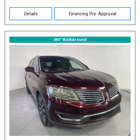
Details
Financing Pre-Approval
360° WalkAround