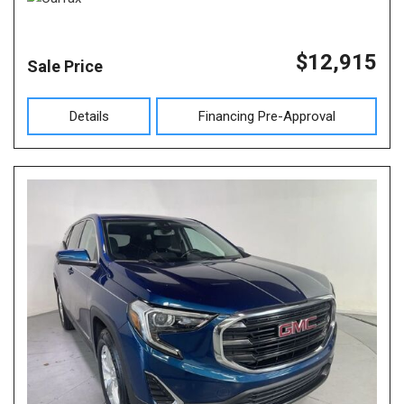
$12,915
Sale Price
Details
Financing Pre-Approval