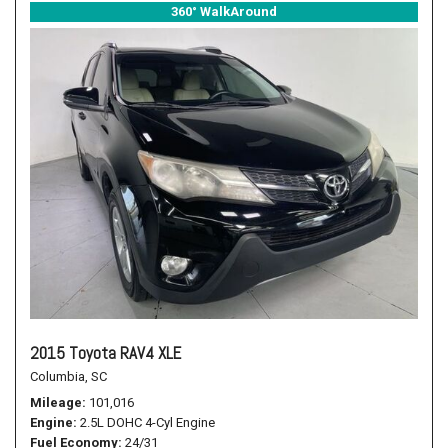
360° WalkAround
2015 Toyota RAV4 XLE
Columbia, SC
Mileage
101,016
Engine
2.5L DOHC 4-Cyl Engine
Fuel Economy
24/31