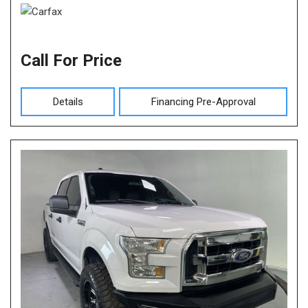
Call For Price
Details
Financing Pre-Approval