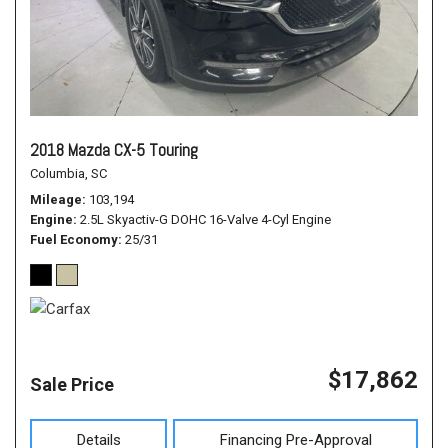
2018 Mazda CX-5 Touring
Columbia, SC
Mileage
103,194
Engine
2.5L Skyactiv-G DOHC 16-Valve 4-Cyl Engine
Fuel Economy
25/31
$17,862
Sale Price
Details
Financing Pre-Approval