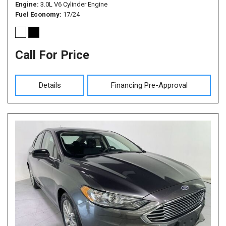
Engine
3.0L V6 Cylinder Engine
Fuel Economy
17/24
Call For Price
Details
Financing Pre-Approval