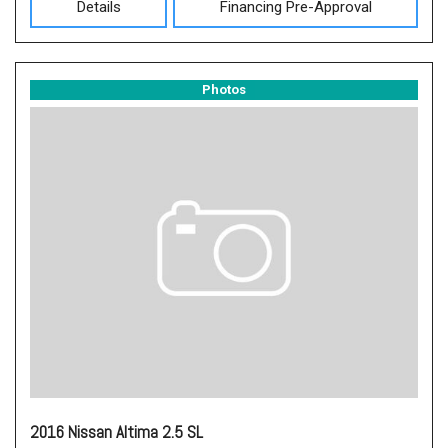
Details
Financing Pre-Approval
Photos
2016 Nissan Altima 2.5 SL