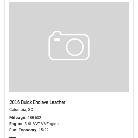
2016 Buick Enclave Leather
Columbia, SC
Mileage
188,632
Engine
3.6L VVT V6 Engine
Fuel Economy
15/22