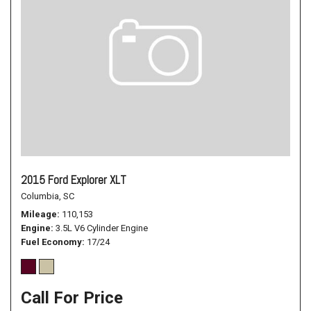
2015 Ford Explorer XLT
Columbia, SC
Mileage
110,153
Engine
3.5L V6 Cylinder Engine
Fuel Economy
17/24
Call For Price