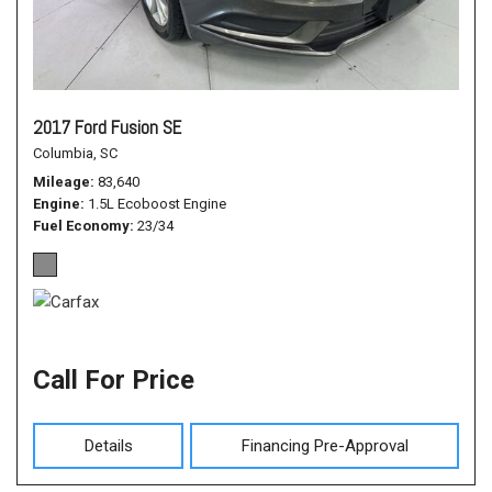
2017 Ford Fusion SE
Columbia, SC
Mileage
83,640
Engine
1.5L Ecoboost Engine
Fuel Economy
23/34
Call For Price
Details
Financing Pre-Approval