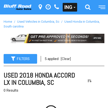
ING
Home
/
Used Vehicles in Columbia, Sc
/
Used Honda in Columbia,
South carolina
FILTERS
5 applied
[Clear]
USED 2018 HONDA ACCORD
LX IN COLUMBIA, SC
0 Results