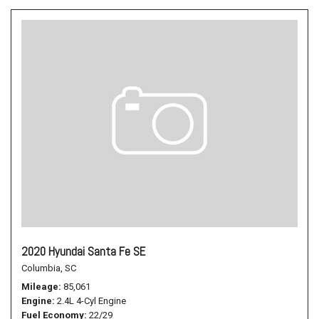
2020 Hyundai Santa Fe SE
Columbia, SC
Mileage
85,061
Engine
2.4L 4-Cyl Engine
Fuel Economy
22/29