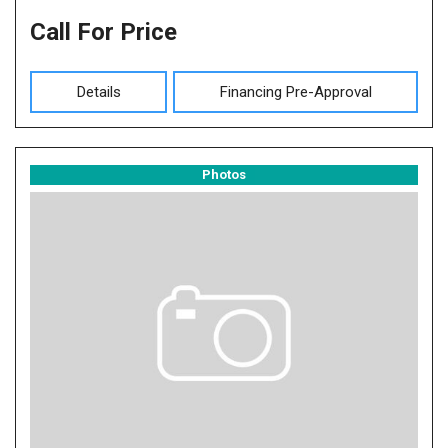
Call For Price
Details
Financing Pre-Approval
Photos