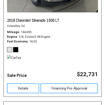
2018 Chevrolet Silverado 1500 LT
Columbia, SC
Mileage
144,695
Engine
5.3L Ecotec3 V8 Engine
Fuel Economy
16/22
$22,731
Sale Price
Details
Financing Pre-Approval