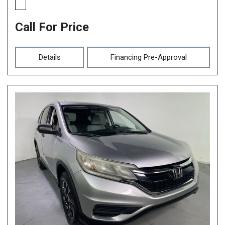
Call For Price
Details
Financing Pre-Approval