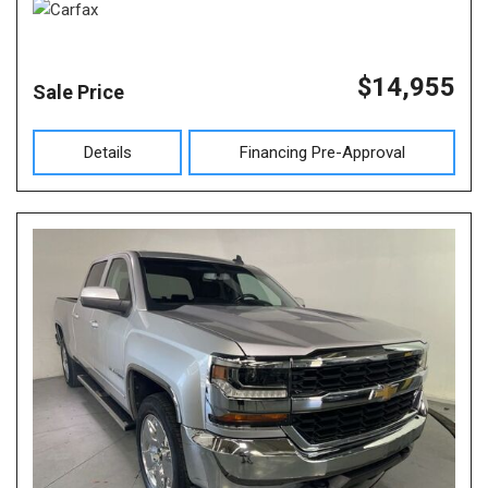
$14,955
Sale Price
Details
Financing Pre-Approval