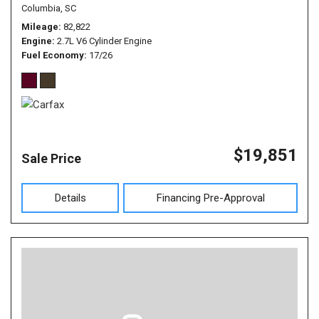
Columbia, SC
Mileage
82,822
Engine
2.7L V6 Cylinder Engine
Fuel Economy
17/26
$19,851
Sale Price
Details
Financing Pre-Approval