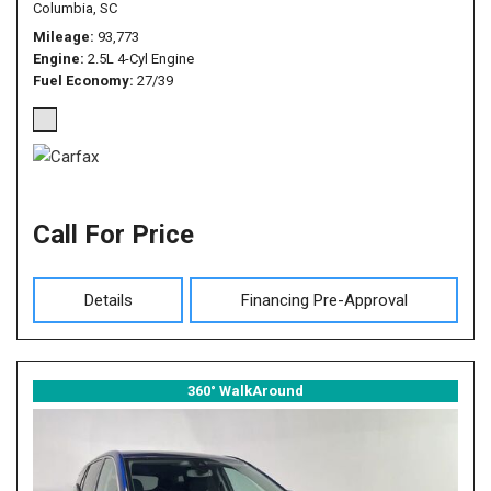
Columbia, SC
Mileage
93,773
Engine
2.5L 4-Cyl Engine
Fuel Economy
27/39
Call For Price
Details
Financing Pre-Approval
360° WalkAround