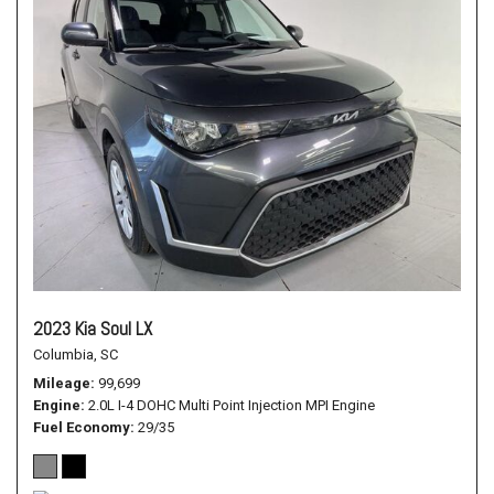
2023 Kia Soul LX
Columbia, SC
Mileage
99,699
Engine
2.0L I-4 DOHC Multi Point Injection MPI Engine
Fuel Economy
29/35