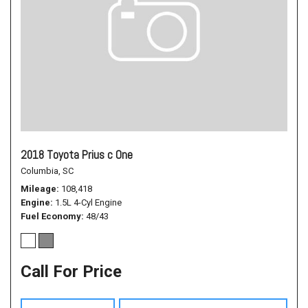
2018 Toyota Prius c One
Columbia, SC
Mileage
108,418
Engine
1.5L 4-Cyl Engine
Fuel Economy
48/43
Call For Price