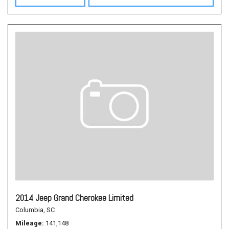
2014 Jeep Grand Cherokee Limited
Columbia, SC
Mileage
141,148