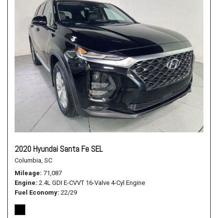
2020 Hyundai Santa Fe SEL
Columbia, SC
Mileage
71,087
Engine
2.4L GDI E-CVVT 16-Valve 4-Cyl Engine
Fuel Economy
22/29