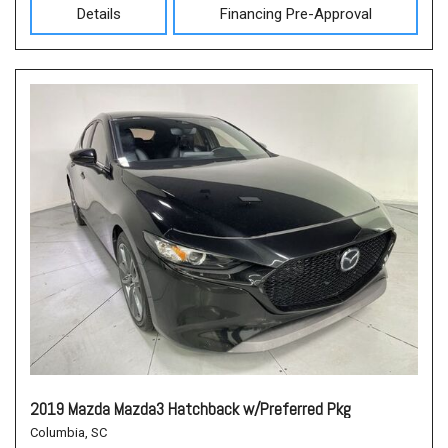
Details
Financing Pre-Approval
2019 Mazda Mazda3 Hatchback w/Preferred Pkg
Columbia, SC