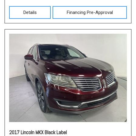
Details
Financing Pre-Approval
2017 Lincoln MKX Black Label