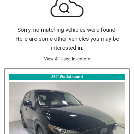
Sorry, no matching vehicles were found.
Here are some other vehicles you may be
interested in:
View All Used Inventory
360° WalkAround