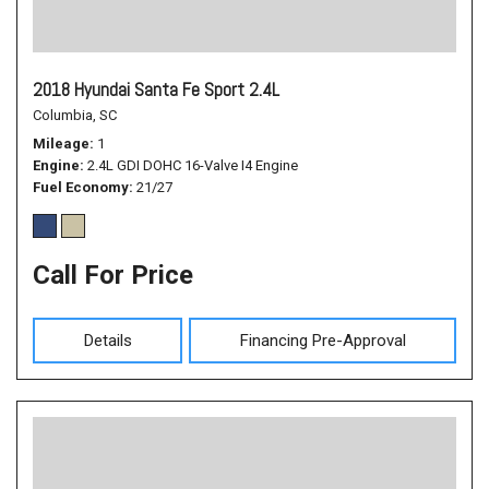
2018 Hyundai Santa Fe Sport 2.4L
Columbia, SC
Mileage
1
Engine
2.4L GDI DOHC 16-Valve I4 Engine
Fuel Economy
21/27
Call For Price
Details
Financing Pre-Approval