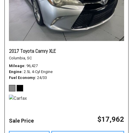
2017 Toyota Camry XLE
Columbia, SC
Mileage
96,427
Engine
2.5L 4-Cyl Engine
Fuel Economy
24/33
$17,962
Sale Price