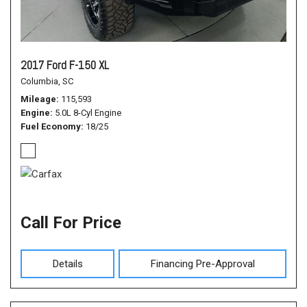
2017 Ford F-150 XL
Columbia, SC
Mileage
115,593
Engine
5.0L 8-Cyl Engine
Fuel Economy
18/25
Call For Price
Details
Financing Pre-Approval