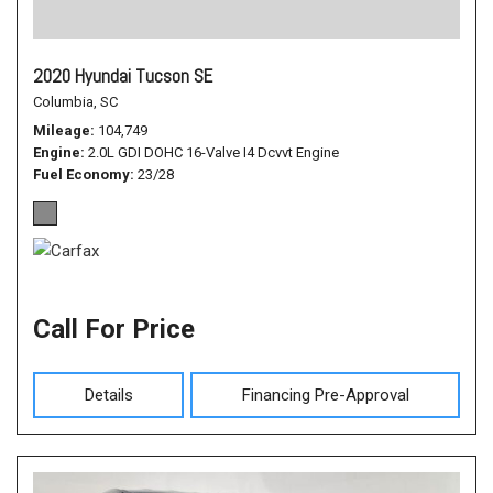
2020 Hyundai Tucson SE
Columbia, SC
Mileage
104,749
Engine
2.0L GDI DOHC 16-Valve I4 Dcvvt Engine
Fuel Economy
23/28
Call For Price
Details
Financing Pre-Approval