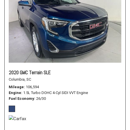
2020 GMC Terrain SLE
Columbia, SC
Mileage
106,594
Engine
1.5L Turbo DOHC 4-Cyl SIDI VVT Engine
Fuel Economy
26/30