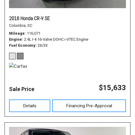
2016 Honda CR-V SE
Columbia, SC
Mileage
116,071
Engine
2.4L I-4 16-Valve DOHC i-VTEC Engine
Fuel Economy
26/33
$15,633
Sale Price
Details
Financing Pre-Approval