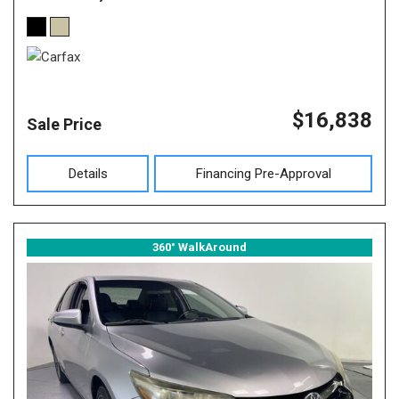
$16,838
Sale Price
Details
Financing Pre-Approval
360° WalkAround