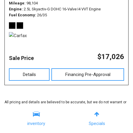
Mileage
98,104
Engine
2.5L Skyactiv-G DOHC 16-Valve I4 VVT Engine
Fuel Economy
26/35
$17,026
Sale Price
Details
Financing Pre-Approval
All pricing and details are believed to be accurate, but we do not warrant or
guarantee such accuracy. The prices shown above, may vary from region
to region, as will incentives, and are subject to change. Vehicle information
inventory
Specials
is based off standard equipment and may vary from vehicle to vehicle. Call
or email for complete vehicle specific information.