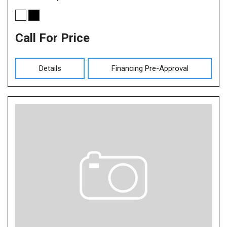
Call For Price
Details
Financing Pre-Approval