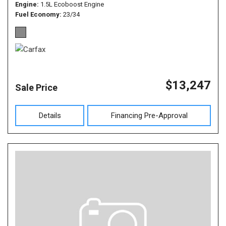
Engine
1.5L Ecoboost Engine
Fuel Economy
23/34
$13,247
Sale Price
Details
Financing Pre-Approval