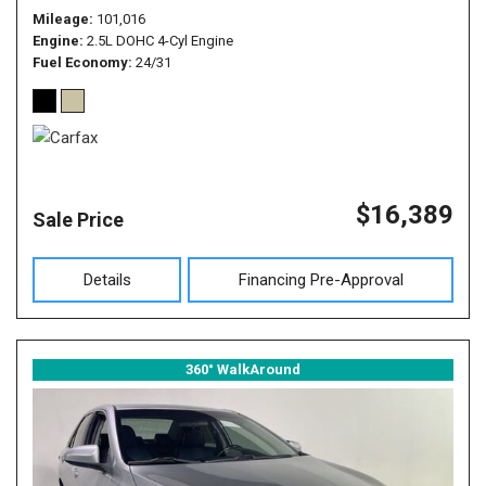
Mileage
101,016
Engine
2.5L DOHC 4-Cyl Engine
Fuel Economy
24/31
$16,389
Sale Price
Details
Financing Pre-Approval
360° WalkAround