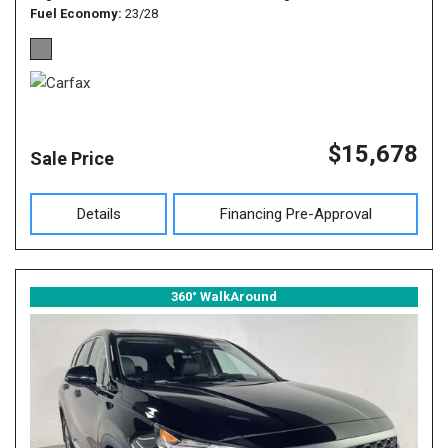
Fuel Economy
23/28
$15,678
Sale Price
Details
Financing Pre-Approval
360° WalkAround