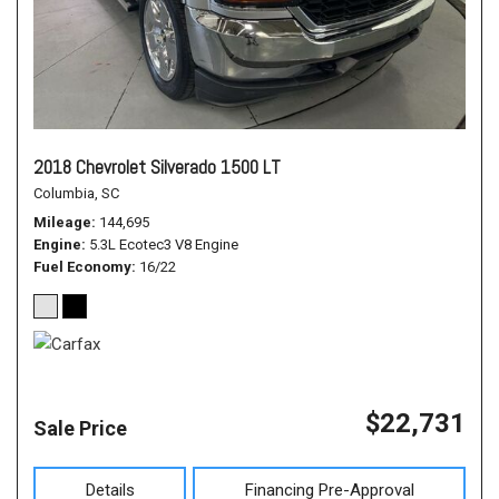
2018 Chevrolet Silverado 1500 LT
Columbia, SC
Mileage
144,695
Engine
5.3L Ecotec3 V8 Engine
Fuel Economy
16/22
$22,731
Sale Price
Details
Financing Pre-Approval