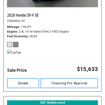
2016 Honda CR-V SE
Columbia, SC
Mileage
116,071
Engine
2.4L I-4 16-Valve DOHC i-VTEC Engine
Fuel Economy
26/33
$15,633
Sale Price
Details
Financing Pre-Approval
360° WalkAround