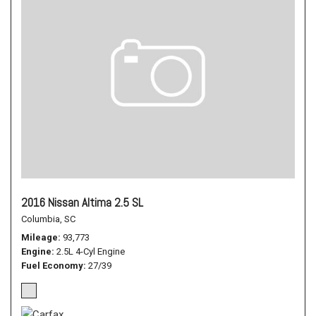
2016 Nissan Altima 2.5 SL
Columbia, SC
Mileage
93,773
Engine
2.5L 4-Cyl Engine
Fuel Economy
27/39