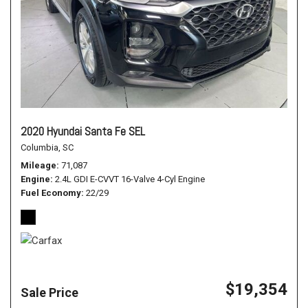
2020 Hyundai Santa Fe SEL
Columbia, SC
Mileage
71,087
Engine
2.4L GDI E-CVVT 16-Valve 4-Cyl Engine
Fuel Economy
22/29
$19,354
Sale Price