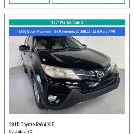
360° WalkAround
2015 Toyota RAV4 XLE
Columbia, SC