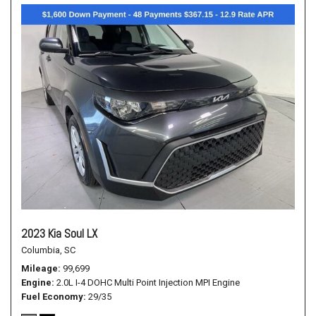
2023 Kia Soul LX
Columbia, SC
Mileage
99,699
Engine
2.0L I-4 DOHC Multi Point Injection MPI Engine
Fuel Economy
29/35