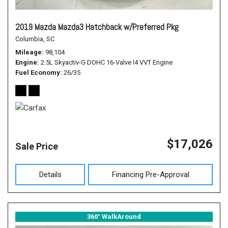
2019 Mazda Mazda3 Hatchback w/Preferred Pkg
Columbia, SC
Mileage
98,104
Engine
2.5L Skyactiv-G DOHC 16-Valve I4 VVT Engine
Fuel Economy
26/35
$17,026
Sale Price
Details
Financing Pre-Approval
360° WalkAround