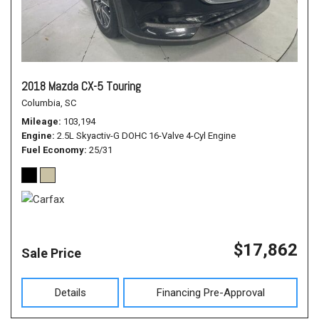
2018 Mazda CX-5 Touring
Columbia, SC
Mileage
103,194
Engine
2.5L Skyactiv-G DOHC 16-Valve 4-Cyl Engine
Fuel Economy
25/31
$17,862
Sale Price
Details
Financing Pre-Approval