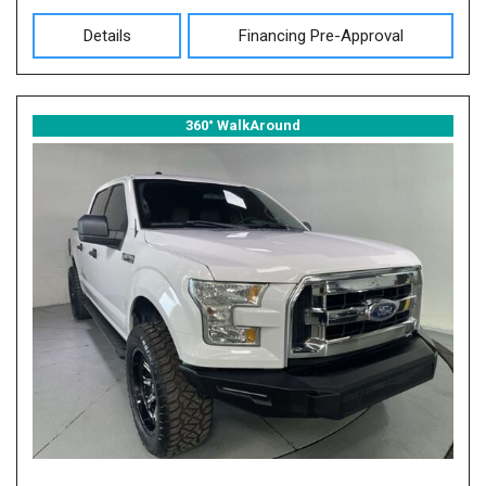
Details
Financing Pre-Approval
360° WalkAround