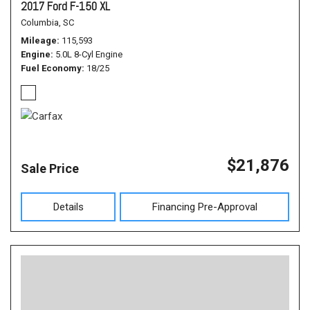
2017 Ford F-150 XL
Columbia, SC
Mileage
115,593
Engine
5.0L 8-Cyl Engine
Fuel Economy
18/25
$21,876
Sale Price
Details
Financing Pre-Approval