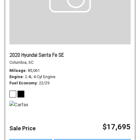
2020 Hyundai Santa Fe SE
Columbia, SC
Mileage
85,061
Engine
2.4L 4-Cyl Engine
Fuel Economy
22/29
$17,695
Sale Price