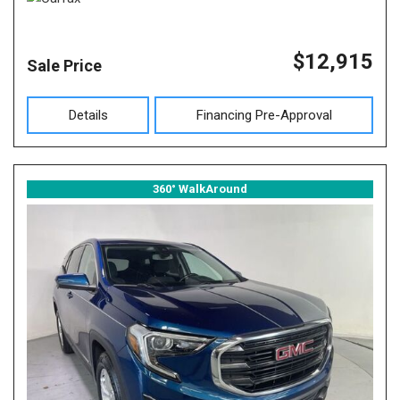
$12,915
Sale Price
Details
Financing Pre-Approval
360° WalkAround