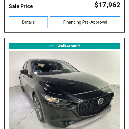
$17,962
Sale Price
Details
Financing Pre-Approval
360° WalkAround