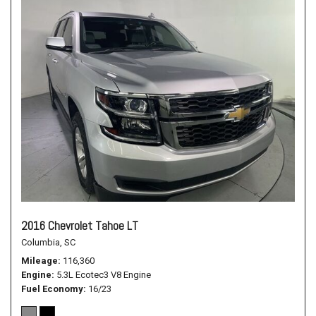
2016 Chevrolet Tahoe LT
Columbia, SC
Mileage
116,360
Engine
5.3L Ecotec3 V8 Engine
Fuel Economy
16/23