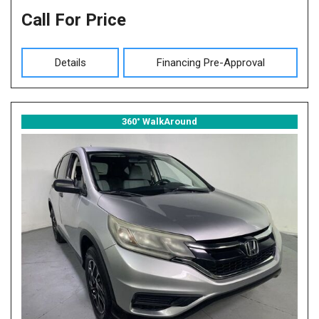
Call For Price
Details
Financing Pre-Approval
360° WalkAround