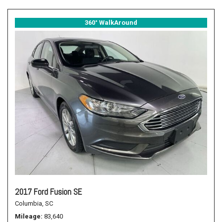
360° WalkAround
2017 Ford Fusion SE
Columbia, SC
Mileage
83,640