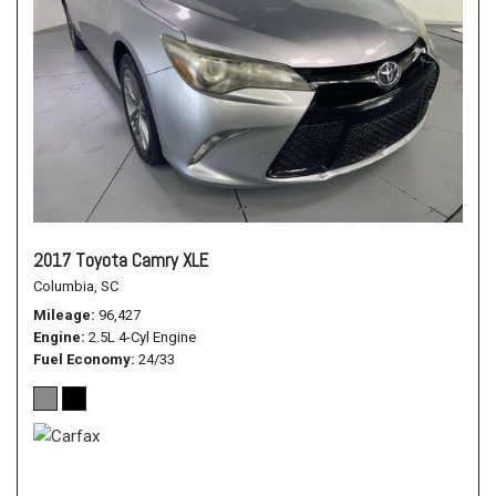
2017 Toyota Camry XLE
Columbia, SC
Mileage
96,427
Engine
2.5L 4-Cyl Engine
Fuel Economy
24/33