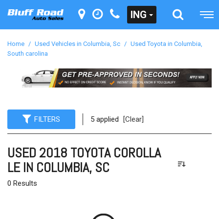
ING
Home
/
Used Vehicles in Columbia, Sc
/
Used Toyota in Columbia,
South carolina
FILTERS
5 applied
[Clear]
USED 2018 TOYOTA COROLLA
LE IN COLUMBIA, SC
0 Results