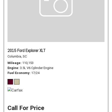
2015 Ford Explorer XLT
Columbia, SC
Mileage
110,153
Engine
3.5L V6 Cylinder Engine
Fuel Economy
17/24
Call For Price