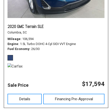
2020 GMC Terrain SLE
Columbia, SC
Mileage
106,594
Engine
1.5L Turbo DOHC 4-Cyl SIDI VVT Engine
Fuel Economy
26/30
$17,594
Sale Price
Details
Financing Pre-Approval