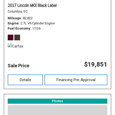
2017 Lincoln MKX Black Label
Columbia, SC
Mileage
82,822
Engine
2.7L V6 Cylinder Engine
Fuel Economy
17/26
$19,851
Sale Price
Details
Financing Pre-Approval
Photos