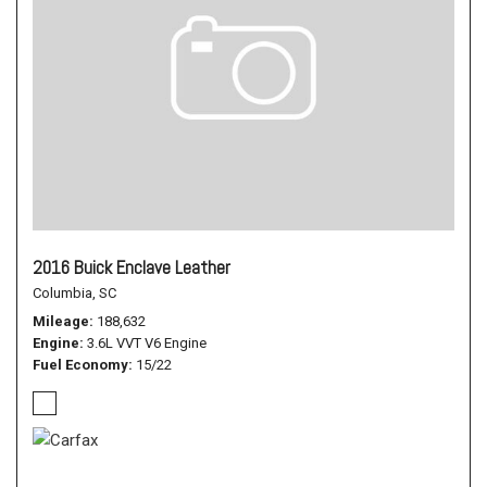
2016 Buick Enclave Leather
Columbia, SC
Mileage
188,632
Engine
3.6L VVT V6 Engine
Fuel Economy
15/22