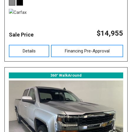
$14,955
Sale Price
Details
Financing Pre-Approval
360° WalkAround