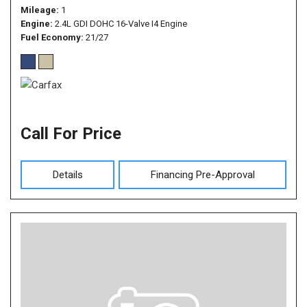
Mileage
1
Engine
2.4L GDI DOHC 16-Valve I4 Engine
Fuel Economy
21/27
Call For Price
Details
Financing Pre-Approval