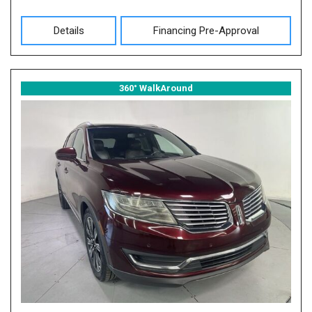
Details
Financing Pre-Approval
360° WalkAround