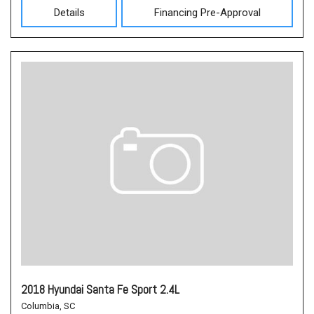
Details
Financing Pre-Approval
2018 Hyundai Santa Fe Sport 2.4L
Columbia, SC