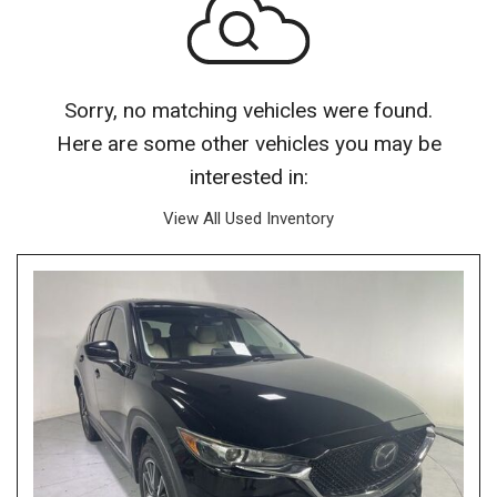
Sorry, no matching vehicles were found.
Here are some other vehicles you may be
interested in:
View All Used Inventory