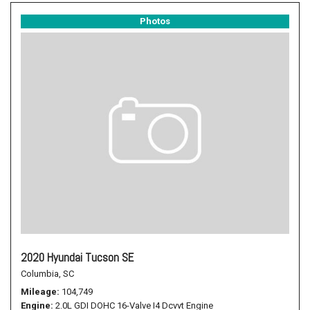
Photos
2020 Hyundai Tucson SE
Columbia, SC
Mileage
104,749
Engine
2.0L GDI DOHC 16-Valve I4 Dcvvt Engine