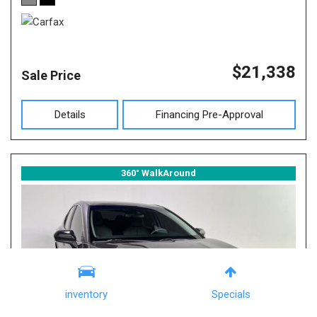
$21,338
Sale Price
Details
Financing Pre-Approval
360° WalkAround
inventory
Specials