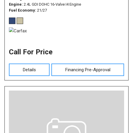
Engine
2.4L GDI DOHC 16-Valve I4 Engine
Fuel Economy
21/27
Call For Price
Details
Financing Pre-Approval