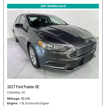
360° WalkAround
2017 Ford Fusion SE
Columbia, SC
Mileage
83,640
Engine
1.5L Ecoboost Engine