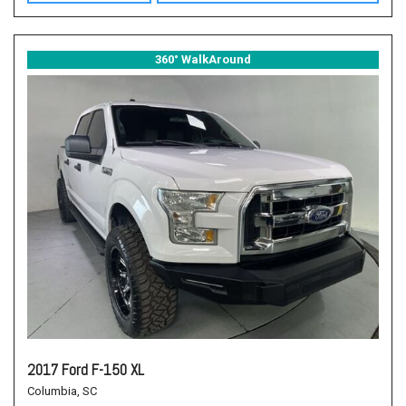
360° WalkAround
2017 Ford F-150 XL
Columbia, SC