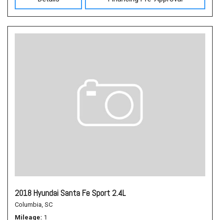
2018 Hyundai Santa Fe Sport 2.4L
Columbia, SC
Mileage
1