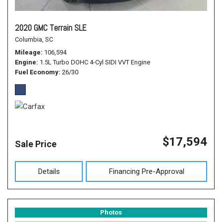
2020 GMC Terrain SLE
Columbia, SC
Mileage
106,594
Engine
1.5L Turbo DOHC 4-Cyl SIDI VVT Engine
Fuel Economy
26/30
$17,594
Sale Price
Details
Financing Pre-Approval
Photos