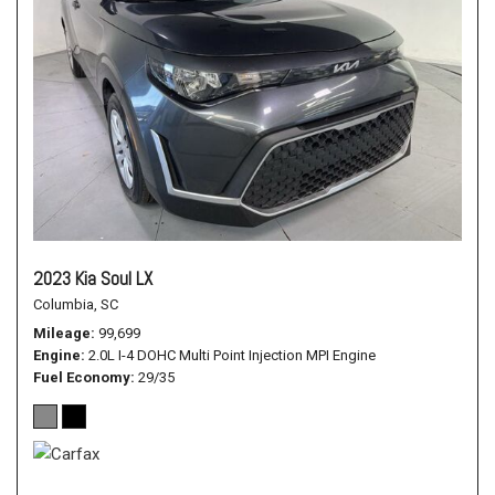
2023 Kia Soul LX
Columbia, SC
Mileage
99,699
Engine
2.0L I-4 DOHC Multi Point Injection MPI Engine
Fuel Economy
29/35