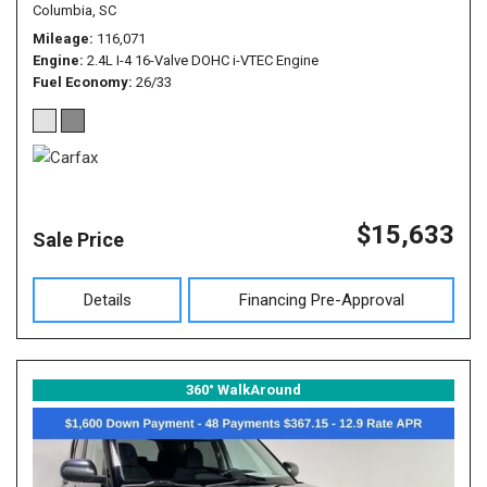
Columbia, SC
Mileage
116,071
Engine
2.4L I-4 16-Valve DOHC i-VTEC Engine
Fuel Economy
26/33
$15,633
Sale Price
Details
Financing Pre-Approval
360° WalkAround