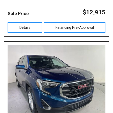
$12,915
Sale Price
Details
Financing Pre-Approval