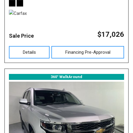
$17,026
Sale Price
Details
Financing Pre-Approval
360° WalkAround