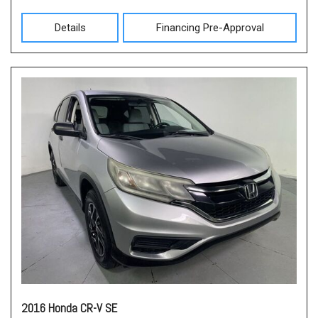
Details
Financing Pre-Approval
2016 Honda CR-V SE