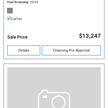
Fuel Economy
23/34
$13,247
Sale Price
Details
Financing Pre-Approval