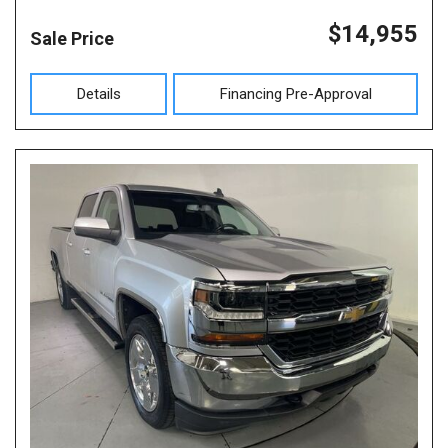
$14,955
Sale Price
Details
Financing Pre-Approval