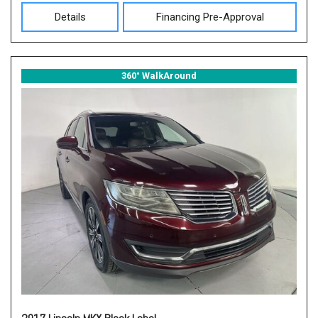
Details
Financing Pre-Approval
360° WalkAround