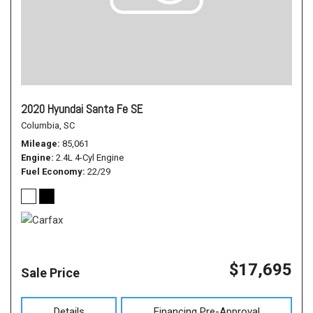
2020 Hyundai Santa Fe SE
Columbia, SC
Mileage
85,061
Engine
2.4L 4-Cyl Engine
Fuel Economy
22/29
$17,695
Sale Price
Details
Financing Pre-Approval