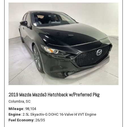
2019 Mazda Mazda3 Hatchback w/Preferred Pkg
Columbia, SC
Mileage
98,104
Engine
2.5L Skyactiv-G DOHC 16-Valve I4 VVT Engine
Fuel Economy
26/35