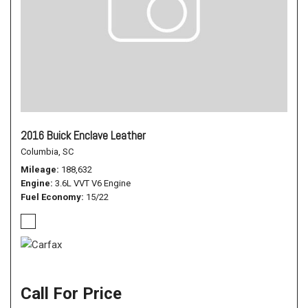
2016 Buick Enclave Leather
Columbia, SC
Mileage
188,632
Engine
3.6L VVT V6 Engine
Fuel Economy
15/22
Call For Price