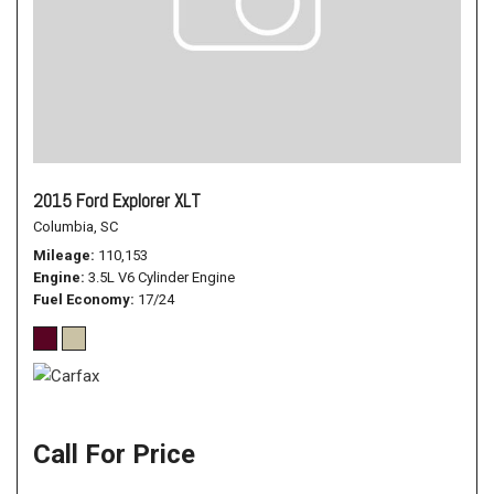
2015 Ford Explorer XLT
Columbia, SC
Mileage
110,153
Engine
3.5L V6 Cylinder Engine
Fuel Economy
17/24
Call For Price