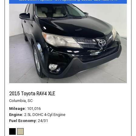
2015 Toyota RAV4 XLE
Columbia, SC
Mileage
101,016
Engine
2.5L DOHC 4-Cyl Engine
Fuel Economy
24/31