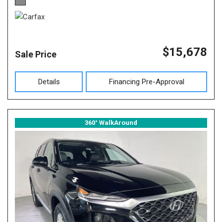
$15,678
Sale Price
Details
Financing Pre-Approval
360° WalkAround