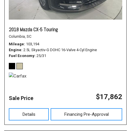
2018 Mazda CX-5 Touring
Columbia, SC
Mileage
103,194
Engine
2.5L Skyactiv-G DOHC 16-Valve 4-Cyl Engine
Fuel Economy
25/31
$17,862
Sale Price
Details
Financing Pre-Approval