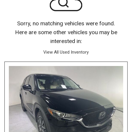
Sorry, no matching vehicles were found.
Here are some other vehicles you may be
interested in:
View All Used Inventory