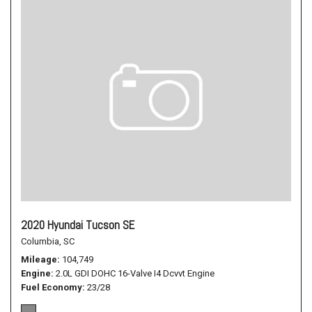
2020 Hyundai Tucson SE
Columbia, SC
Mileage
104,749
Engine
2.0L GDI DOHC 16-Valve I4 Dcvvt Engine
Fuel Economy
23/28