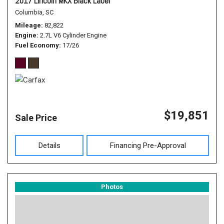
2017 Lincoln MKX Black Label
Columbia, SC
Mileage
82,822
Engine
2.7L V6 Cylinder Engine
Fuel Economy
17/26
$19,851
Sale Price
Details
Financing Pre-Approval
Photos