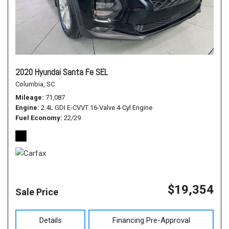
2020 Hyundai Santa Fe SEL
Columbia, SC
Mileage
71,087
Engine
2.4L GDI E-CVVT 16-Valve 4-Cyl Engine
Fuel Economy
22/29
$19,354
Sale Price
Details
Financing Pre-Approval