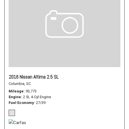
2016 Nissan Altima 2.5 SL
Columbia, SC
Mileage
93,773
Engine
2.5L 4-Cyl Engine
Fuel Economy
27/39