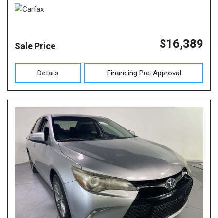
$16,389
Sale Price
Details
Financing Pre-Approval