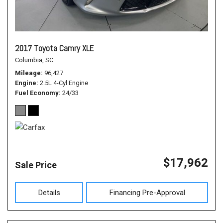
2017 Toyota Camry XLE
Columbia, SC
Mileage
96,427
Engine
2.5L 4-Cyl Engine
Fuel Economy
24/33
$17,962
Sale Price
Details
Financing Pre-Approval