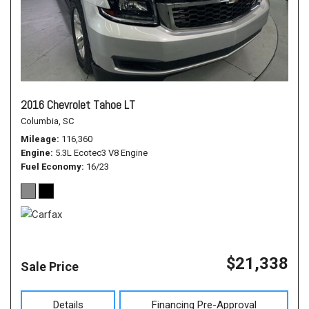
2016 Chevrolet Tahoe LT
Columbia, SC
Mileage
116,360
Engine
5.3L Ecotec3 V8 Engine
Fuel Economy
16/23
$21,338
Sale Price
Details
Financing Pre-Approval