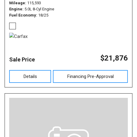
Mileage
115,593
Engine
5.0L 8-Cyl Engine
Fuel Economy
18/25
$21,876
Sale Price
Details
Financing Pre-Approval