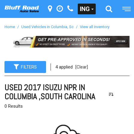
ING
Home
/
Used Vehicles in Columbia, Sc
/
View all inventory
FILTERS
4 applied
[Clear]
USED 2017 ISUZU NPR IN
COLUMBIA ,SOUTH CAROLINA
0 Results