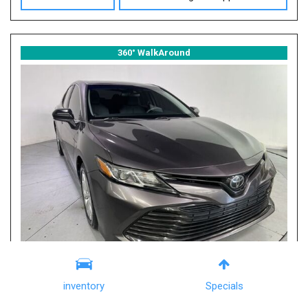
360° WalkAround
inventory
Specials
2019 Toyota Camry LE
Columbia, SC