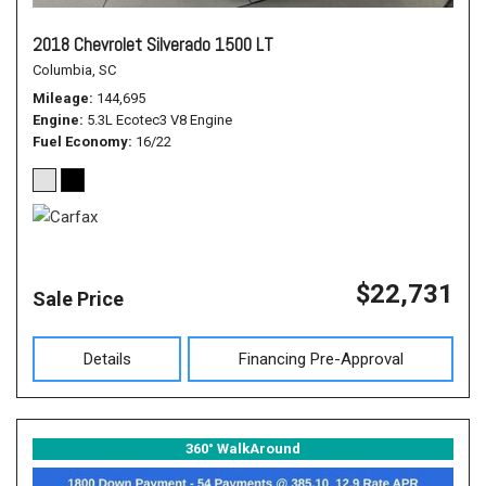
2018 Chevrolet Silverado 1500 LT
Columbia, SC
Mileage
144,695
Engine
5.3L Ecotec3 V8 Engine
Fuel Economy
16/22
$22,731
Sale Price
Details
Financing Pre-Approval
360° WalkAround