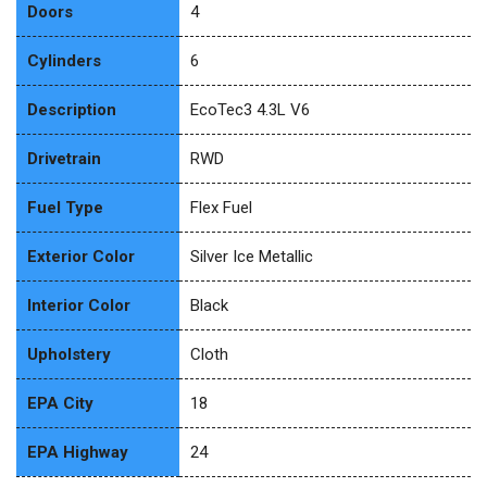
Doors
4
Cylinders
6
Description
EcoTec3 4.3L V6
Drivetrain
RWD
Fuel Type
Flex Fuel
Exterior Color
Silver Ice Metallic
Interior Color
Black
Upholstery
Cloth
EPA City
18
EPA Highway
24