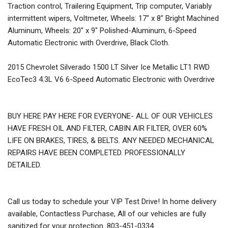
Traction control, Trailering Equipment, Trip computer, Variably
intermittent wipers, Voltmeter, Wheels: 17" x 8" Bright Machined
Aluminum, Wheels: 20" x 9" Polished-Aluminum, 6-Speed
Automatic Electronic with Overdrive, Black Cloth.
2015 Chevrolet Silverado 1500 LT Silver Ice Metallic LT1 RWD
EcoTec3 4.3L V6 6-Speed Automatic Electronic with Overdrive
BUY HERE PAY HERE FOR EVERYONE- ALL OF OUR VEHICLES
HAVE FRESH OIL AND FILTER, CABIN AIR FILTER, OVER 60%
LIFE ON BRAKES, TIRES, & BELTS. ANY NEEDED MECHANICAL
REPAIRS HAVE BEEN COMPLETED. PROFESSIONALLY
DETAILED.
Call us today to schedule your VIP Test Drive! In home delivery
available, Contactless Purchase, All of our vehicles are fully
sanitized for your protection. 803-451-0334.