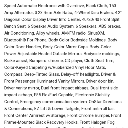
Speed Automatic Electronic with Overdrive, Black Cloth, 150
Amp Alternator, 3.23 Rear Axle Ratio, 4-Wheel Disc Brakes, 4.2"
Diagonal Color Display Driver Info Center, 40/20/40 Front Split
Bench Seat, 6 Speaker Audio System, 6 Speakers, ABS brakes,
Air Conditioning, Alloy wheels, AM/FM radio: SiriusXM,
Bluetooth® For Phone, Body Color Bodyside Moldings, Body
Color Door Handles, Body-Color Mirror Caps, Body-Color
Power Adjustable Heated Outside Mirrors, Bodyside moldings,
Brake assist, Bumpers: chrome, CD player, Cloth Seat Trim,
Color-Keyed Carpeting w/Rubberized Vinyl Floor Mats,
Compass, Deep-Tinted Glass, Delay-off headlights, Driver &
Front Passenger Illuminated Vanity Mirrors, Driver door bin,
Driver vanity mirror, Dual front impact airbags, Dual front side
impact airbags, E85 FlexFuel Capable, Electronic Stability
Control, Emergency communication system: OnStar Directions
& Connections, EZ Lift & Lower Tailgate, Front anti-roll bar,
Front Center Armrest w/Storage, Front Chrome Bumper, Front
Frame-Mounted Black Recovery Hooks, Front Halogen Fog