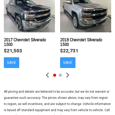
AM/FM radio: SiriusXM
Bluetooth® For Phone
Body Color Bodyside Moldings
Body Color Door Handles
Body-Color Mirror Caps
Body-Color Power Adjustable Heated Outside Mirrors
Bodyside moldings
2017 Chevrolet Silverado
2018 Chevrolet Silverado
1500
1500
Brake assist
$21,503
$22,731
Bumpers: chrome
CD player
SAVE
SAVE
Cloth Seat Trim
Color-Keyed Carpeting w/Rubberized Vinyl Floor Mats
Compass
Deep-Tinted Glass
Delay-off headlights
All pricing and details are believed to be accurate, but we do not warrant or
Driver & Front Passenger Illuminated Vanity Mirrors
guarantee such accuracy. The prices shown above, may vary from region
Driver door bin
to region, as will incentives, and are subject to change. Vehicle information
Driver vanity mirror
is based off standard equipment and may vary from vehicle to vehicle. Call
Dual front impact airbags