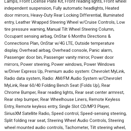
Lamps, Front License Plate Kit, Front reading lights, Front wheel
independent suspension, Fully automatic headlights, Heated
door mirrors, Heavy-Duty Rear Locking Differential, Illuminated
entry, Leather Wrapped Steering Wheel w/Cruise Controls, Low
tire pressure warning, Manual Tilt Wheel Steering Column,
Occupant sensing airbag, OnStar 6 Months Directions &
Connections Plan, OnStar w/4G LTE, Outside temperature
display, Overhead airbag, Overhead console, Panic alarm,
Passenger door bin, Passenger vanity mirror, Power door
mirrors, Power steering, Power windows, Power Windows
w/Driver Express Up, Premium audio system: Chevrolet MyLink,
Radio data system, Radio: AM/FM Audio System w/Chevrolet
MyLink, Rear 60/40 Folding Bench Seat (Folds Up), Rear
Chrome Bumper, Rear reading lights, Rear seat center armrest,
Rear step bumper, Rear Wheelhouse Liners, Remote Keyless
Entry, Remote keyless entry, Single Slot CD/MP3 Player,
SiriusXM Satellite Radio, Speed control, Speed-sensing steering,
Split folding rear seat, Steering Wheel Audio Controls, Steering
wheel mounted audio controls, Tachometer, Tilt steering wheel,