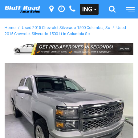
ING
Home
/
Used 2015 Chevrolet Silverado 1500 Columbia, Sc
/
Used
2015 Chevrolet Silverado 1500 Lt in Columbia Sc