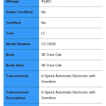
Mileage
95,801
Dealer Certified
No
Certified
No
Trim
LT
Model Number
CC15543
Body
4D Crew Cab
Body Style
4D Crew Cab
Transmission
6-Speed Automatic Electronic with
Overdrive
Transmission
6-Speed Automatic Electronic with
Description
Overdrive