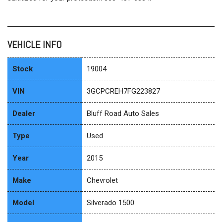
VEHICLE INFO
Stock
19004
VIN
3GCPCREH7FG223827
Dealer
Bluff Road Auto Sales
Type
Used
Year
2015
Make
Chevrolet
Model
Silverado 1500