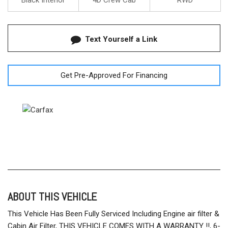
Black Interior
4D Crew Cab
RWD
Text Yourself a Link
Get Pre-Approved For Financing
ABOUT THIS VEHICLE
This Vehicle Has Been Fully Serviced Including Engine air filter &
Cabin Air Filter, THIS VEHICLE COMES WITH A WARRANTY !!, 6-