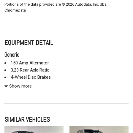
Portions of the data provided are © 2026 Autodata, Inc. dba
ChromeData
EQUIPMENT DETAIL
Generic
150 Amp Alternator
3.23 Rear Axle Ratio
4-Wheel Disc Brakes
4.2" Diagonal Color Display Driver Info Center
Show more
40/20/40 Front Split Bench Seat
6 Speaker Audio System
6 Speakers
ABS brakes
SIMILAR VEHICLES
Air Conditioning
Alloy wheels