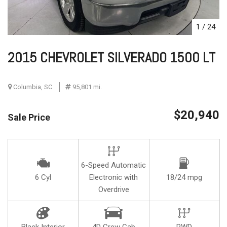
1
/
24
2015 CHEVROLET SILVERADO 1500 LT
Columbia, SC
95,801 mi.
$20,940
Sale Price
6-Speed Automatic
6 Cyl
Electronic with
18/24 mpg
Overdrive