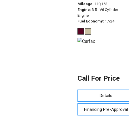
Mileage
110,153
Engine
3.5L V6 Cylinder
Engine
Fuel Economy
17/24
Call For Price
Details
Financing Pre-Approval