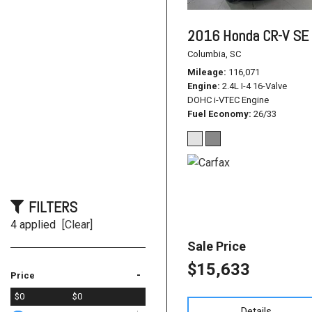
2016 Honda CR-V SE
Columbia, SC
Mileage
116,071
Engine
2.4L I-4 16-Valve
DOHC i-VTEC Engine
Fuel Economy
26/33
FILTERS
4 applied
[Clear]
Sale Price
$15,633
-
Price
$0
$0
Details