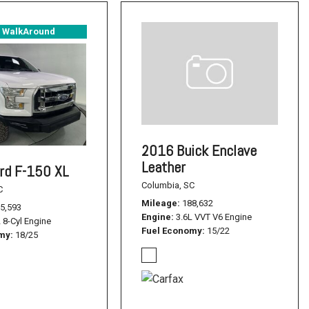
° WalkAround
2016 Buick Enclave
Leather
rd F-150 XL
Columbia, SC
C
Mileage
188,632
5,593
Engine
3.6L VVT V6 Engine
L 8-Cyl Engine
Fuel Economy
15/22
omy
18/25