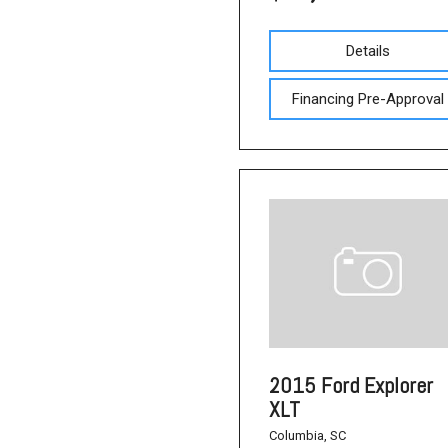
Details
Financing Pre-Approval
2015 Ford Explorer
XLT
Columbia, SC