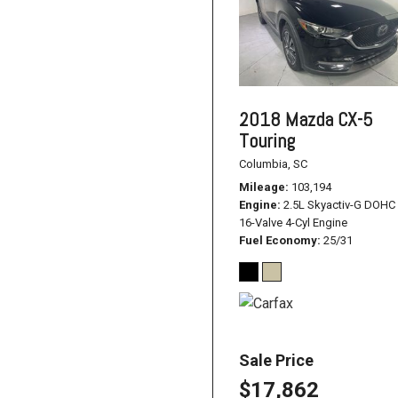
2018 Mazda CX-5
Touring
Columbia, SC
Mileage
103,194
Engine
2.5L Skyactiv-G DOHC
16-Valve 4-Cyl Engine
Fuel Economy
25/31
Sale Price
$17,862