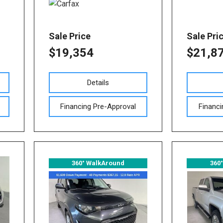
Sale Price
Sale Pri
$19,354
$21,8
Details
Financing Pre-Approval
Financi
360° WalkAround
360