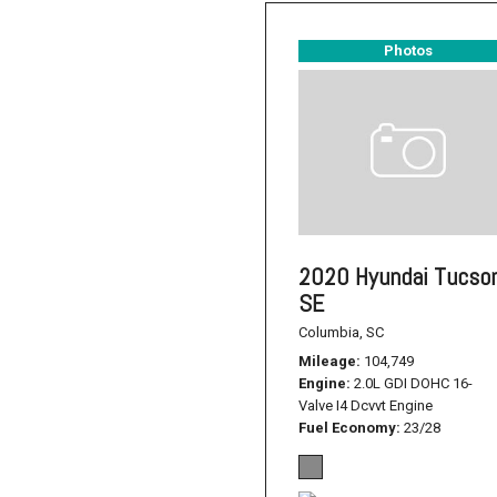
Photos
2020 Hyundai Tucso
SE
Columbia, SC
Mileage
104,749
Engine
2.0L GDI DOHC 16-
Valve I4 Dcvvt Engine
Fuel Economy
23/28