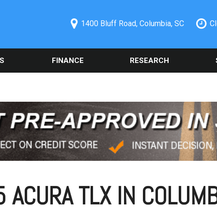
1400 Bluff Road, Columbia, SC
C
S
FINANCE
RESEARCH
ecials
Online Credit Approval
Used 2014 Chevrolet
Orde
PRICE
Camaro
Part
redit Pre-
Spanish Credit Application
Under $5,000
Columbia, SC
Used Ford
Sche
Vehicle Financing
$5,000 - $10,000
Alig
Used Nissan Rogue
Buy Here Pay Here
$10,000 - $15,000
Vehi
Used 2019 Ford Explorer
Trade Information
Colu
$15,000 - $20,000
Used 2021 Toyota Camry
Buy or Lease a Used
Our 
$20,000 - $25,000
Vehicle
Used Chrysler 300
Sche
Over $25,000
Schedule Test Drive
Used BMW Vehicles
 ACURA TLX IN COLUMB
Oil 
Used Mercedes-Benz C
Cool
300