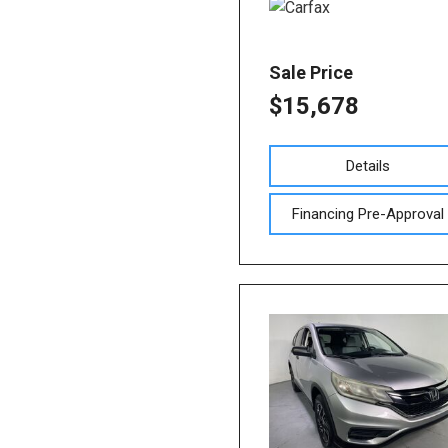
Sale Price
$15,678
Details
Financing Pre-Approval