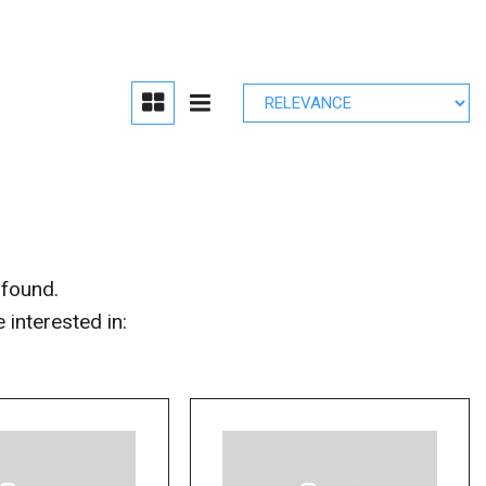
edule Brake
lacement
r Parts
 found.
interested in: