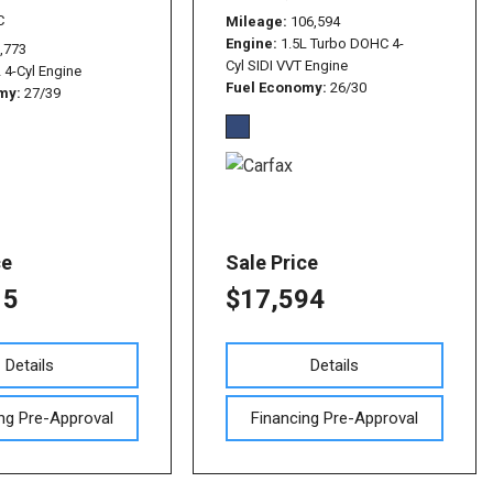
C
Mileage
106,594
Engine
1.5L Turbo DOHC 4-
,773
Cyl SIDI VVT Engine
L 4-Cyl Engine
Fuel Economy
26/30
omy
27/39
ce
Sale Price
15
$17,594
Details
Details
ng Pre-Approval
Financing Pre-Approval