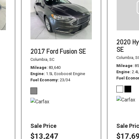
1500
Used Jeep
Used Dodge Challenger
Used Nissan
2020 Hy
Used Hyundai
SE
2017 Ford Fusion SE
Used Toyota Highlander
Columbia, S
Columbia, SC
Mileage
85
Used Hyundai Santa Fe
Mileage
83,640
Engine
2.4
Engine
1.5L Ecoboost Engine
Used Hyundai Sonata SEL
Fuel Econ
Fuel Economy
23/34
Used Nissan Pathfinder
Used Cadillac CT6
Used Jeep Renegade
Used Ford F-150
Sale Price
Sale Pri
Used Ram 1500
$13,247
$17,6