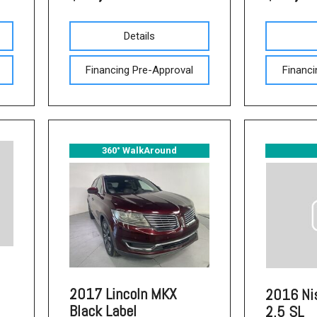
Used Acura Vehicles
Pre-owned Honda Sedans
Details
in Columbia, SC
Financing Pre-Approval
Financi
Used Ford Mustang
Used Nissan Titan
Used Chevrolet Impala
Used Honda Accord
360° WalkAround
Used Honda Civic
Used Dodge Journey
Used Nissan Frontier
Used Dodge SUVs
Used Sedans
2017 Lincoln MKX
2016 Ni
Used Toyota Camry
Black Label
2.5 SL