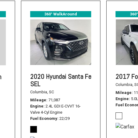
360° WalkAround
360
2020 Hyundai Santa Fe
2017 Fo
n
SEL
Columbia, S
Columbia, SC
Mileage
11
Engine
5.0
Mileage
71,087
Fuel Econ
Engine
2.4L GDI E-CVVT 16-
Valve 4-Cyl Engine
Fuel Economy
22/29