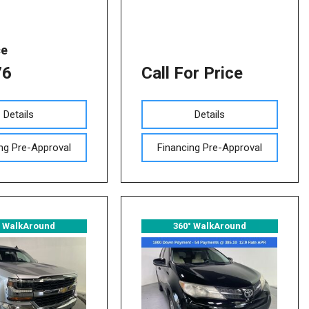
ce
76
Call For Price
Details
Details
ng Pre-Approval
Financing Pre-Approval
° WalkAround
360° WalkAround