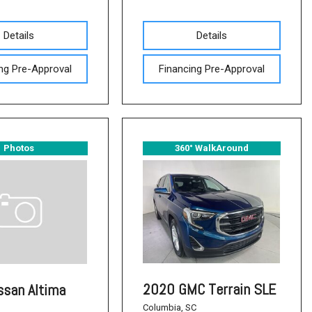
Details
Details
ng Pre-Approval
Financing Pre-Approval
Photos
360° WalkAround
2020 GMC Terrain SLE
ssan Altima
Columbia, SC