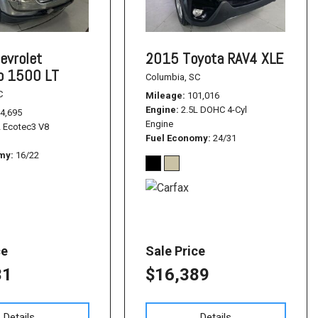
evrolet
2015 Toyota RAV4 XLE
do 1500 LT
Columbia, SC
C
Mileage
101,016
Engine
2.5L DOHC 4-Cyl
4,695
Engine
L Ecotec3 V8
Fuel Economy
24/31
omy
16/22
ce
Sale Price
31
$16,389
Details
Details