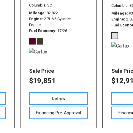
Used Nissan Sentra
Columbia, SC
Columbia, S
Used Toyota Tundra
Mileage
82,822
Mileage
93
Engine
2.7L V6 Cylinder
Engine
2.5
Used Toyota RAV 4
Engine
Fuel Econ
Fuel Economy
17/26
Used Vehicles with All-
Wheel Drive
Used Toyota Tacoma
Sale Price
Sale Pri
$19,851
$12,9
Details
Financing Pre-Approval
Financi