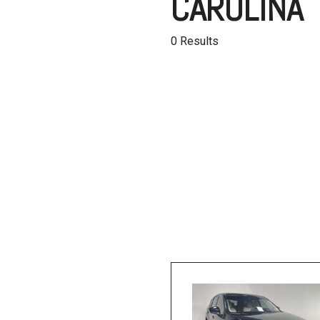
CAROLINA
Hybrid & Electric
[1]
0 Results