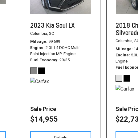
2023 Kia Soul LX
2018 Ch
Silvera
Columbia, SC
Columbia, S
Mileage
99,699
Engine
2.0L I-4 DOHC Multi
Mileage
14
Point Injection MPI Engine
Engine
5.3
Fuel Economy
29/35
Engine
Fuel Econ
Sale Price
Sale Pri
$14,955
$22,7
Details