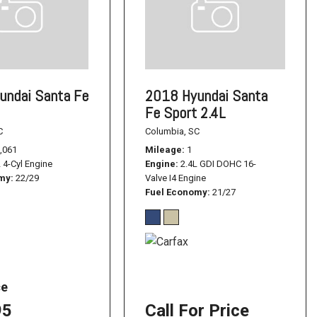
undai Santa Fe
2018 Hyundai Santa
Fe Sport 2.4L
C
Columbia, SC
,061
Mileage
1
L 4-Cyl Engine
Engine
2.4L GDI DOHC 16-
omy
22/29
Valve I4 Engine
Fuel Economy
21/27
ce
95
Call For Price