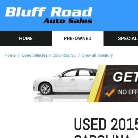
HOME
PRE-OWNED
SPECIAL
Used Car Sp
View all inventory
[82]
Get Online C
Home
/
Used Vehicles in Columbia, Sc
/
View all inventory
approval in 
Cars
[40]
Trucks
[9]
SUVs & Crossovers
[32]
USED 2015
Vans
[1]