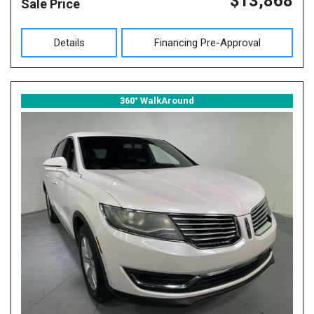
$13,868
Sale Price
Details
Financing Pre-Approval
360° WalkAround