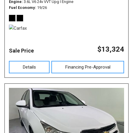
Engine
3.6L V6 24v VVT Upg I Engine
Fuel Economy
19/26
$13,324
Sale Price
Details
Financing Pre-Approval