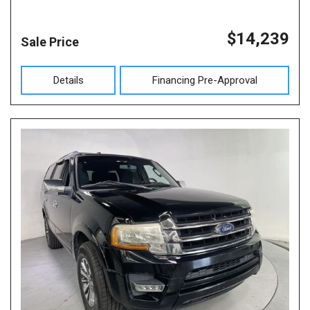
$14,239
Sale Price
Details
Financing Pre-Approval