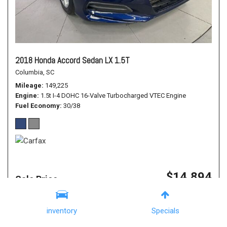
2018 Honda Accord Sedan LX 1.5T
Columbia, SC
Mileage
149,225
Engine
1.5t I-4 DOHC 16-Valve Turbocharged VTEC Engine
Fuel Economy
30/38
$14,894
Sale Price
Details
Financing Pre-Approval
inventory
Specials