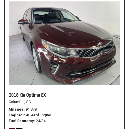
2018 Kia Optima EX
Columbia, SC
Mileage
91,879
Engine
2.4L 4-Cyl Engine
Fuel Economy
24/34