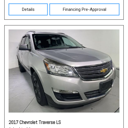
Details
Financing Pre-Approval
2017 Chevrolet Traverse LS