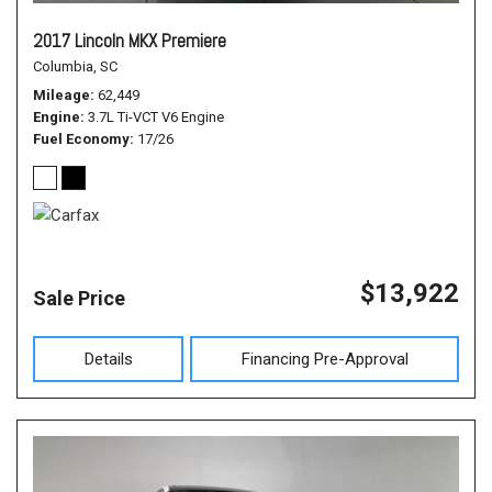
2017 Lincoln MKX Premiere
Columbia, SC
Mileage
62,449
Engine
3.7L Ti-VCT V6 Engine
Fuel Economy
17/26
$13,922
Sale Price
Details
Financing Pre-Approval