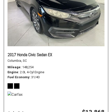
2017 Honda Civic Sedan EX
Columbia, SC
Mileage
148,254
Engine
2.0L 4-Cyl Engine
Fuel Economy
31/40