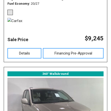
Fuel Economy
20/27
$9,245
Sale Price
Details
Financing Pre-Approval
360° WalkAround