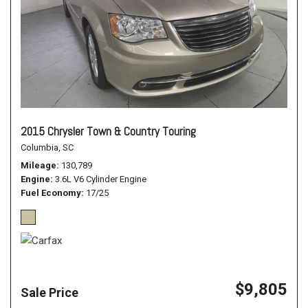
2015 Chrysler Town & Country Touring
Columbia, SC
Mileage
130,789
Engine
3.6L V6 Cylinder Engine
Fuel Economy
17/25
$9,805
Sale Price