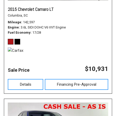
2015 Chevrolet Camaro LT
Columbia, SC
Mileage
142,597
Engine
3.6L SIDI DOHC V6 VVT Engine
Fuel Economy
17/28
$10,931
Sale Price
Details
Financing Pre-Approval