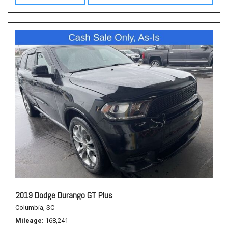
2019 Dodge Durango GT Plus
Columbia, SC
Mileage
168,241