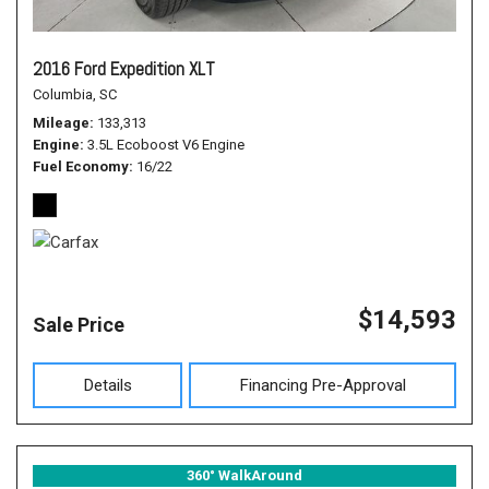
2016 Ford Expedition XLT
Columbia, SC
Mileage
133,313
Engine
3.5L Ecoboost V6 Engine
Fuel Economy
16/22
$14,593
Sale Price
Details
Financing Pre-Approval
360° WalkAround