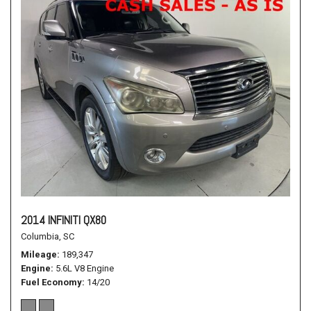
2014 INFINITI QX80
Columbia, SC
Mileage
189,347
Engine
5.6L V8 Engine
Fuel Economy
14/20