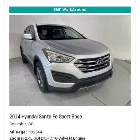
360° WalkAround
2014 Hyundai Santa Fe Sport Base
Columbia, SC
Mileage
156,644
Engine
2.4L GDI DOHC 16-Valve I4 Engine