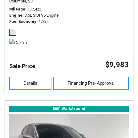
Columbia, SC
Mileage
137,422
Engine
3.6L SIDI V6 Engine
Fuel Economy
17/24
$9,983
Sale Price
Details
Financing Pre-Approval
360° WalkAround