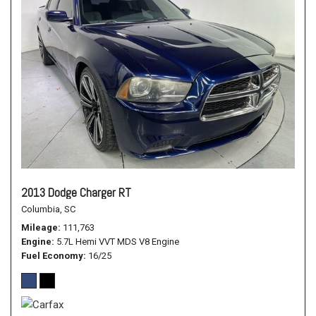
2013 Dodge Charger RT
Columbia, SC
Mileage
111,763
Engine
5.7L Hemi VVT MDS V8 Engine
Fuel Economy
16/25