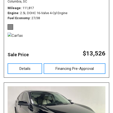
Columbia, SC
Mileage
111,817
Engine
2.5L DOHC 16-Valve 4-Cyl Engine
Fuel Economy
27/38
$13,526
Sale Price
Details
Financing Pre-Approval