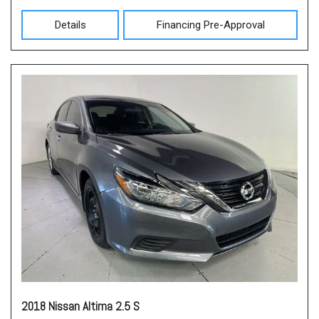
Details
Financing Pre-Approval
2018 Nissan Altima 2.5 S