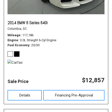
2014 BMW 6 Series 640i
Columbia, SC
Mileage
117,186
Engine
3.0L Straight 6-Cyl Engine
Fuel Economy
20/30
$12,857
Sale Price
Details
Financing Pre-Approval