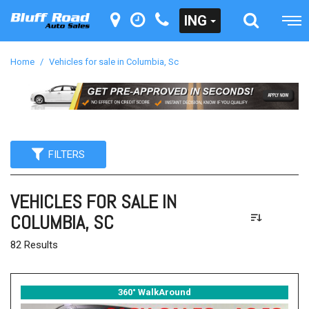
ING
Home
/
Vehicles for sale in Columbia, Sc
FILTERS
VEHICLES FOR SALE IN
COLUMBIA, SC
82 Results
360° WalkAround