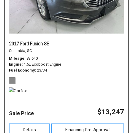
2017 Ford Fusion SE
Columbia, SC
Mileage
83,640
Engine
1.5L Ecoboost Engine
Fuel Economy
23/34
$13,247
Sale Price
Details
Financing Pre-Approval