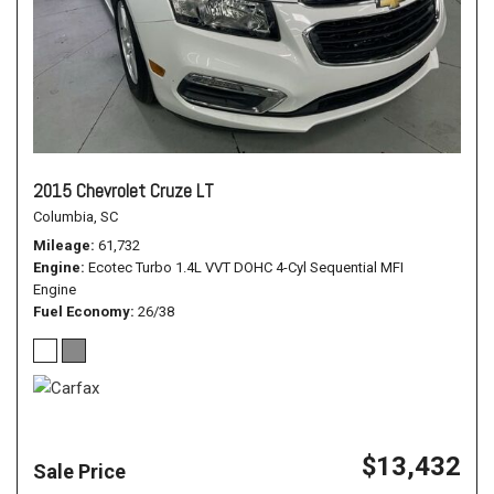
2015 Chevrolet Cruze LT
Columbia, SC
Mileage
61,732
Engine
Ecotec Turbo 1.4L VVT DOHC 4-Cyl Sequential MFI
Engine
Fuel Economy
26/38
$13,432
Sale Price