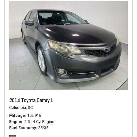
2014 Toyota Camry L
Columbia, SC
Mileage
152,916
Engine
2.5L 4-Cyl Engine
Fuel Economy
25/35