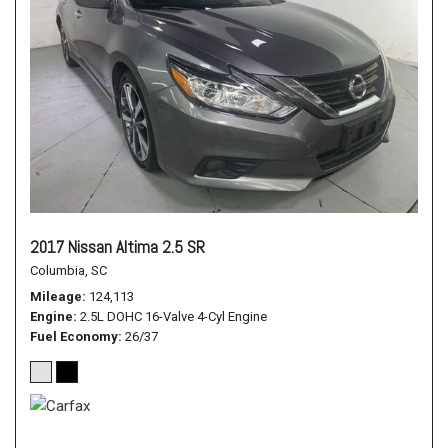
2017 Nissan Altima 2.5 SR
Columbia, SC
Mileage
124,113
Engine
2.5L DOHC 16-Valve 4-Cyl Engine
Fuel Economy
26/37