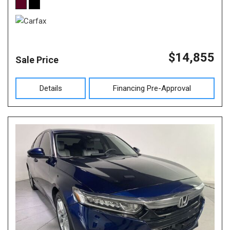
$14,855
Sale Price
Details
Financing Pre-Approval