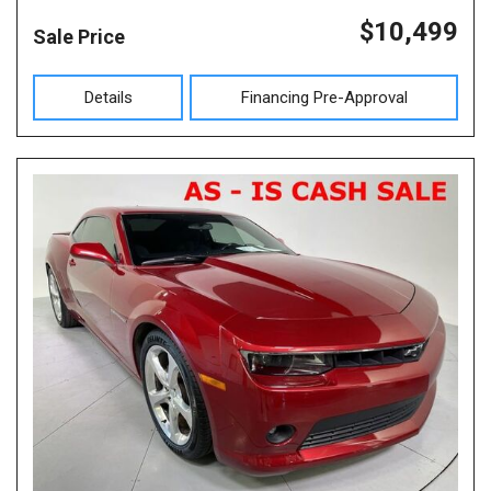
$10,499
Sale Price
Details
Financing Pre-Approval