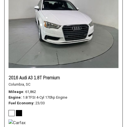
2016 Audi A3 1.8T Premium
Columbia, SC
Mileage
61,862
Engine
1.8 TFSI 4-Cyl 170hp Engine
Fuel Economy
23/33