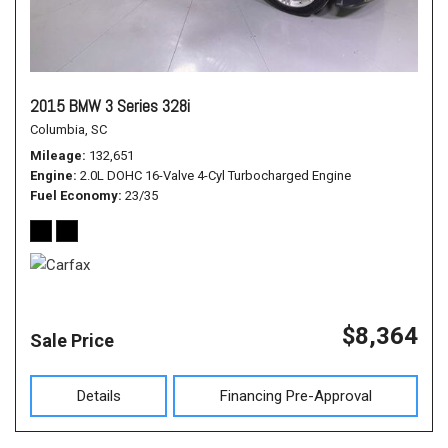
2015 BMW 3 Series 328i
Columbia, SC
Mileage
132,651
Engine
2.0L DOHC 16-Valve 4-Cyl Turbocharged Engine
Fuel Economy
23/35
$8,364
Sale Price
Details
Financing Pre-Approval