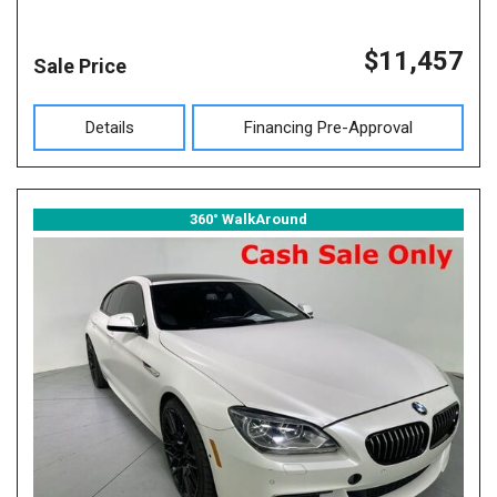
$11,457
Sale Price
Details
Financing Pre-Approval
360° WalkAround