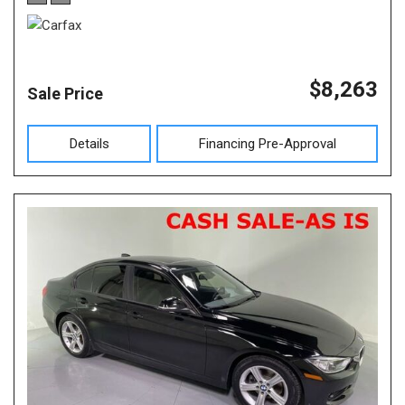
$8,263
Sale Price
Details
Financing Pre-Approval