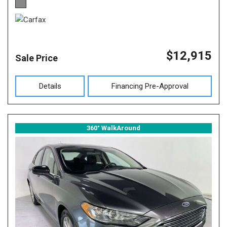
$12,915
Sale Price
Details
Financing Pre-Approval
360° WalkAround