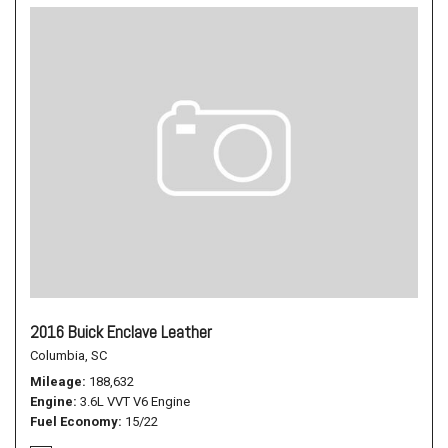
2016 Buick Enclave Leather
Columbia, SC
Mileage
188,632
Engine
3.6L VVT V6 Engine
Fuel Economy
15/22