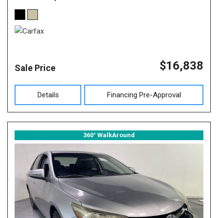
$16,838
Sale Price
Details
Financing Pre-Approval
360° WalkAround