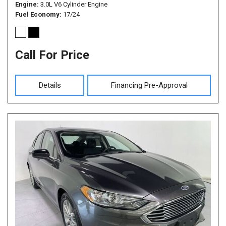
Engine
3.0L V6 Cylinder Engine
Fuel Economy
17/24
Call For Price
Details
Financing Pre-Approval