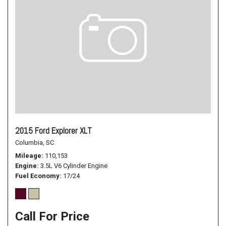
2015 Ford Explorer XLT
Columbia, SC
Mileage
110,153
Engine
3.5L V6 Cylinder Engine
Fuel Economy
17/24
Call For Price