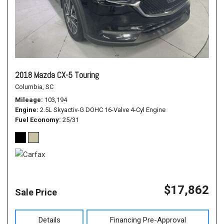
2018 Mazda CX-5 Touring
Columbia, SC
Mileage
103,194
Engine
2.5L Skyactiv-G DOHC 16-Valve 4-Cyl Engine
Fuel Economy
25/31
$17,862
Sale Price
Details
Financing Pre-Approval