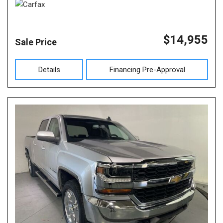
$14,955
Sale Price
Details
Financing Pre-Approval