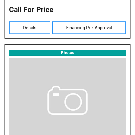
Call For Price
Details
Financing Pre-Approval
Photos