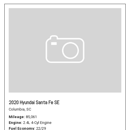
2020 Hyundai Santa Fe SE
Columbia, SC
Mileage
85,061
Engine
2.4L 4-Cyl Engine
Fuel Economy
22/29