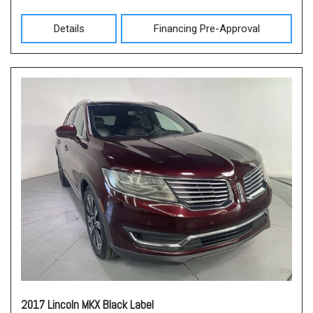
Details
Financing Pre-Approval
2017 Lincoln MKX Black Label