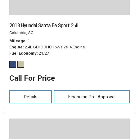
2018 Hyundai Santa Fe Sport 2.4L
Columbia, SC
Mileage
1
Engine
2.4L GDI DOHC 16-Valve I4 Engine
Fuel Economy
21/27
Call For Price
Details
Financing Pre-Approval