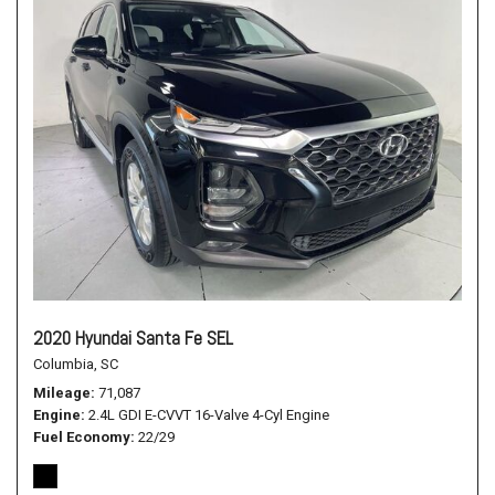
2020 Hyundai Santa Fe SEL
Columbia, SC
Mileage
71,087
Engine
2.4L GDI E-CVVT 16-Valve 4-Cyl Engine
Fuel Economy
22/29