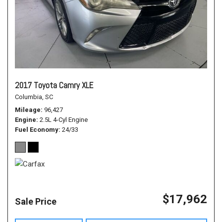
2017 Toyota Camry XLE
Columbia, SC
Mileage
96,427
Engine
2.5L 4-Cyl Engine
Fuel Economy
24/33
$17,962
Sale Price