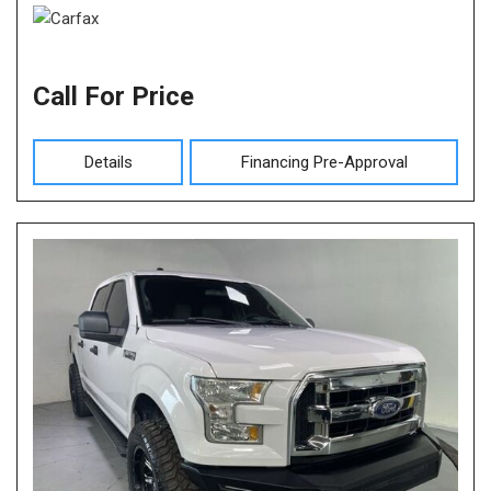
Call For Price
Details
Financing Pre-Approval