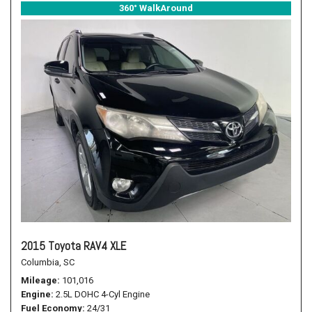
360° WalkAround
2015 Toyota RAV4 XLE
Columbia, SC
Mileage
101,016
Engine
2.5L DOHC 4-Cyl Engine
Fuel Economy
24/31