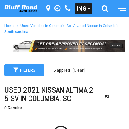
ING
Home
/
Used Vehicles in Columbia, Sc
/
Used Nissan in Columbia,
South carolina
FILTERS
5 applied
[Clear]
USED 2021 NISSAN ALTIMA 2
5 SV IN COLUMBIA, SC
0 Results