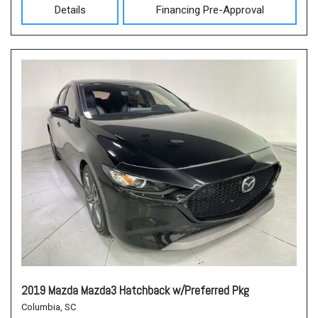
Details
Financing Pre-Approval
2019 Mazda Mazda3 Hatchback w/Preferred Pkg
Columbia, SC