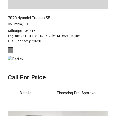
2020 Hyundai Tucson SE
Columbia, SC
Mileage
104,749
Engine
2.0L GDI DOHC 16-Valve I4 Dcvvt Engine
Fuel Economy
23/28
Call For Price
Details
Financing Pre-Approval