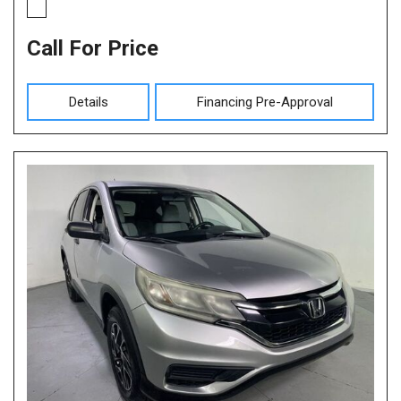
Call For Price
Details
Financing Pre-Approval