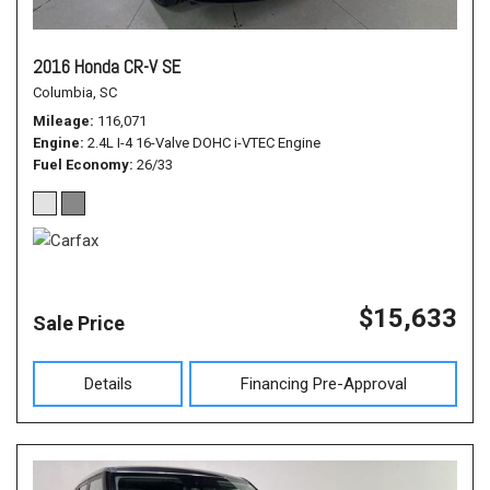
2016 Honda CR-V SE
Columbia, SC
Mileage
116,071
Engine
2.4L I-4 16-Valve DOHC i-VTEC Engine
Fuel Economy
26/33
$15,633
Sale Price
Details
Financing Pre-Approval