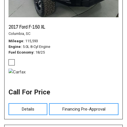
2017 Ford F-150 XL
Columbia, SC
Mileage
115,593
Engine
5.0L 8-Cyl Engine
Fuel Economy
18/25
Call For Price
Details
Financing Pre-Approval