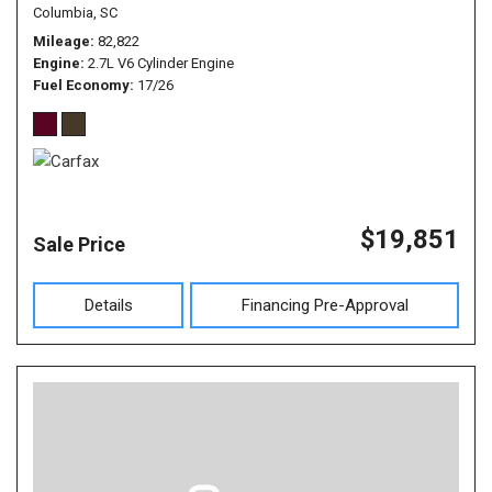
Columbia, SC
Mileage
82,822
Engine
2.7L V6 Cylinder Engine
Fuel Economy
17/26
$19,851
Sale Price
Details
Financing Pre-Approval