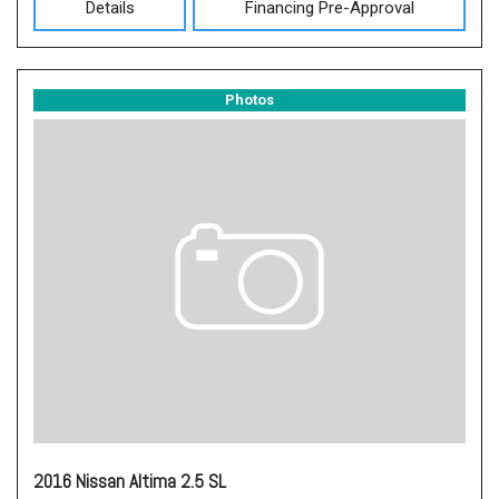
Details
Financing Pre-Approval
Photos
2016 Nissan Altima 2.5 SL