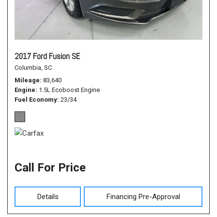
2017 Ford Fusion SE
Columbia, SC
Mileage
83,640
Engine
1.5L Ecoboost Engine
Fuel Economy
23/34
Call For Price
Details
Financing Pre-Approval