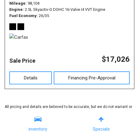
Mileage
98,104
Engine
2.5L Skyactiv-G DOHC 16-Valve I4 VVT Engine
Fuel Economy
26/35
$17,026
Sale Price
Details
Financing Pre-Approval
All pricing and details are believed to be accurate, but we do not warrant or
guarantee such accuracy. The prices shown above, may vary from region
to region, as will incentives, and are subject to change. Vehicle information
inventory
Specials
is based off standard equipment and may vary from vehicle to vehicle. Call
or email for complete vehicle specific information.