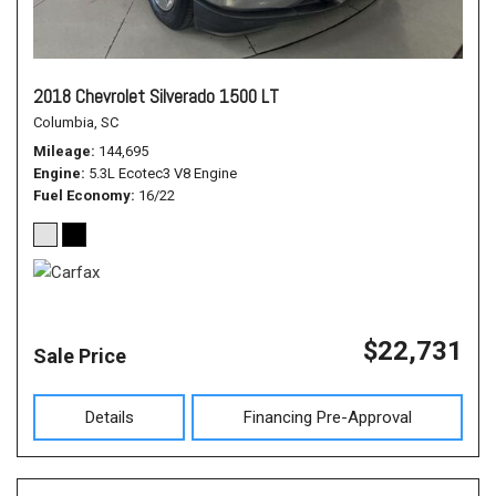
2018 Chevrolet Silverado 1500 LT
Columbia, SC
Mileage
144,695
Engine
5.3L Ecotec3 V8 Engine
Fuel Economy
16/22
$22,731
Sale Price
Details
Financing Pre-Approval