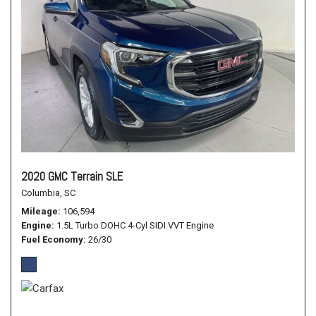
2020 GMC Terrain SLE
Columbia, SC
Mileage
106,594
Engine
1.5L Turbo DOHC 4-Cyl SIDI VVT Engine
Fuel Economy
26/30