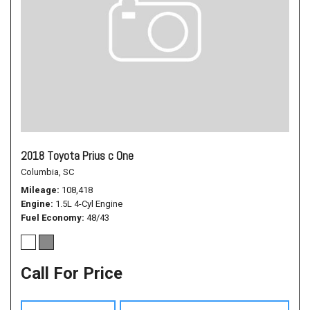
2018 Toyota Prius c One
Columbia, SC
Mileage
108,418
Engine
1.5L 4-Cyl Engine
Fuel Economy
48/43
Call For Price