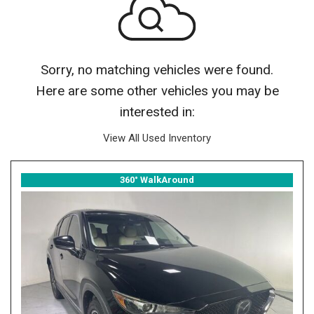
Sorry, no matching vehicles were found.
Here are some other vehicles you may be
interested in:
View All Used Inventory
360° WalkAround