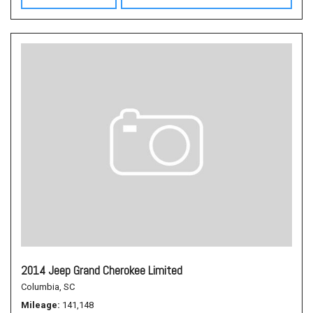
2014 Jeep Grand Cherokee Limited
Columbia, SC
Mileage
141,148