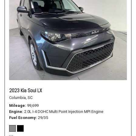
2023 Kia Soul LX
Columbia, SC
Mileage
99,699
Engine
2.0L I-4 DOHC Multi Point Injection MPI Engine
Fuel Economy
29/35