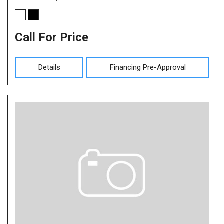
Call For Price
Details
Financing Pre-Approval