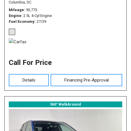
Columbia, SC
Mileage
93,773
Engine
2.5L 4-Cyl Engine
Fuel Economy
27/39
Call For Price
Details
Financing Pre-Approval
360° WalkAround