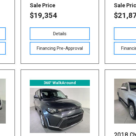
Sale Price
Sale Pri
$19,354
$21,8
Details
Financing Pre-Approval
Financi
360° WalkAround
2018 Ch