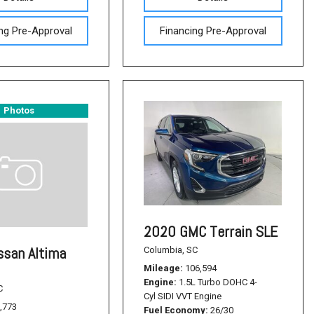
ng Pre-Approval
Financing Pre-Approval
Photos
2020 GMC Terrain SLE
ssan Altima
Columbia, SC
Mileage
106,594
Engine
1.5L Turbo DOHC 4-
C
Cyl SIDI VVT Engine
,773
Fuel Economy
26/30