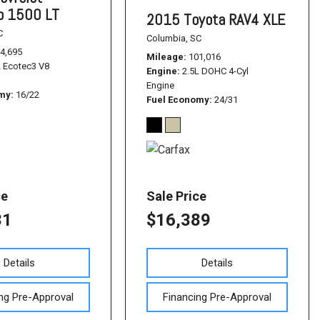
do 1500 LT
2015 Toyota RAV4 XLE
C
Columbia, SC
4,695
Mileage
101,016
L Ecotec3 V8
Engine
2.5L DOHC 4-Cyl
Engine
omy
16/22
Fuel Economy
24/31
ce
Sale Price
31
$16,389
Details
Details
ng Pre-Approval
Financing Pre-Approval