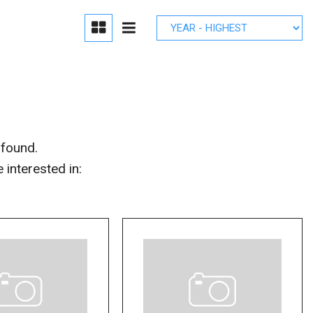
edule Brake
lacement
r Parts
 found.
interested in: