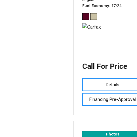
Fuel Economy
17/24
Call For Price
Details
Financing Pre-Approval
Photos