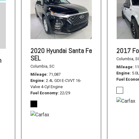
2020 Hyundai Santa Fe
2017 Fo
SEL
n
Columbia, S
Columbia, SC
Mileage
11
Engine
5.0
Mileage
71,087
Fuel Econ
Engine
2.4L GDI E-CVVT 16-
Valve 4-Cyl Engine
Fuel Economy
22/29