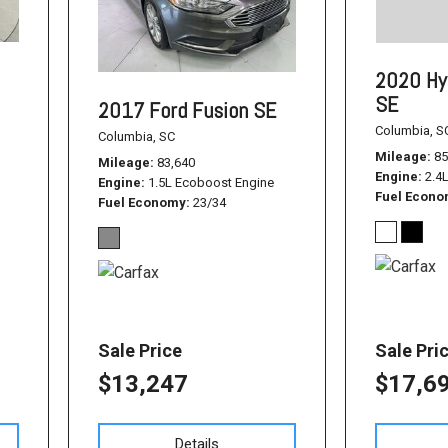
1500
Used Jeep
2020 Hy
Used Dodge Challenger
SE
2017 Ford Fusion SE
Used Nissan
Columbia, S
Columbia, SC
Used Hyundai
Mileage
85
Mileage
83,640
Engine
2.4
Used Toyota Highlander
Engine
1.5L Ecoboost Engine
Fuel Econ
Fuel Economy
23/34
Used Hyundai Santa Fe
Used Hyundai Sonata SEL
Used Nissan Pathfinder
Used Cadillac CT6
Sale Price
Sale Pri
Used Jeep Renegade
$13,247
$17,6
Used Ford F-150
Used Ram 1500
Details