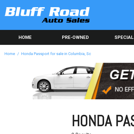
HOME
PRE-OWNED
SPECIAL
Used Car Sp
View all inventory
[82]
Get Online C
Home
/
Honda Passport for sale in Columbia, Sc
approval in 
Cars
[40]
Trucks
[9]
SUVs & Crossovers
[32]
HONDA PAS
Vans
[1]