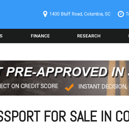
1400 Bluff Road, Columbia, SC
T
S
FINANCE
RESEARCH
ecials
Online Credit Approval
Used 2014 Chevrolet
Orde
PRICE
Camaro
Part
redit Pre-
Spanish Credit Application
Under $5,000
Columbia, SC
Used Ford
Sche
Vehicle Financing
$5,000 - $10,000
Alig
Used Nissan Rogue
Buy Here Pay Here
$10,000 - $15,000
Vehi
Used 2019 Ford Explorer
Trade Information
Colu
$15,000 - $20,000
Used 2021 Toyota Camry
Buy or Lease a Used
Our 
$20,000 - $25,000
Vehicle
Used Chrysler 300
Sche
Over $25,000
Schedule Test Drive
Used BMW Vehicles
SPORT FOR SALE IN CO
Oil 
Used Mercedes-Benz C
Cool
300