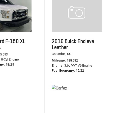
rd F-150 XL
2016 Buick Enclave
Leather
C
Columbia, SC
5,593
L 8-Cyl Engine
Mileage
188,632
omy
18/25
Engine
3.6L VVT V6 Engine
Fuel Economy
15/22