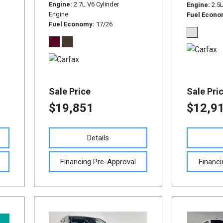
Used Nissan Sentra
Engine
2.7L V6 Cylinder
Engine
2.5
Engine
Fuel Econ
Used Toyota Tundra
Fuel Economy
17/26
Used Toyota RAV 4
Used Vehicles with All-
Wheel Drive
Used Toyota Tacoma
Sale Price
Sale Pri
$19,851
$12,9
Details
Financing Pre-Approval
Financi