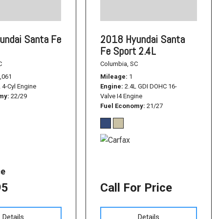
undai Santa Fe
2018 Hyundai Santa
Fe Sport 2.4L
C
Columbia, SC
,061
Mileage
1
L 4-Cyl Engine
Engine
2.4L GDI DOHC 16-
omy
22/29
Valve I4 Engine
Fuel Economy
21/27
ce
95
Call For Price
Details
Details