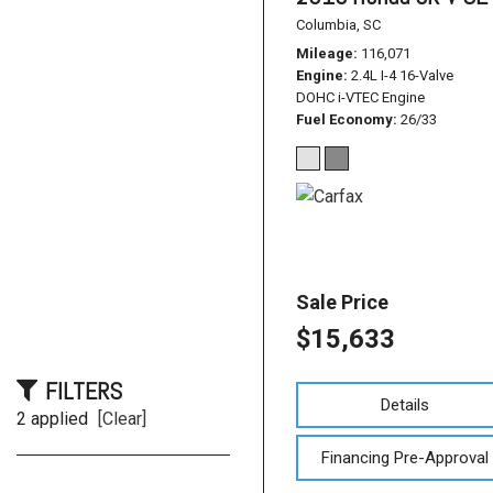
Columbia, SC
Mileage
116,071
Engine
2.4L I-4 16-Valve
DOHC i-VTEC Engine
Fuel Economy
26/33
Sale Price
$15,633
FILTERS
Details
2 applied
[Clear]
Financing Pre-Approval