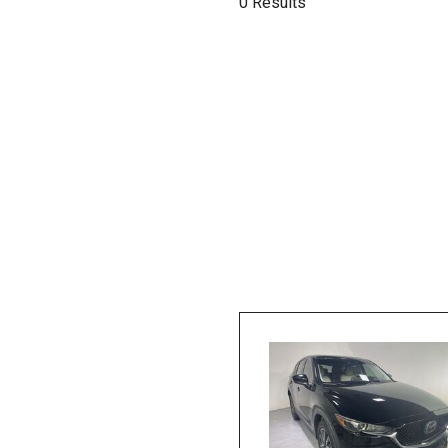
0 Results
Hybrid & Electric
[1]