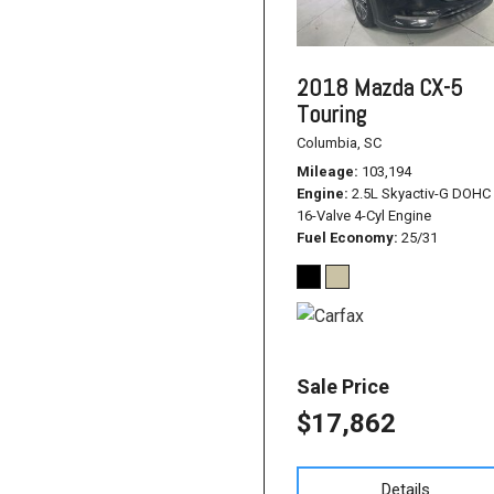
2018 Mazda CX-5
Touring
Columbia, SC
Mileage
103,194
Engine
2.5L Skyactiv-G DOHC
16-Valve 4-Cyl Engine
Fuel Economy
25/31
Sale Price
$17,862
Details