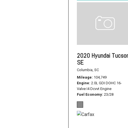
2020 Hyundai Tucso
SE
Columbia, SC
Mileage
104,749
Engine
2.0L GDI DOHC 16-
Valve I4 Dcvvt Engine
Fuel Economy
23/28