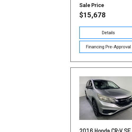
Sale Price
$15,678
Details
Financing Pre-Approval
2016 Honda CR-V SE