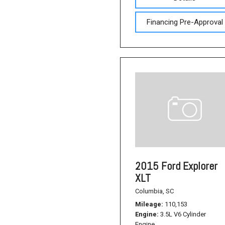
Financing Pre-Approval
2015 Ford Explorer
XLT
Columbia, SC
Mileage
110,153
Engine
3.5L V6 Cylinder
Engine