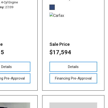
L 4-Cyl Engine
omy
27/39
ce
Sale Price
15
$17,594
Details
Details
ng Pre-Approval
Financing Pre-Approval