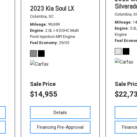
Silvera
2023 Kia Soul LX
Columbia, S
Columbia, SC
Mileage
14
Mileage
99,699
Engine
5.3
Engine
2.0L I-4 DOHC Multi
Engine
Point Injection MPI Engine
Fuel Econ
Fuel Economy
29/35
Sale Price
Sale Pri
$14,955
$22,7
Details
Financing Pre-Approval
Financi