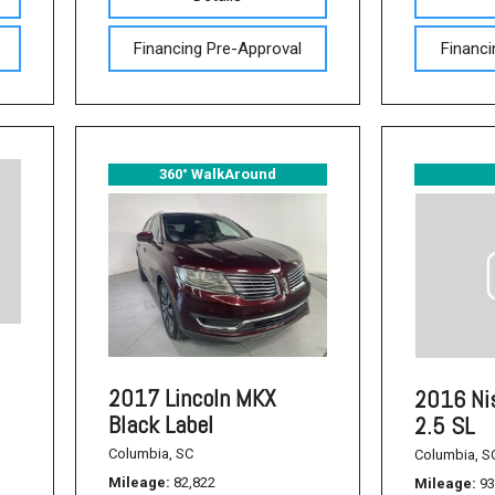
Used Acura Vehicles
Financing Pre-Approval
Financi
Pre-owned Honda Sedans
in Columbia, SC
Used Ford Mustang
Used Nissan Titan
360° WalkAround
Used Chevrolet Impala
Used Honda Accord
Used Honda Civic
Used Dodge Journey
Used Nissan Frontier
Used Dodge SUVs
2017 Lincoln MKX
2016 Ni
Black Label
2.5 SL
Used Sedans
Columbia, SC
Columbia, S
Used Toyota Camry
Mileage
82,822
Mileage
93