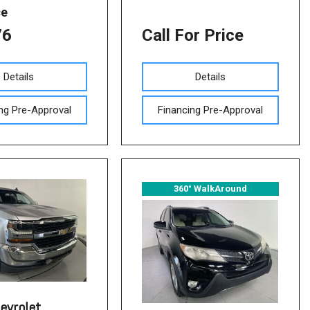
ce
76
Call For Price
Details
Details
ng Pre-Approval
Financing Pre-Approval
360° WalkAround
evrolet