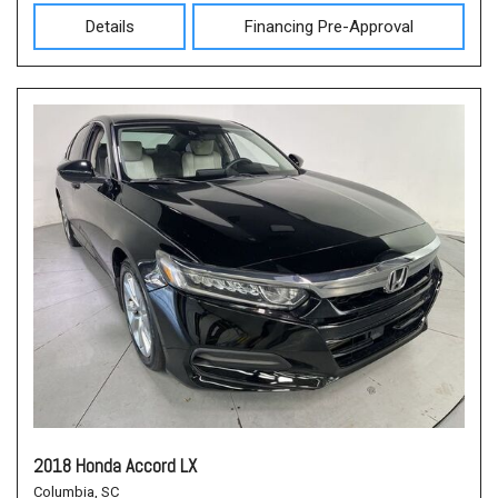
Details
Financing Pre-Approval
2018 Honda Accord LX
Columbia, SC