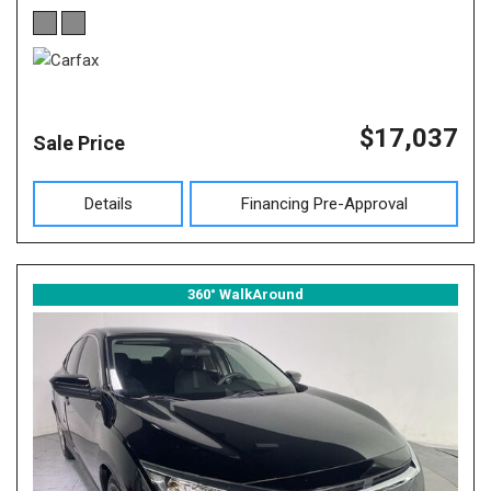
$17,037
Sale Price
Details
Financing Pre-Approval
360° WalkAround