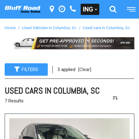
ING
Home
/
Used Vehicles in Columbia, Sc
/
Used cars in Columbia, Sc
FILTERS
3 applied
[Clear]
USED CARS IN COLUMBIA, SC
7 Results