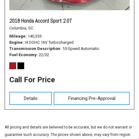
2018 Honda Accord Sport 2.0T
Columbia, SC
Mileage
140,355
Engine
I4 DOHC 16V Turbocharged
Transmission Description
10-Speed Automatic
Fuel Economy
22/32
Call For Price
Details
Financing Pre-Approval
All pricing and details are believed to be accurate, but we do not warrant or
guarantee such accuracy. The prices shown above, may vary from region