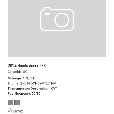
2014 Honda Accord EX
Columbia, SC
Mileage
163,331
Engine
2.4L I4 DOHC i-VTEC 16V
Transmission Description
CVT
Fuel Economy
27/36