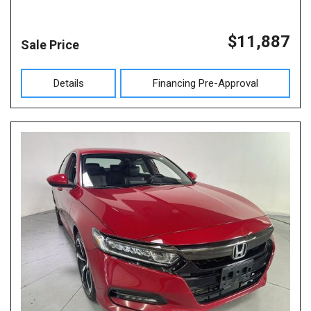
$11,887
Sale Price
Details
Financing Pre-Approval