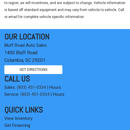
to region, as will incentives, and are subject to change. Vehicle information
is based off standard equipment and may vary from vehicle to vehicle. Call
or email for complete vehicle specific information.
OUR LOCATION
Bluff Road Auto Sales
1400 Bluff Road
Columbia, SC 29201
GET DIRECTIONS
CALL US
Sales:
(803) 451-0334
|
Hours
Service:
(803) 451-0334
|
Hours
QUICK LINKS
View Inventory
Get Financing