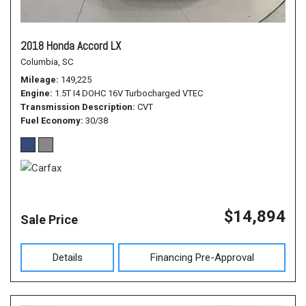
2018 Honda Accord LX
Columbia, SC
Mileage
149,225
Engine
1.5T I4 DOHC 16V Turbocharged VTEC
Transmission Description
CVT
Fuel Economy
30/38
$14,894
Sale Price
Details
Financing Pre-Approval