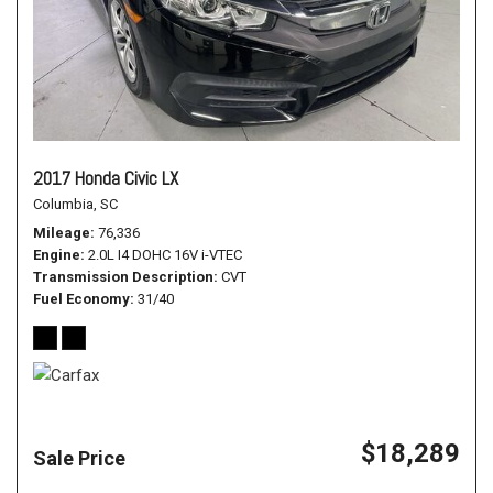
2017 Honda Civic LX
Columbia, SC
Mileage
76,336
Engine
2.0L I4 DOHC 16V i-VTEC
Transmission Description
CVT
Fuel Economy
31/40
$18,289
Sale Price