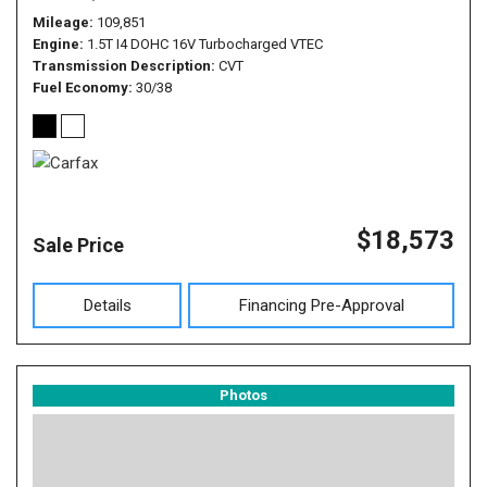
Mileage
109,851
Engine
1.5T I4 DOHC 16V Turbocharged VTEC
Transmission Description
CVT
Fuel Economy
30/38
$18,573
Sale Price
Details
Financing Pre-Approval
Photos