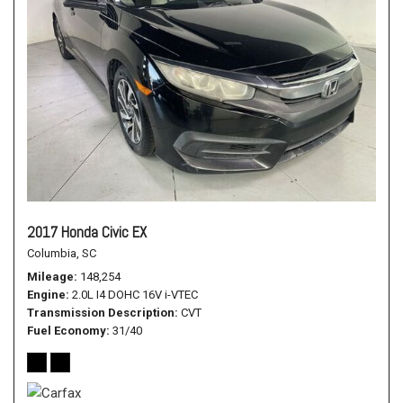
2017 Honda Civic EX
Columbia, SC
Mileage
148,254
Engine
2.0L I4 DOHC 16V i-VTEC
Transmission Description
CVT
Fuel Economy
31/40