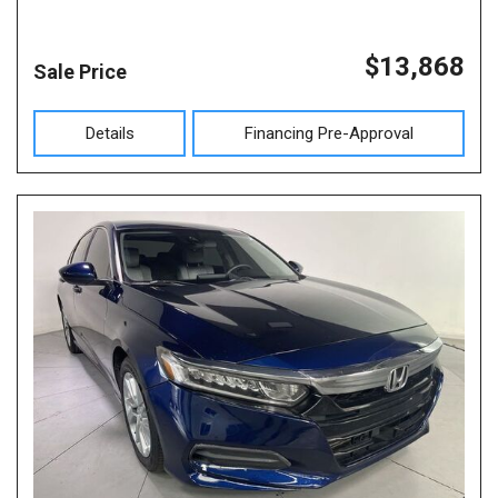
$13,868
Sale Price
Details
Financing Pre-Approval