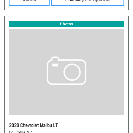
Photos
2020 Chevrolet Malibu LT
Columbia, SC