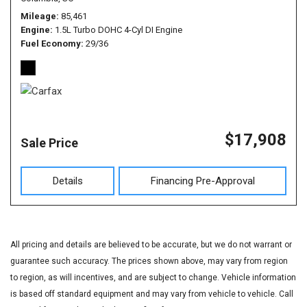
Mileage
85,461
Engine
1.5L Turbo DOHC 4-Cyl DI Engine
Fuel Economy
29/36
$17,908
Sale Price
Details
Financing Pre-Approval
All pricing and details are believed to be accurate, but we do not warrant or
guarantee such accuracy. The prices shown above, may vary from region
to region, as will incentives, and are subject to change. Vehicle information
is based off standard equipment and may vary from vehicle to vehicle. Call