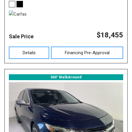
$18,455
Sale Price
Details
Financing Pre-Approval
360° WalkAround