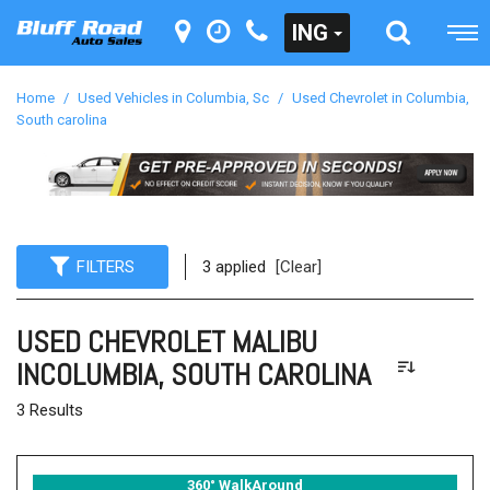
ING
Home
/
Used Vehicles in Columbia, Sc
/
Used Chevrolet in Columbia,
South carolina
FILTERS
3 applied
[Clear]
USED CHEVROLET MALIBU
INCOLUMBIA, SOUTH CAROLINA
3 Results
360° WalkAround