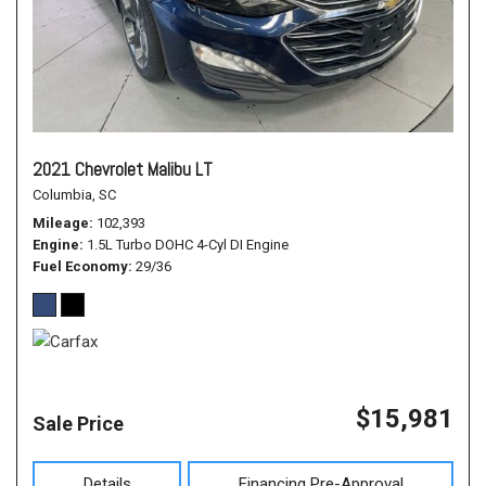
2021 Chevrolet Malibu LT
Columbia, SC
Mileage
102,393
Engine
1.5L Turbo DOHC 4-Cyl DI Engine
Fuel Economy
29/36
$15,981
Sale Price
Details
Financing Pre-Approval