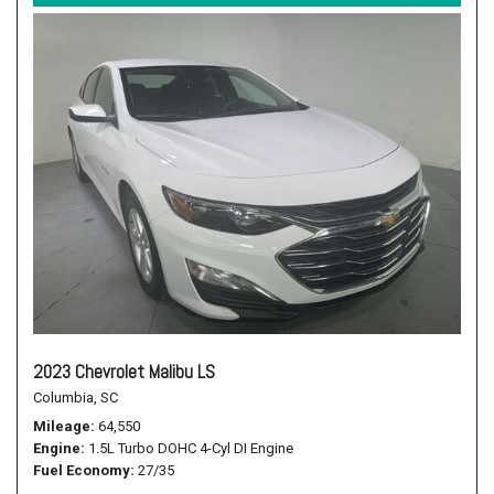
2023 Chevrolet Malibu LS
Columbia, SC
Mileage
64,550
Engine
1.5L Turbo DOHC 4-Cyl DI Engine
Fuel Economy
27/35