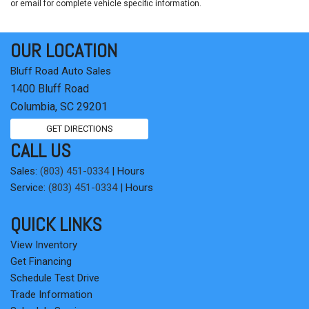
or email for complete vehicle specific information.
OUR LOCATION
Bluff Road Auto Sales
1400 Bluff Road
Columbia, SC 29201
GET DIRECTIONS
CALL US
Sales:
(803) 451-0334
|
Hours
Service:
(803) 451-0334
|
Hours
QUICK LINKS
View Inventory
Get Financing
Schedule Test Drive
Trade Information