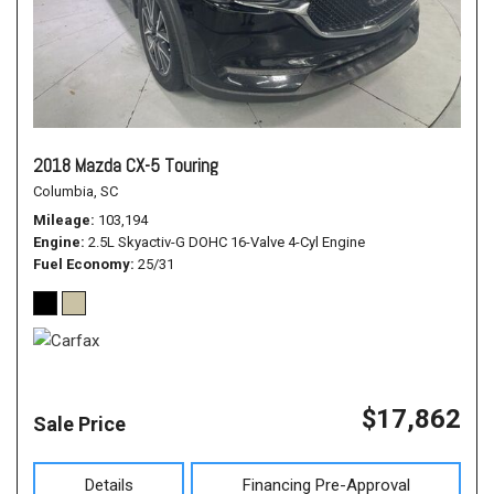
2018 Mazda CX-5 Touring
Columbia, SC
Mileage
103,194
Engine
2.5L Skyactiv-G DOHC 16-Valve 4-Cyl Engine
Fuel Economy
25/31
$17,862
Sale Price
Details
Financing Pre-Approval