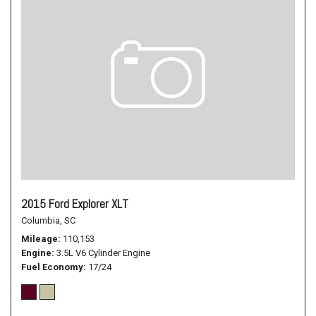
2015 Ford Explorer XLT
Columbia, SC
Mileage
110,153
Engine
3.5L V6 Cylinder Engine
Fuel Economy
17/24