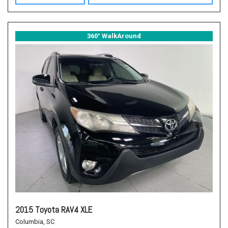
360° WalkAround
2015 Toyota RAV4 XLE
Columbia, SC