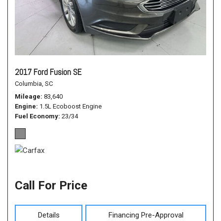
2017 Ford Fusion SE
Columbia, SC
Mileage
83,640
Engine
1.5L Ecoboost Engine
Fuel Economy
23/34
Call For Price
Details
Financing Pre-Approval