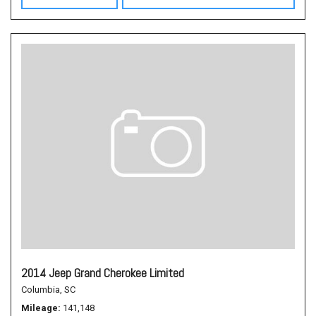
2014 Jeep Grand Cherokee Limited
Columbia, SC
Mileage
141,148