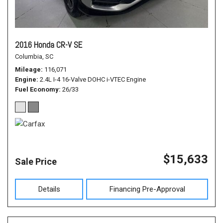
2016 Honda CR-V SE
Columbia, SC
Mileage
116,071
Engine
2.4L I-4 16-Valve DOHC i-VTEC Engine
Fuel Economy
26/33
$15,633
Sale Price
Details
Financing Pre-Approval