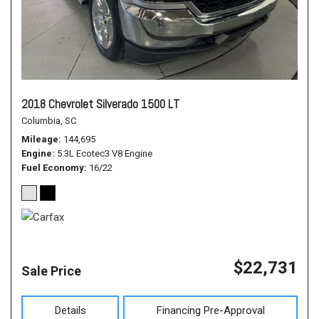
2018 Chevrolet Silverado 1500 LT
Columbia, SC
Mileage
144,695
Engine
5.3L Ecotec3 V8 Engine
Fuel Economy
16/22
$22,731
Sale Price
Details
Financing Pre-Approval