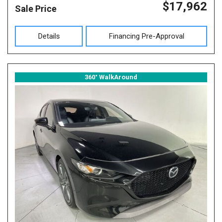
$17,962
Sale Price
Details
Financing Pre-Approval
360° WalkAround