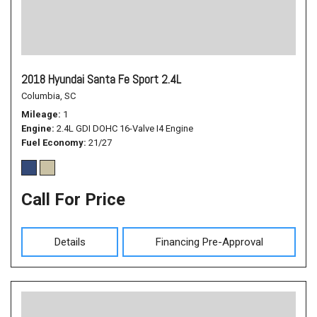
2018 Hyundai Santa Fe Sport 2.4L
Columbia, SC
Mileage
1
Engine
2.4L GDI DOHC 16-Valve I4 Engine
Fuel Economy
21/27
Call For Price
Details
Financing Pre-Approval