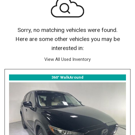
Sorry, no matching vehicles were found.
Here are some other vehicles you may be
interested in:
View All Used Inventory
360° WalkAround