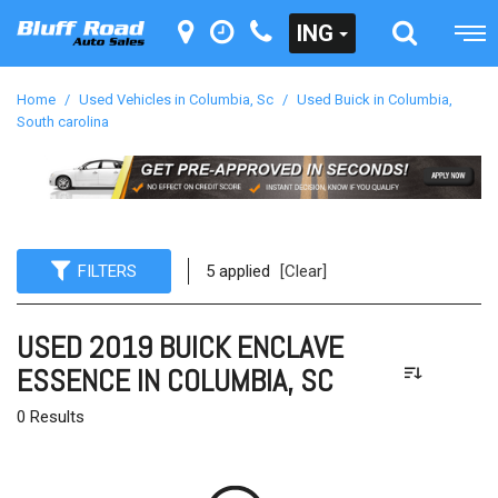
ING
Home
/
Used Vehicles in Columbia, Sc
/
Used Buick in Columbia,
South carolina
FILTERS
5 applied
[Clear]
USED 2019 BUICK ENCLAVE
ESSENCE IN COLUMBIA, SC
0 Results