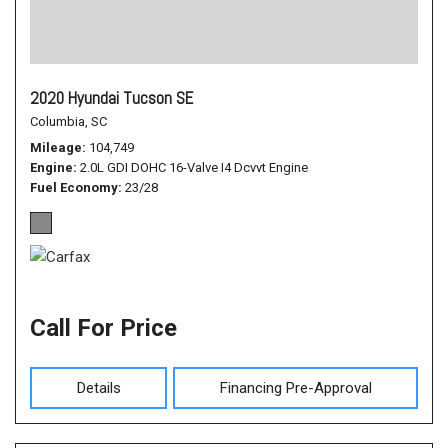
2020 Hyundai Tucson SE
Columbia, SC
Mileage
104,749
Engine
2.0L GDI DOHC 16-Valve I4 Dcvvt Engine
Fuel Economy
23/28
Call For Price
Details
Financing Pre-Approval