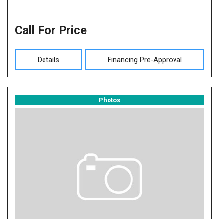
Call For Price
Details
Financing Pre-Approval
Photos