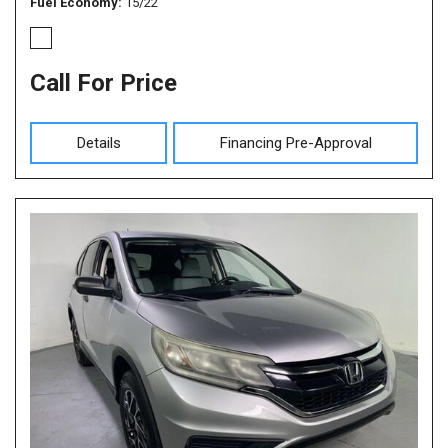
Fuel Economy
15/22
Call For Price
Details
Financing Pre-Approval