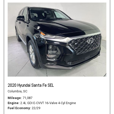
2020 Hyundai Santa Fe SEL
Columbia, SC
Mileage
71,087
Engine
2.4L GDI E-CVVT 16-Valve 4-Cyl Engine
Fuel Economy
22/29