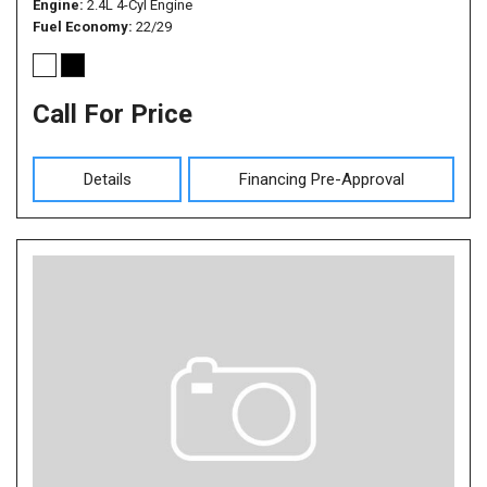
Engine
2.4L 4-Cyl Engine
Fuel Economy
22/29
Call For Price
Details
Financing Pre-Approval