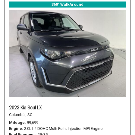
360° WalkAround
2023 Kia Soul LX
Columbia, SC
Mileage
99,699
Engine
2.0L I-4 DOHC Multi Point Injection MPI Engine
Fuel Economy
29/35