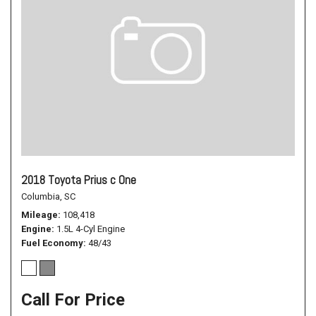
2018 Toyota Prius c One
Columbia, SC
Mileage
108,418
Engine
1.5L 4-Cyl Engine
Fuel Economy
48/43
Call For Price