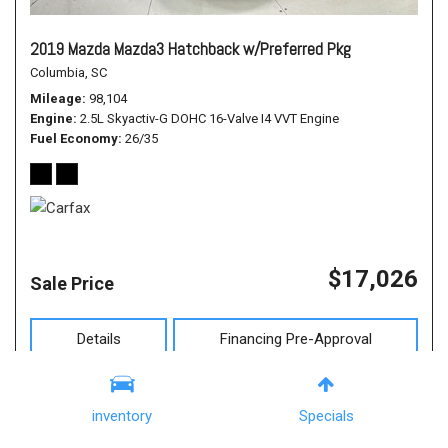
2019 Mazda Mazda3 Hatchback w/Preferred Pkg
Columbia, SC
Mileage
98,104
Engine
2.5L Skyactiv-G DOHC 16-Valve I4 VVT Engine
Fuel Economy
26/35
$17,026
Sale Price
Details
Financing Pre-Approval
inventory
Specials
All pricing and details are believed to be accurate, but we do not warrant or