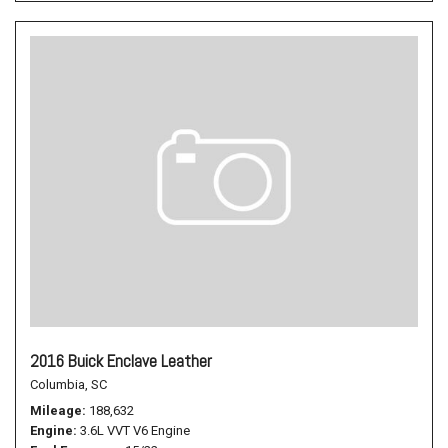
2016 Buick Enclave Leather
Columbia, SC
Mileage
188,632
Engine
3.6L VVT V6 Engine