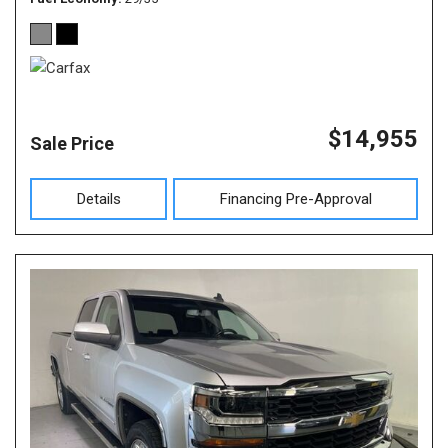
$14,955
Sale Price
Details
Financing Pre-Approval