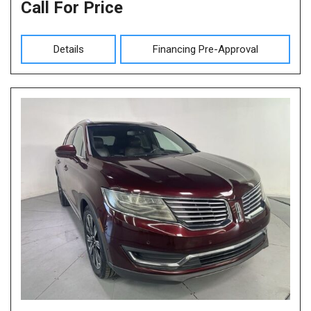
Call For Price
Details
Financing Pre-Approval