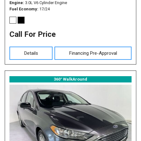
Engine
3.0L V6 Cylinder Engine
Fuel Economy
17/24
Call For Price
Details
Financing Pre-Approval
360° WalkAround