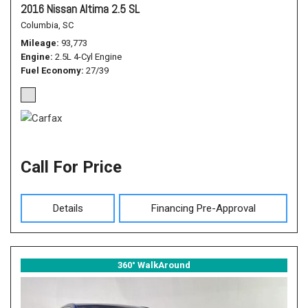
2016 Nissan Altima 2.5 SL
Columbia, SC
Mileage
93,773
Engine
2.5L 4-Cyl Engine
Fuel Economy
27/39
Call For Price
Details
Financing Pre-Approval
360° WalkAround