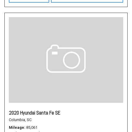
2020 Hyundai Santa Fe SE
Columbia, SC
Mileage
85,061