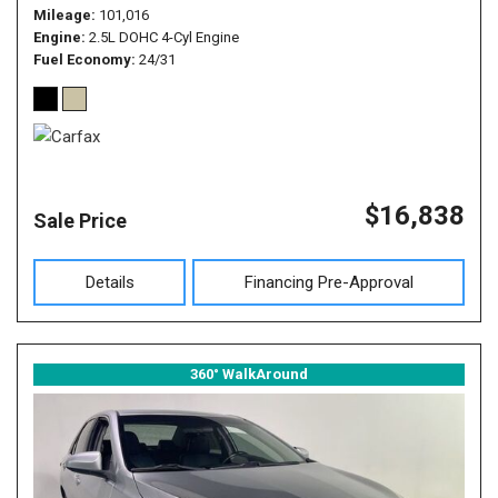
Mileage
101,016
Engine
2.5L DOHC 4-Cyl Engine
Fuel Economy
24/31
$16,838
Sale Price
Details
Financing Pre-Approval
360° WalkAround