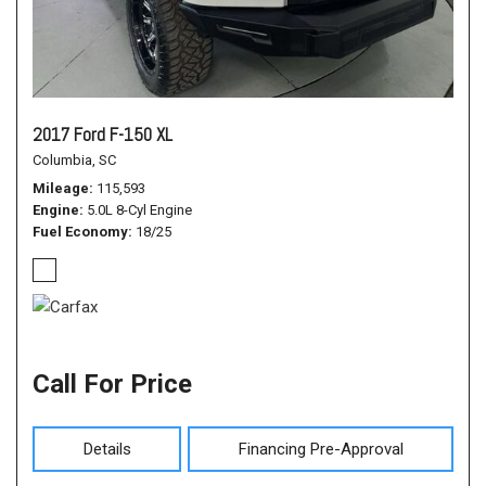
2017 Ford F-150 XL
Columbia, SC
Mileage
115,593
Engine
5.0L 8-Cyl Engine
Fuel Economy
18/25
Call For Price
Details
Financing Pre-Approval