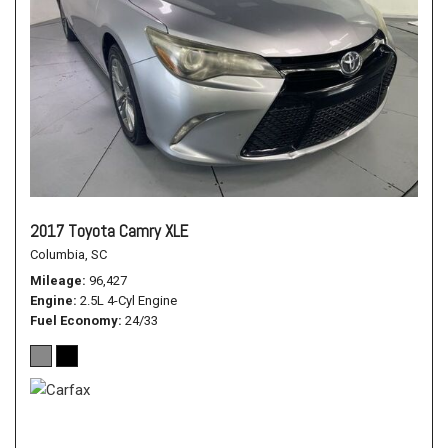
2017 Toyota Camry XLE
Columbia, SC
Mileage
96,427
Engine
2.5L 4-Cyl Engine
Fuel Economy
24/33