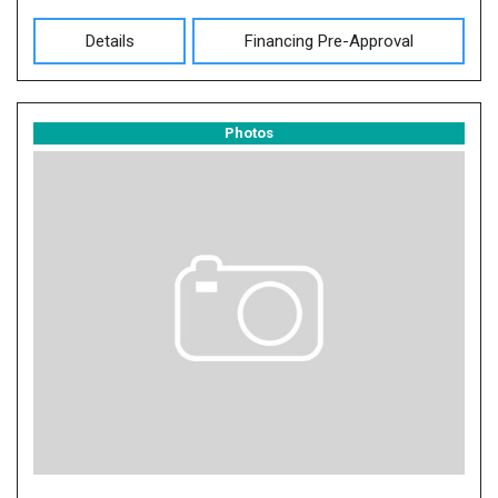
Details
Financing Pre-Approval
Photos