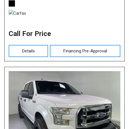
Call For Price
Details
Financing Pre-Approval