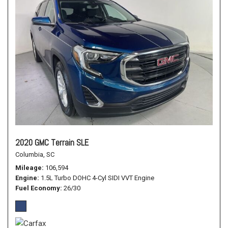
2020 GMC Terrain SLE
Columbia, SC
Mileage
106,594
Engine
1.5L Turbo DOHC 4-Cyl SIDI VVT Engine
Fuel Economy
26/30