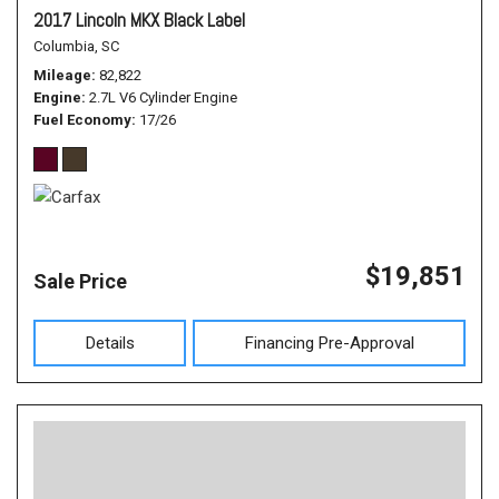
2017 Lincoln MKX Black Label
Columbia, SC
Mileage
82,822
Engine
2.7L V6 Cylinder Engine
Fuel Economy
17/26
$19,851
Sale Price
Details
Financing Pre-Approval