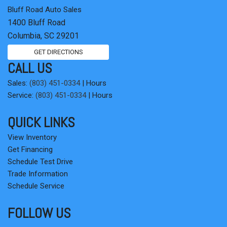
Bluff Road Auto Sales
1400 Bluff Road
Columbia, SC 29201
GET DIRECTIONS
CALL US
Sales:
(803) 451-0334
|
Hours
Service:
(803) 451-0334
|
Hours
QUICK LINKS
View Inventory
Get Financing
Schedule Test Drive
Trade Information
Schedule Service
FOLLOW US