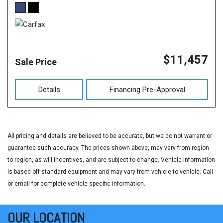
$11,457
Sale Price
Details
Financing Pre-Approval
All pricing and details are believed to be accurate, but we do not warrant or
guarantee such accuracy. The prices shown above, may vary from region
to region, as will incentives, and are subject to change. Vehicle information
is based off standard equipment and may vary from vehicle to vehicle. Call
or email for complete vehicle specific information.
OUR LOCATION