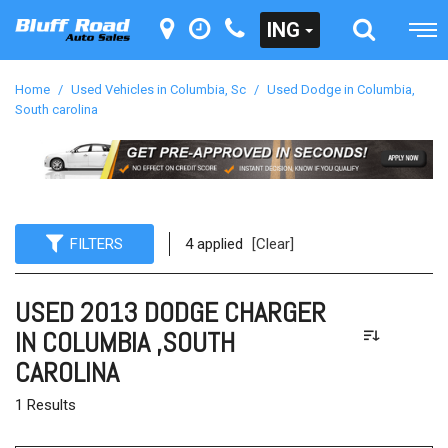
ING
Home
/
Used Vehicles in Columbia, Sc
/
Used Dodge in Columbia,
South carolina
FILTERS
4 applied
[Clear]
USED 2013 DODGE CHARGER
IN COLUMBIA ,SOUTH
CAROLINA
1 Results