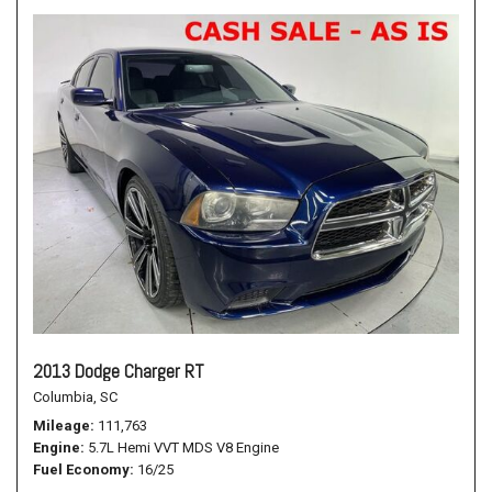
2013 Dodge Charger RT
Columbia, SC
Mileage
111,763
Engine
5.7L Hemi VVT MDS V8 Engine
Fuel Economy
16/25