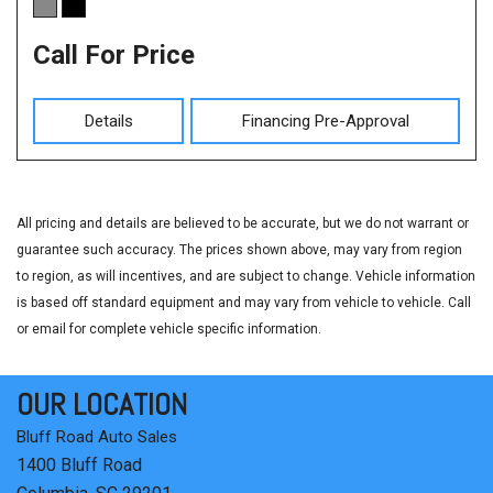
Call For Price
Details
Financing Pre-Approval
All pricing and details are believed to be accurate, but we do not warrant or
guarantee such accuracy. The prices shown above, may vary from region
to region, as will incentives, and are subject to change. Vehicle information
is based off standard equipment and may vary from vehicle to vehicle. Call
or email for complete vehicle specific information.
OUR LOCATION
Bluff Road Auto Sales
1400 Bluff Road