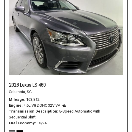
2016 Lexus LS 460
Columbia, SC
Mileage
163,812
Engine
4.6L V8 DOHC 32V VVT-iE
Transmission Description
8-Speed Automatic with
Sequential Shift
Fuel Economy
16/24