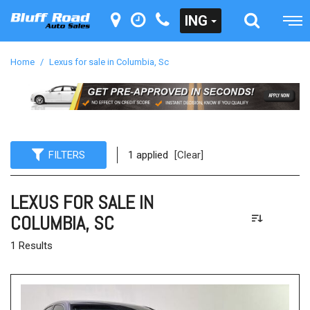
ING
Home
/
Lexus for sale in Columbia, Sc
FILTERS
1 applied
[Clear]
LEXUS FOR SALE IN
COLUMBIA, SC
1 Results