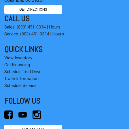
Columbia, SC 29201
GET DIRECTIONS
CALL US
Sales:
(803) 451-0334
|
Hours
Service:
(803) 451-0334
|
Hours
QUICK LINKS
View Inventory
Get Financing
Schedule Test Drive
Trade Information
Schedule Service
FOLLOW US