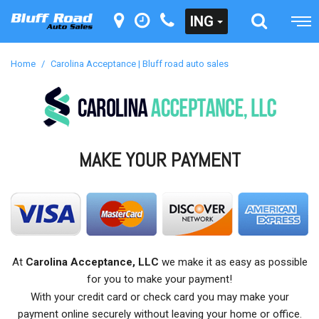
ING
Home
/
Carolina Acceptance | Bluff road auto sales
MAKE YOUR PAYMENT
At
Carolina Acceptance, LLC
we make it as easy as possible
for you to make your payment!
With your credit card or check card you may make your
payment online securely without leaving your home or office.