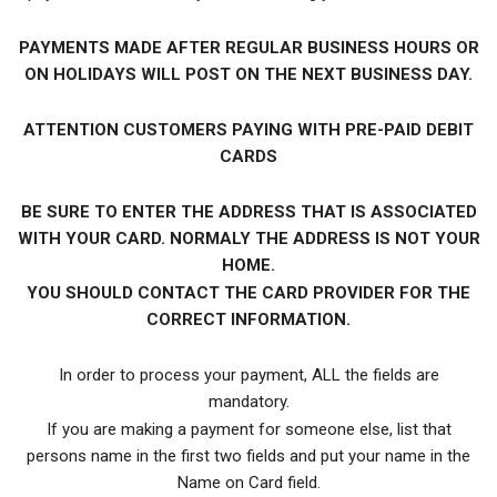
PAYMENTS MADE AFTER REGULAR BUSINESS HOURS OR
ON HOLIDAYS WILL POST ON THE NEXT BUSINESS DAY.
ATTENTION CUSTOMERS PAYING WITH PRE-PAID DEBIT
CARDS
BE SURE TO ENTER THE ADDRESS THAT IS ASSOCIATED
WITH YOUR CARD. NORMALY THE ADDRESS IS NOT YOUR
HOME.
YOU SHOULD CONTACT THE CARD PROVIDER FOR THE
CORRECT INFORMATION.
In order to process your payment, ALL the fields are
mandatory.
If you are making a payment for someone else, list that
persons name in the first two fields and put your name in the
Name on Card field.