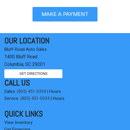
MAKE A PAYMENT
OUR LOCATION
Bluff Road Auto Sales
1400 Bluff Road
Columbia, SC 29201
GET DIRECTIONS
CALL US
Sales:
(803) 451-0334
|
Hours
Service:
(803) 451-0334
|
Hours
QUICK LINKS
View Inventory
Get Financing