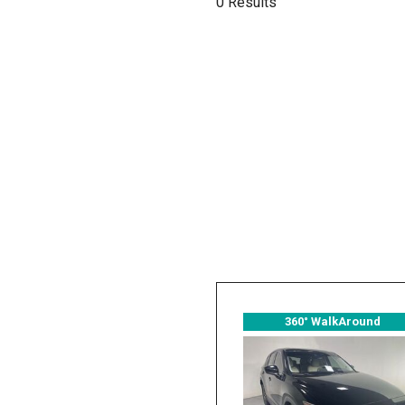
0 Results
Hybrid & Electric
[2]
360° WalkAround