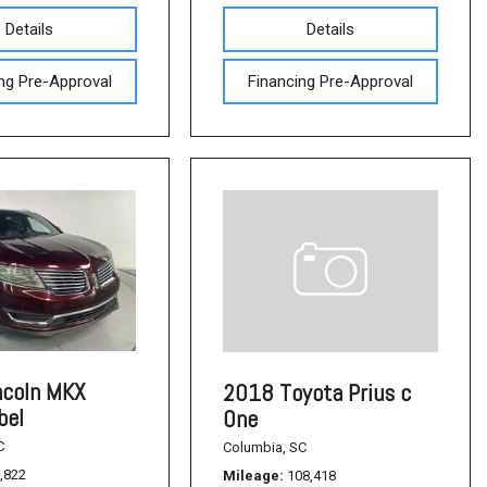
Details
Details
ng Pre-Approval
Financing Pre-Approval
ncoln MKX
2018 Toyota Prius c
bel
One
C
Columbia, SC
,822
Mileage
108,418