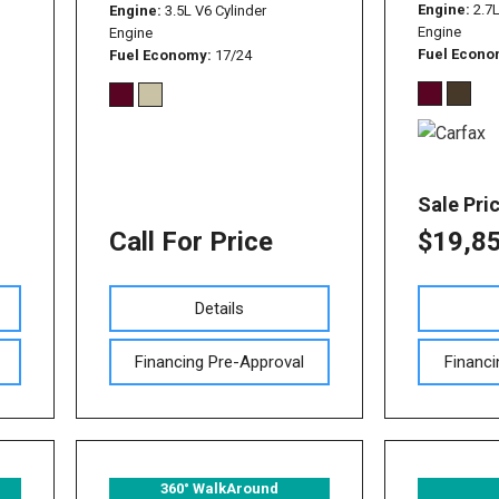
Used Nissan Sentra
Engine
2.7
Engine
3.5L V6 Cylinder
Engine
Engine
Used Toyota Tundra
Fuel Econ
Fuel Economy
17/24
Used Toyota RAV 4
Used Vehicles with All-
Wheel Drive
Used Toyota Tacoma
Sale Pri
Call For Price
$19,8
Details
Financing Pre-Approval
Financi
360° WalkAround