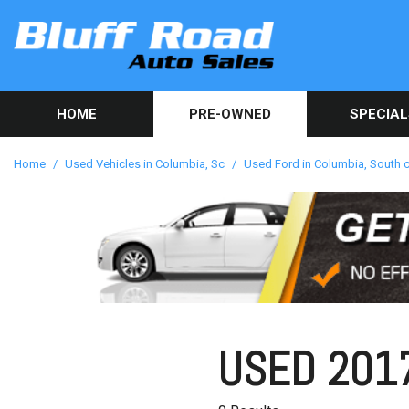
HOME
PRE-OWNED
SPECIAL
Used Car Sp
View all inventory
[86]
Get Online C
Home
/
Used Vehicles in Columbia, Sc
/
Used Ford in Columbia, South c
approval in 
Cars
[41]
Trucks
[10]
SUVs & Crossovers
[34]
USED 2017
Vans
[1]