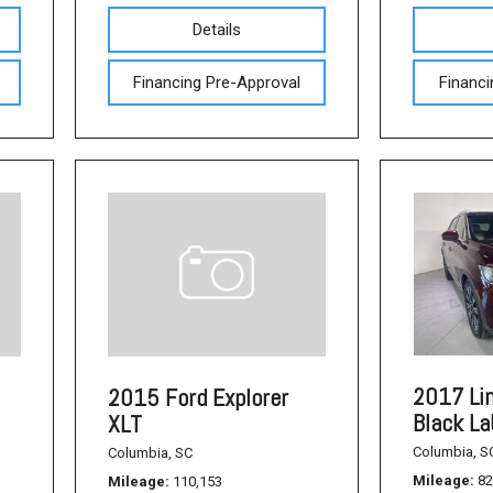
Used Acura Vehicles
Details
Pre-owned Honda Sedans
in Columbia, SC
Financing Pre-Approval
Financi
Used Ford Mustang
Used Nissan Titan
Used Chevrolet Impala
Used Honda Accord
Used Honda Civic
Used Dodge Journey
Used Nissan Frontier
Used Dodge SUVs
2017 Li
2015 Ford Explorer
Black La
XLT
Used Sedans
Columbia, S
Columbia, SC
Used Toyota Camry
Mileage
82
Mileage
110,153