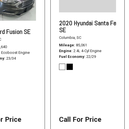
2020 Hyundai Santa Fe
SE
rd Fusion SE
Columbia, SC
C
Mileage
85,061
,640
Engine
2.4L 4-Cyl Engine
L Ecoboost Engine
Fuel Economy
22/29
omy
23/34
or Price
Call For Price