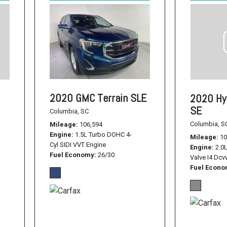
2020 GMC Terrain SLE
2020 Hy
SE
Columbia, SC
Columbia, S
Mileage
106,594
Engine
1.5L Turbo DOHC 4-
Mileage
10
Cyl SIDI VVT Engine
Engine
2.0
Fuel Economy
26/30
Valve I4 Dcv
Fuel Econ