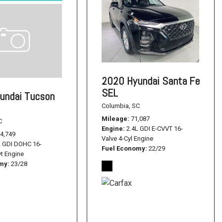
2020 Hyundai Santa Fe
SEL
undai Tucson
Columbia, SC
Mileage
71,087
C
Engine
2.4L GDI E-CVVT 16-
4,749
Valve 4-Cyl Engine
L GDI DOHC 16-
Fuel Economy
22/29
vt Engine
omy
23/28