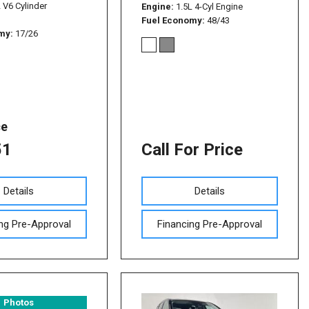
L V6 Cylinder
Engine
1.5L 4-Cyl Engine
Fuel Economy
48/43
omy
17/26
ce
51
Call For Price
Details
Details
ng Pre-Approval
Financing Pre-Approval
Photos