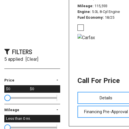
Mileage
115,593
Engine
5.0L 8-Cyl Engine
Fuel Economy
18/25
FILTERS
5 applied
[Clear]
Call For Price
-
Price
$0
$0
Details
-
Mileage
Financing Pre-Approval
Less than
0
mi.