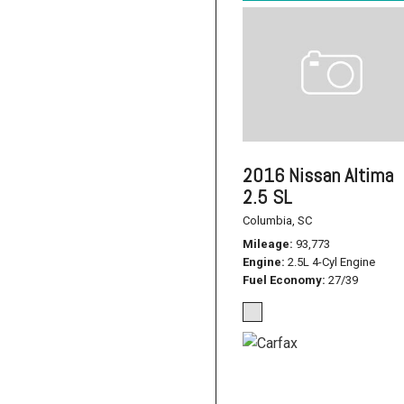
2016 Nissan Altima
2.5 SL
Columbia, SC
Mileage
93,773
Engine
2.5L 4-Cyl Engine
Fuel Economy
27/39