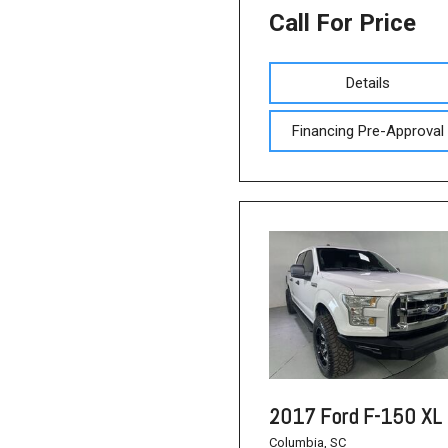
Call For Price
Details
Financing Pre-Approval
2017 Ford F-150 XL
Columbia, SC