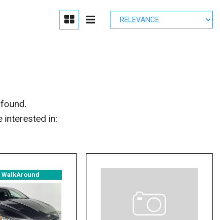
edule Brake
lacement
r Parts
 found.
interested in:
° WalkAround