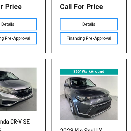
or Price
Call For Price
Details
Details
ng Pre-Approval
Financing Pre-Approval
360° WalkAround
nda CR-V SE
2023 Kia Soul LX
C