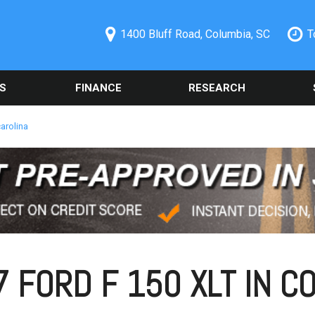
1400 Bluff Road, Columbia, SC
T
S
FINANCE
RESEARCH
ecials
Online Credit Approval
Used 2014 Chevrolet
Orde
PRICE
Camaro
Part
redit Pre-
Spanish Credit Application
Under $5,000
arolina
Columbia, SC
Used Ford
Sche
Vehicle Financing
$5,000 - $10,000
Alig
Used Nissan Rogue
Buy Here Pay Here
$10,000 - $15,000
Vehi
Used 2019 Ford Explorer
Trade Information
Colu
$15,000 - $20,000
Used 2021 Toyota Camry
Buy or Lease a Used
Our 
$20,000 - $25,000
Vehicle
Used Chrysler 300
Sche
Over $25,000
Schedule Test Drive
Used BMW Vehicles
 FORD F 150 XLT IN CO
Oil 
Used Mercedes-Benz C
Cool
300