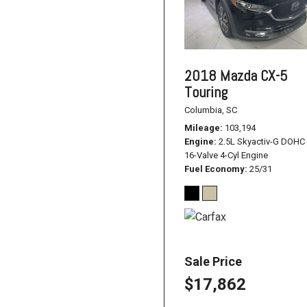
2018 Mazda CX-5
Touring
Columbia, SC
Mileage
103,194
Engine
2.5L Skyactiv-G DOHC
16-Valve 4-Cyl Engine
Fuel Economy
25/31
Sale Price
$17,862