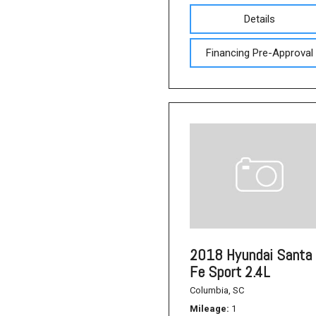
Details
Financing Pre-Approval
2018 Hyundai Santa
Fe Sport 2.4L
Columbia, SC
Mileage
1