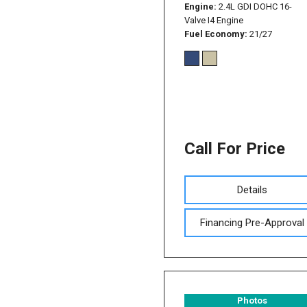
Engine
2.4L GDI DOHC 16-
Valve I4 Engine
Fuel Economy
21/27
Call For Price
Details
Financing Pre-Approval
Photos