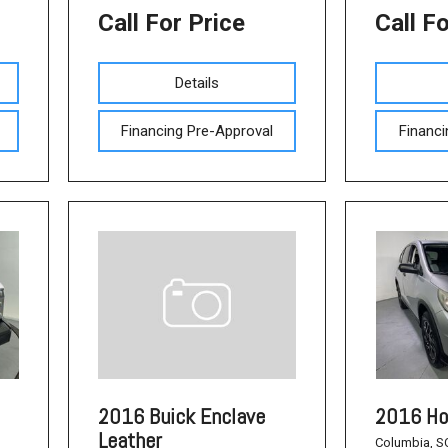
Call For Price
Call F
Details
Financing Pre-Approval
Financi
2016 Ho
2016 Buick Enclave
Leather
Columbia, S