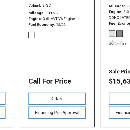
Columbia, SC
Mileage
11
Engine
2.4L
Mileage
188,632
DOHC i-VTEC
Engine
3.6L VVT V6 Engine
Fuel Econ
Fuel Economy
15/22
Sale Pri
Call For Price
$15,6
Details
Financing Pre-Approval
Financi