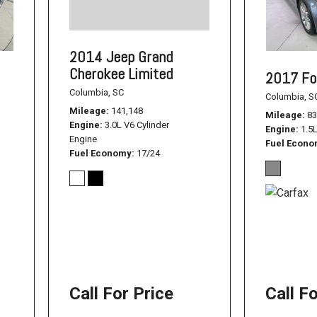
1500
Used Jeep
2014 Jeep Grand
Used Dodge Challenger
Cherokee Limited
2017 Fo
Used Nissan
Columbia, SC
Columbia, S
Used Hyundai
Mileage
141,148
Mileage
83
Engine
3.0L V6 Cylinder
Used Toyota Highlander
Engine
1.5
Engine
Fuel Econ
Used Hyundai Santa Fe
Fuel Economy
17/24
Used Hyundai Sonata SEL
Used Nissan Pathfinder
Used Cadillac CT6
Used Jeep Renegade
Used Ford F-150
Call For Price
Call F
Used Ram 1500