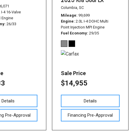
6,071
Columbia, SC
 I-4 16-Valve
Mileage
99,699
 Engine
Engine
2.0L I-4 DOHC Multi
omy
26/33
Point Injection MPI Engine
Fuel Economy
29/35
ce
Sale Price
33
$14,955
Details
Details
ng Pre-Approval
Financing Pre-Approval