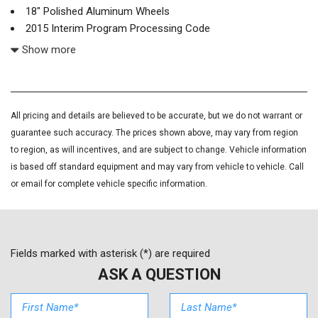
18" Polished Aluminum Wheels
2015 Interim Program Processing Code
220 Amps Alternator
Show more
4-Wheel Disc Brakes
4.2" Diagonal Color Display Driver Info Center
6 Speakers
ABS brakes
All pricing and details are believed to be accurate, but we do not warrant or
Air Conditioning
guarantee such accuracy. The prices shown above, may vary from region
Alloy wheels
to region, as will incentives, and are subject to change. Vehicle information
AM/FM radio: SiriusXM
is based off standard equipment and may vary from vehicle to vehicle. Call
Auto-dimming door mirrors
or email for complete vehicle specific information.
Auto-Dimming Inside Rear-View Mirror
Auto-dimming Rear-View mirror
Automatic temperature control
Black Front & Rear Molded Splash Guards (LPO)
Fields marked with asterisk (*) are required
Bluetooth® For Phone
ASK A QUESTION
Bodyside moldings
BOSE Sound w/6 Speaker System