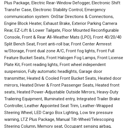
Plus Package, Electric Rear-Window Defogger, Electronic Shift
Transfer Case, Electronic Stability Control, Emergency
communication system: OnStar Directions & Connections,
Engine Block Heater, Exhaust Brake, Exterior Parking Camera
Rear, EZ-Lift & Lower Tailgate, Floor Mounted Reconfigurable
Console, Front & Rear All-Weather Mats (LPO), Front 40/20/40
Split Bench Seat, Front anti-roll bar, Front Center Armrest
w/Storage, Front dual zone A/C, Front fog lights, Front Full
Feature Bucket Seats, Front Halogen Fog Lamps, Front License
Plate Kit, Front reading lights, Front wheel independent
suspension, Fully automatic headlights, Garage door
transmitter, Heated & Cooled Front Bucket Seats, Heated door
mirrors, Heated Driver & Front Passenger Seats, Heated front
seats, Heated Power-Adjustable Outside Mirrors, Heavy-Duty
Trailering Equipment, Illuminated entry, Integrated Trailer Brake
Controller, Leather Appointed Seat Trim, Leather-Wrapped
Steering Wheel, LED Cargo Box Lighting, Low tire pressure
warning, LTZ Plus Package, Manual Tilt-Wheel/Telescoping
Steering Column, Memory seat, Occupant sensing airbag,