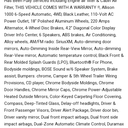
Has Been Fully Serviced Including Engine air filter & Cabin Air
Filter, THIS VEHICLE COMES WITH A WARRANTY !!, Allison
1000 6-Speed Automatic, 4WD, Black Leather, 110-Volt AC
Power Outlet, 18" Polished Aluminum Wheels, 220 Amps
Alternator, 4-Wheel Disc Brakes, 4.2" Diagonal Color Display
Driver Info Center, 6 Speakers, ABS brakes, Air Conditioning,
Alloy wheels, AM/FM radio: SiriusXM, Auto-dimming door
mirrors, Auto-Dimming Inside Rear-View Mirror, Auto-dimming
Rear-View mirror, Automatic temperature control, Black Front &
Rear Molded Splash Guards (LPO), Bluetooth® For Phone,
Bodyside moldings, BOSE Sound w/6 Speaker System, Brake
assist, Bumpers: chrome, Camper & 5th Wheel Trailer Wiring
Provisions, CD player, Chrome Bodyside Moldings, Chrome
Door Handles, Chrome Mirror Caps, Chrome Power-Adjustable
Heated Outside Mirrors, Color-Keyed Carpeting Floor Covering,
Compass, Deep-Tinted Glass, Delay-off headlights, Driver &
Front Passenger Visors, Driver Alert Package, Driver door bin,
Driver vanity mirror, Dual front impact airbags, Dual front side
impact airbags, Dual-Zone Automatic Climate Control, Duramax