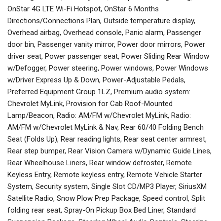
OnStar 4G LTE Wi-Fi Hotspot, OnStar 6 Months
Directions/Connections Plan, Outside temperature display,
Overhead airbag, Overhead console, Panic alarm, Passenger
door bin, Passenger vanity mirror, Power door mirrors, Power
driver seat, Power passenger seat, Power Sliding Rear Window
w/Defogger, Power steering, Power windows, Power Windows
w/Driver Express Up & Down, Power-Adjustable Pedals,
Preferred Equipment Group 1LZ, Premium audio system:
Chevrolet MyLink, Provision for Cab Roof-Mounted
Lamp/Beacon, Radio: AM/FM w/Chevrolet MyLink, Radio:
AM/FM w/Chevrolet MyLink & Nav, Rear 60/40 Folding Bench
Seat (Folds Up), Rear reading lights, Rear seat center armrest,
Rear step bumper, Rear Vision Camera w/Dynamic Guide Lines,
Rear Wheelhouse Liners, Rear window defroster, Remote
Keyless Entry, Remote keyless entry, Remote Vehicle Starter
System, Security system, Single Slot CD/MP3 Player, SiriusXM
Satellite Radio, Snow Plow Prep Package, Speed control, Split
folding rear seat, Spray-On Pickup Box Bed Liner, Standard