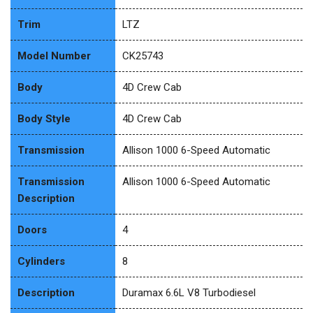
Trim
LTZ
Model Number
CK25743
Body
4D Crew Cab
Body Style
4D Crew Cab
Transmission
Allison 1000 6-Speed Automatic
Transmission
Allison 1000 6-Speed Automatic
Description
Doors
4
Cylinders
8
Description
Duramax 6.6L V8 Turbodiesel