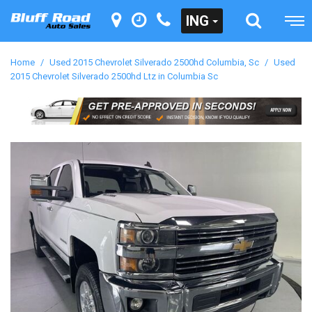
ING
Home
/
Used 2015 Chevrolet Silverado 2500hd Columbia, Sc
/
Used
2015 Chevrolet Silverado 2500hd Ltz in Columbia Sc