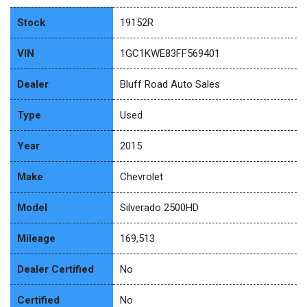
Stock
19152R
VIN
1GC1KWE83FF569401
Dealer
Bluff Road Auto Sales
Type
Used
Year
2015
Make
Chevrolet
Model
Silverado 2500HD
Mileage
169,513
Dealer Certified
No
Certified
No