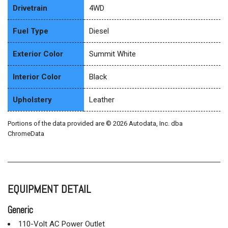
Drivetrain
4WD
Fuel Type
Diesel
Exterior Color
Summit White
Interior Color
Black
Upholstery
Leather
Portions of the data provided are © 2026 Autodata, Inc. dba
ChromeData
EQUIPMENT DETAIL
Generic
110-Volt AC Power Outlet