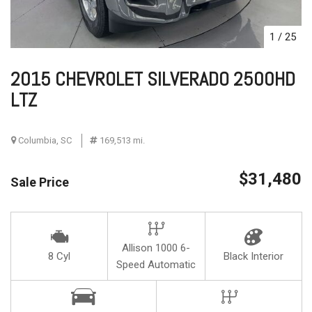
1
/
25
2015 CHEVROLET SILVERADO 2500HD
LTZ
Columbia, SC
169,513 mi.
$31,480
Sale Price
Allison 1000 6-
8 Cyl
Black Interior
Speed Automatic