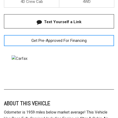
4D Crew Cab
4WD
Text Yourself a Link
Get Pre-Approved For Financing
ABOUT THIS VEHICLE
Odometer is 1959 miles below market average! This Vehicle