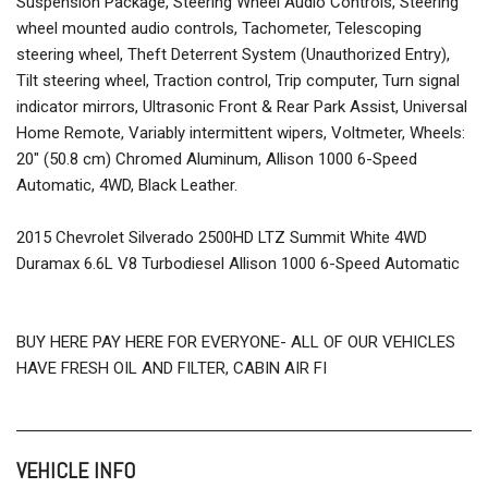
Suspension Package, Steering Wheel Audio Controls, Steering
wheel mounted audio controls, Tachometer, Telescoping
steering wheel, Theft Deterrent System (Unauthorized Entry),
Tilt steering wheel, Traction control, Trip computer, Turn signal
indicator mirrors, Ultrasonic Front & Rear Park Assist, Universal
Home Remote, Variably intermittent wipers, Voltmeter, Wheels:
20" (50.8 cm) Chromed Aluminum, Allison 1000 6-Speed
Automatic, 4WD, Black Leather.
2015 Chevrolet Silverado 2500HD LTZ Summit White 4WD
Duramax 6.6L V8 Turbodiesel Allison 1000 6-Speed Automatic
BUY HERE PAY HERE FOR EVERYONE- ALL OF OUR VEHICLES
HAVE FRESH OIL AND FILTER, CABIN AIR FI
VEHICLE INFO