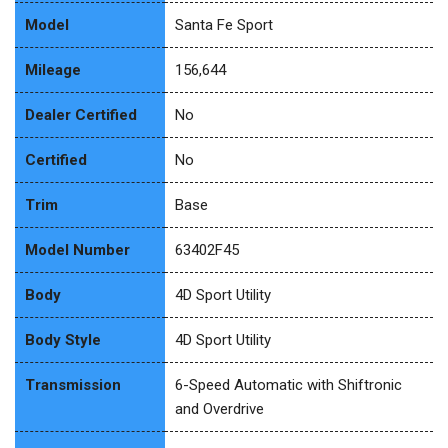
Model
Santa Fe Sport
Mileage
156,644
Dealer Certified
No
Certified
No
Trim
Base
Model Number
63402F45
Body
4D Sport Utility
Body Style
4D Sport Utility
Transmission
6-Speed Automatic with Shiftronic
and Overdrive