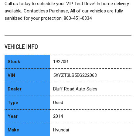
Call us today to schedule your VIP Test Drive! In home delivery
available, Contactless Purchase, All of our vehicles are fully
sanitized for your protection. 803-451-0334.
VEHICLE INFO
Stock
19270R
VIN
5XYZT3LB5EG222063
Dealer
Bluff Road Auto Sales
Type
Used
Year
2014
Make
Hyundai