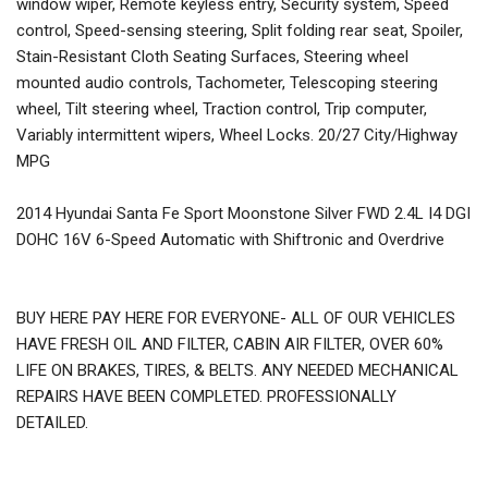
window wiper, Remote keyless entry, Security system, Speed
control, Speed-sensing steering, Split folding rear seat, Spoiler,
Stain-Resistant Cloth Seating Surfaces, Steering wheel
mounted audio controls, Tachometer, Telescoping steering
wheel, Tilt steering wheel, Traction control, Trip computer,
Variably intermittent wipers, Wheel Locks. 20/27 City/Highway
MPG
2014 Hyundai Santa Fe Sport Moonstone Silver FWD 2.4L I4 DGI
DOHC 16V 6-Speed Automatic with Shiftronic and Overdrive
BUY HERE PAY HERE FOR EVERYONE- ALL OF OUR VEHICLES
HAVE FRESH OIL AND FILTER, CABIN AIR FILTER, OVER 60%
LIFE ON BRAKES, TIRES, & BELTS. ANY NEEDED MECHANICAL
REPAIRS HAVE BEEN COMPLETED. PROFESSIONALLY
DETAILED.