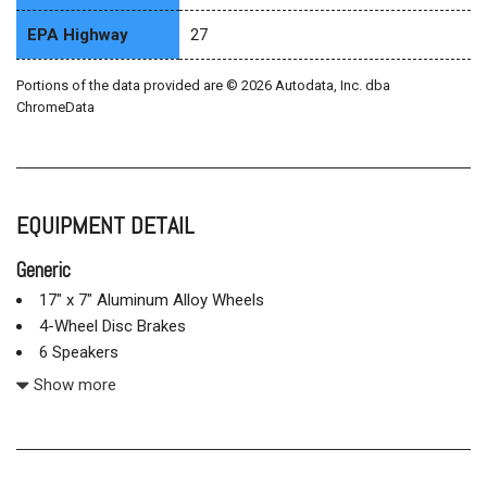
EPA Highway
27
Portions of the data provided are © 2026 Autodata, Inc. dba
ChromeData
EQUIPMENT DETAIL
Generic
17" x 7" Aluminum Alloy Wheels
4-Wheel Disc Brakes
6 Speakers
ABS brakes
Show more
Air Conditioning
Alloy wheels
AM/FM radio: SiriusXM
Auto-Dimming Mirror w/HomeLink & Compass