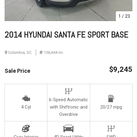
1
/
23
2014 HYUNDAI SANTA FE SPORT BASE
Columbia, SC
156,644 mi.
$9,245
Sale Price
6-Speed Automatic
4 Cyl
with Shiftronic and
20/27 mpg
Overdrive