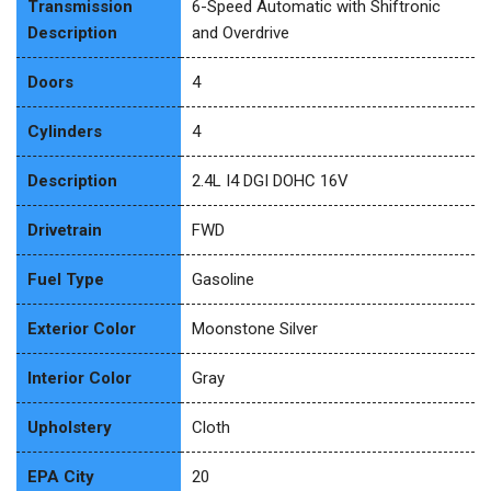
Transmission
6-Speed Automatic with Shiftronic
Description
and Overdrive
Doors
4
Cylinders
4
Description
2.4L I4 DGI DOHC 16V
Drivetrain
FWD
Fuel Type
Gasoline
Exterior Color
Moonstone Silver
Interior Color
Gray
Upholstery
Cloth
EPA City
20