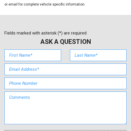
Front Bucket Seats
or email for complete vehicle specific information.
Front Center Armrest
Front reading lights
Illuminated entry
Knee airbag
Fields marked with asterisk (*) are required
Low tire pressure warning
ASK A QUESTION
Mudguards
Multi-Adjustable Bucket Seats
Occupant sensing airbag
Option Group 01
Outside temperature display
Overhead airbag
Overhead console
Panic alarm
Passenger door bin
Passenger vanity mirror
Power door mirrors
Power steering