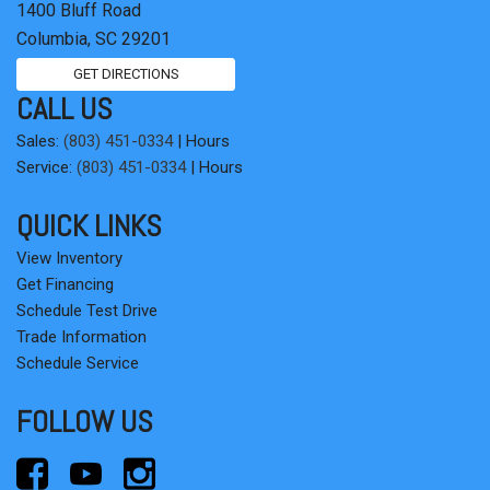
1400 Bluff Road
Tilt steering wheel
Columbia, SC 29201
Traction control
Trip computer
GET DIRECTIONS
Variably intermittent wipers
CALL US
Wheel Locks
Sales:
(803) 451-0334
|
Hours
Service:
(803) 451-0334
|
Hours
QUICK LINKS
View Inventory
Get Financing
Schedule Test Drive
Trade Information
Schedule Service
FOLLOW US