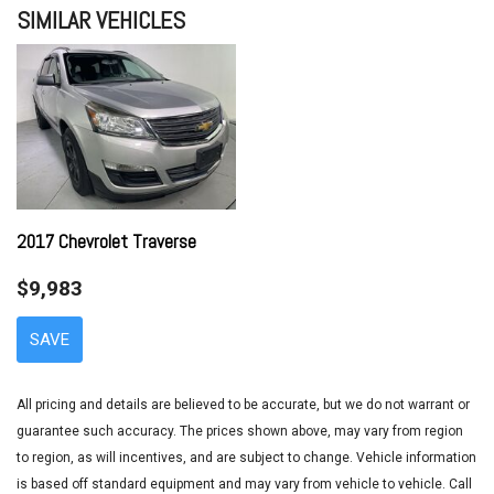
SIMILAR VEHICLES
Axle Ratio 3.648
Brake assist
Bumper Applique
Bumpers: body-color
Cargo Cover/Screen
Cargo Net
Cargo Tray
Carpeted Floor Mats
CD player
2017 Chevrolet Traverse
Driver door bin
$9,983
Driver vanity mirror
Dual front impact airbags
SAVE
Dual front side impact airbags
Electronic Stability Control
Emergency communication system: Blue Link
All pricing and details are believed to be accurate, but we do not warrant or
First Aid Kit
guarantee such accuracy. The prices shown above, may vary from region
Four wheel independent suspension
to region, as will incentives, and are subject to change. Vehicle information
Front anti-roll bar
is based off standard equipment and may vary from vehicle to vehicle. Call