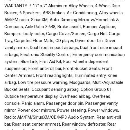
WARRANTY !!, 17" x 7" Aluminum Alloy Wheels, 4-Wheel Disc
Brakes, 6 Speakers, ABS brakes, Air Conditioning, Alloy wheels,
AM/FM radio: SiriusXM, Auto-Dimming Mirror w/HomeLink &
Compass, Axle Ratio 3.648, Brake assist, Bumper Applique,
Bumpers: body-color, Cargo Cover/Screen, Cargo Net, Cargo
Tray, Carpeted Floor Mats, CD player, Driver door bin, Driver
vanity mirror, Dual front impact airbags, Dual front side impact
airbags, Electronic Stability Control, Emergency communication
system: Blue Link, First Aid Kit, Four wheel independent
suspension, Front anti-roll bar, Front Bucket Seats, Front
Center Armrest, Front reading lights, Illuminated entry, Knee
airbag, Low tire pressure warning, Mudguards, Multi-Adjustable
Bucket Seats, Occupant sensing airbag, Option Group 01,
Outside temperature display, Overhead airbag, Overhead
console, Panic alarm, Passenger door bin, Passenger vanity
mirror, Power door mirrors, Power steering, Power windows,
Radio: AM/FM/SiriusXM/CD/MP3 Audio System, Rear anti-roll
bar, Rear seat center armrest, Rear window defroster, Rear