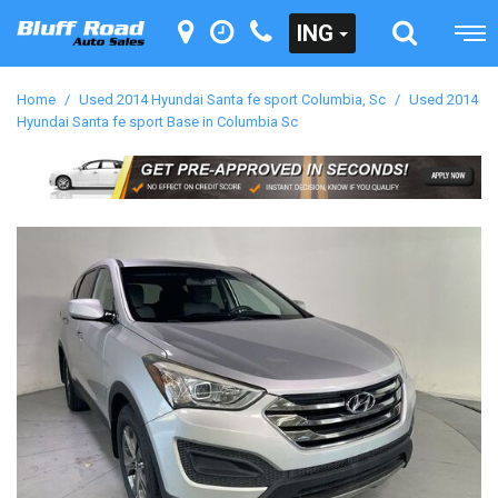
ING
Home
/
Used 2014 Hyundai Santa fe sport Columbia, Sc
/
Used 2014
Hyundai Santa fe sport Base in Columbia Sc