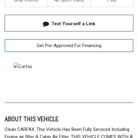
Gray Interior
4D Sport Utility
FWD
Text Yourself a Link
Get Pre-Approved For Financing
ABOUT THIS VEHICLE
Clean CARFAX. This Vehicle Has Been Fully Serviced Including
Engine air filter & Cabin Air Filter, THIS VEHICLE COMES WITH A